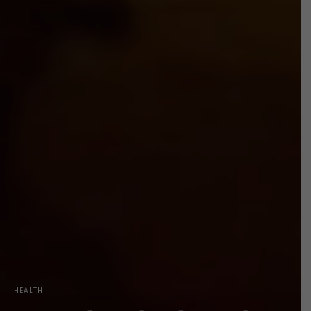
HEALTH