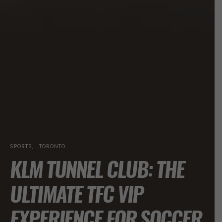
SPORTS
TORONTO
KLM TUNNEL CLUB: THE
ULTIMATE TFC VIP
EXPERIENCE FOR SOCCER