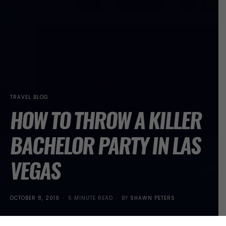
TRAVEL BLOG
HOW TO THROW A KILLER
BACHELOR PARTY IN LAS
VEGAS
POSTED
OCTOBER 8, 2019
5 MINUTE READ
BY
SHAWN PETERS
ON