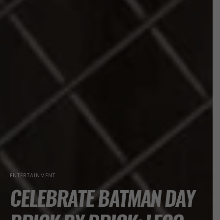
ENTERTAINMENT
CELEBRATE BATMAN DAY