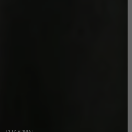
ENTERTAINMENT