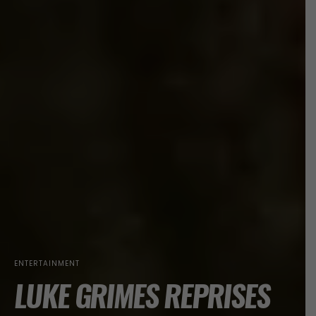
ENTERTAINMENT
LUKE GRIMES REPRISES