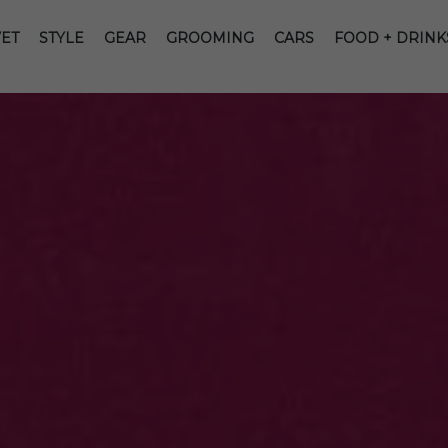
ET
STYLE
GEAR
GROOMING
CARS
FOOD + DRINK