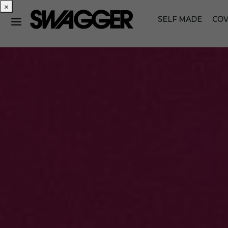
×
SELF MADE
COV