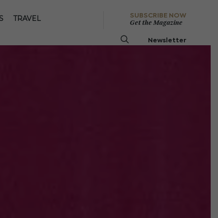
SUBSCRIBE NOW
S
TRAVEL
Get the Magazine
Newsletter