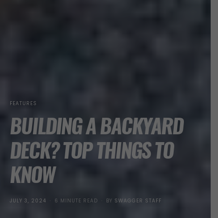
FEATURES
BUILDING A BACKYARD
DECK? TOP THINGS TO
KNOW
POSTED
JULY 3, 2024
6 MINUTE READ
BY
SWAGGER STAFF
ON