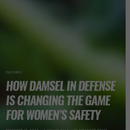
FEATURES
HOW DAMSEL IN DEFENSE
IS CHANGING THE GAME
FOR WOMEN’S SAFETY