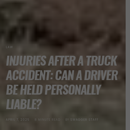
LAW
INJURIES AFTER A TRUCK
ACCIDENT: CAN A DRIVER
BE HELD PERSONALLY
LIABLE?
POSTED
APRIL 7, 2025
8 MINUTE READ
BY
SWAGGER STAFF
ON