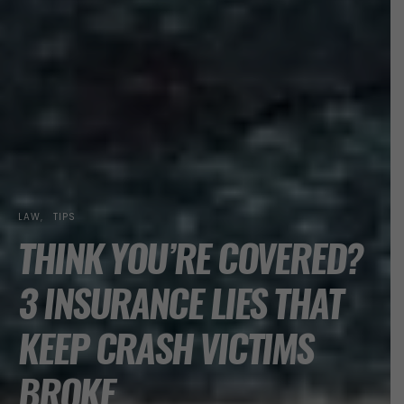
LAW
TIPS
THINK YOU’RE COVERED?
3 INSURANCE LIES THAT
KEEP CRASH VICTIMS
BROKE