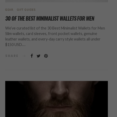
GEAR
GIFT GUIDES
30 OF THE BEST MINIMALIST WALLETS FOR MEN
We’ve curated list of the 30 Best Minimalist Wallets for Men
Slim wallets, card sleeves, front pocket wallets, genuine
leather wallets, and every-day carry style wallets all under
$150 USD.…
SHARE