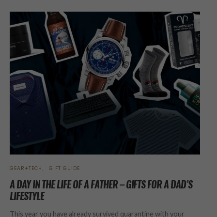
GEAR+TECH
GIFT GUIDE
A DAY IN THE LIFE OF A FATHER – GIFTS FOR A DAD’S
LIFESTYLE
This year you have already survived quarantine with your