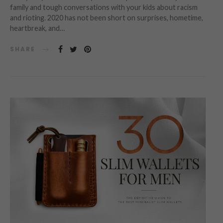
family and tough conversations with your kids about racism
and rioting. 2020 has not been short on surprises, hometime,
heartbreak, and…
SHARE