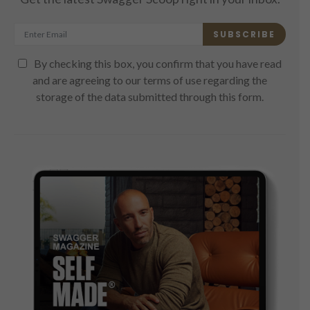
SUBSCRIBE
By checking this box, you confirm that you have read
and are agreeing to our terms of use regarding the
storage of the data submitted through this form.