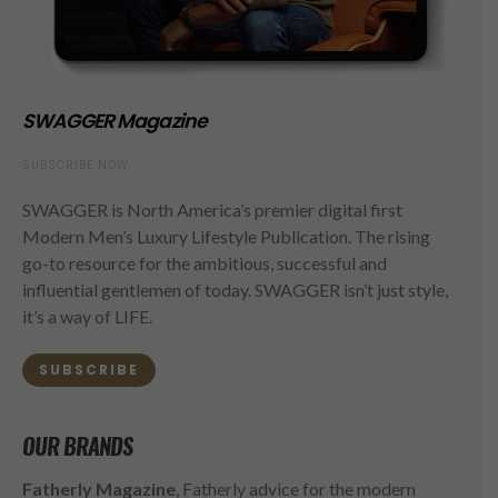
SWAGGER Magazine
SUBSCRIBE NOW
SWAGGER is North America’s premier digital first
Modern Men’s Luxury Lifestyle Publication. The rising
go-to resource for the ambitious, successful and
influential gentlemen of today. SWAGGER isn’t just style,
it’s a way of LIFE.
SUBSCRIBE
OUR BRANDS
Fatherly Magazine
, Fatherly advice for the modern