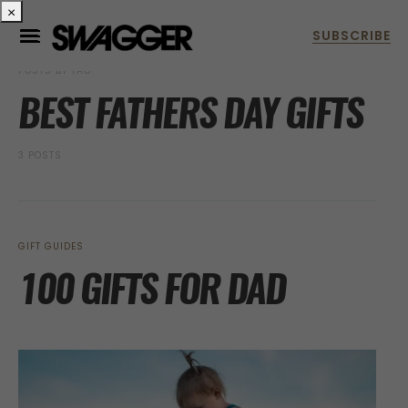
×
POSTS BY TAG
BEST FATHERS DAY GIFTS
3 POSTS
GIFT GUIDES
100 GIFTS FOR DAD