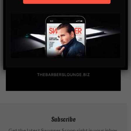
Subscribe
Get the latest Swagger Scoop right in your inbox.