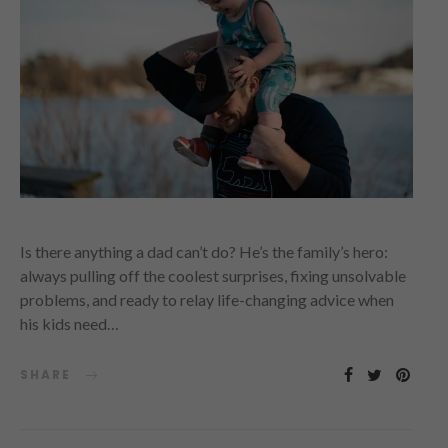
Is there anything a dad can’t do? He’s the family’s hero:
always pulling off the coolest surprises, fixing unsolvable
problems, and ready to relay life-changing advice when
his kids need…
SHARE