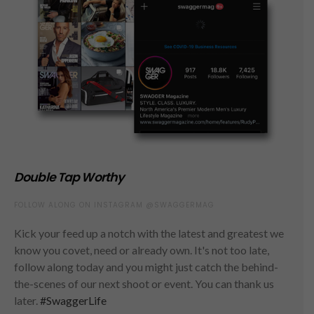
Double Tap Worthy
FOLLOW ALONG ON INSTAGRAM @SWAGGERMAG
Kick your feed up a notch with the latest and greatest we
know you covet, need or already own. It's not too late,
follow along today and you might just catch the behind-
the-scenes of our next shoot or event. You can thank us
later.
#SwaggerLife