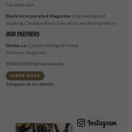
Canadian dad.
Black Incorporated Magazine
Empowering and
Inspiring Canadian Black Executives and Entrepreneurs
OUR PARTNERS
Divine.ca
, Canada’s Bilingual Online
Women’s Magazine.
SWAGGER Publications Inc.
LEARN MORE
Abogado de Accidentes