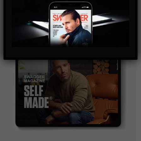
and are agreeing to our terms of use regarding the
storage of the data submitted through this form.