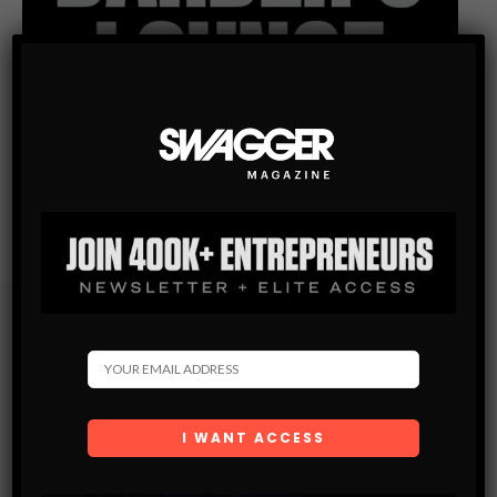
Subscribe
Get the latest Swagger Scoop right in your inbox.
SUBSCRIBE
By checking this box, you confirm that you have read