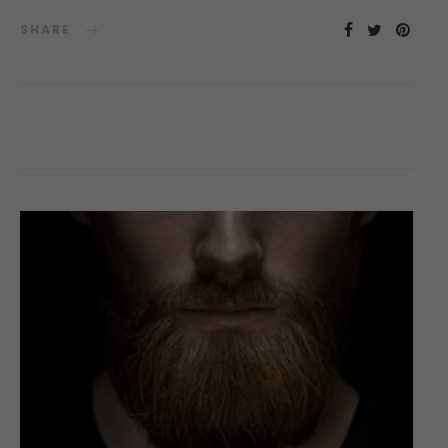
SHARE