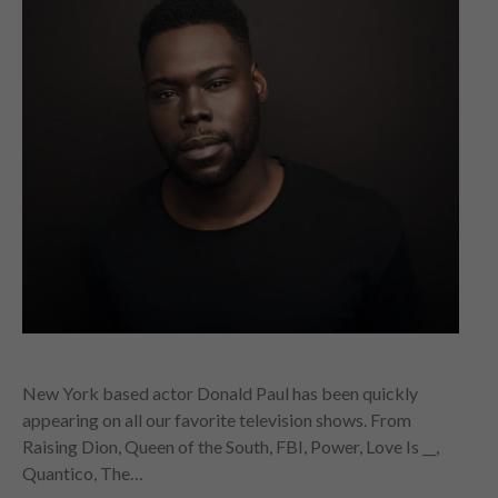
New York based actor Donald Paul has been quickly
appearing on all our favorite television shows. From
Raising Dion, Queen of the South, FBI, Power, Love Is __,
Quantico, The…