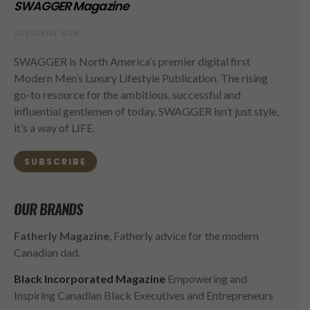
SWAGGER Magazine
SUBSCRIBE NOW
SWAGGER is North America’s premier digital first
Modern Men’s Luxury Lifestyle Publication. The rising
go-to resource for the ambitious, successful and
influential gentlemen of today. SWAGGER isn’t just style,
it’s a way of LIFE.
SUBSCRIBE
OUR BRANDS
Fatherly Magazine
, Fatherly advice for the modern
Canadian dad.
Black Incorporated Magazine
Empowering and
Inspiring Canadian Black Executives and Entrepreneurs