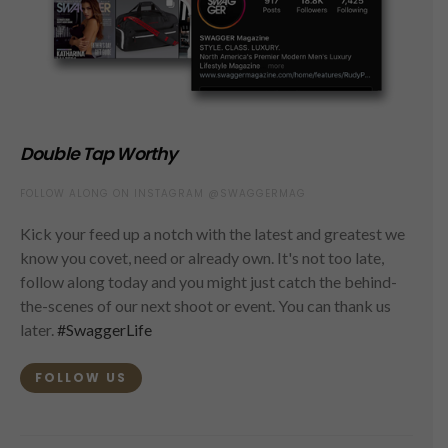
Double Tap Worthy
FOLLOW ALONG ON INSTAGRAM @SWAGGERMAG
Kick your feed up a notch with the latest and greatest we
know you covet, need or already own. It's not too late,
follow along today and you might just catch the behind-
the-scenes of our next shoot or event. You can thank us
later.
#SwaggerLife
FOLLOW US