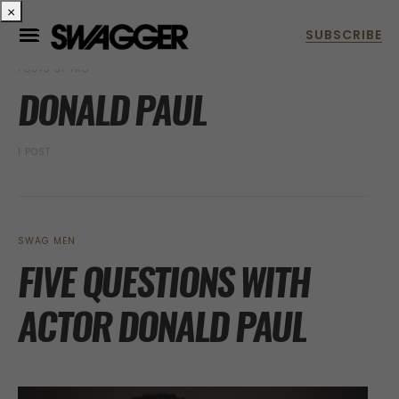
×
POSTS BY TAG
DONALD PAUL
1 POST
SWAG MEN
FIVE QUESTIONS WITH
ACTOR DONALD PAUL