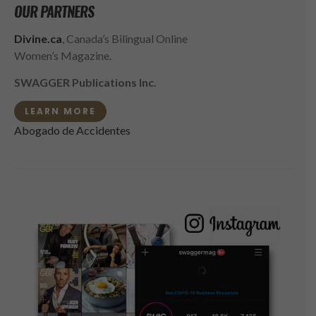
OUR PARTNERS
Divine.ca
, Canada’s Bilingual Online
Women’s Magazine.
SWAGGER Publications Inc.
LEARN MORE
Abogado de Accidentes