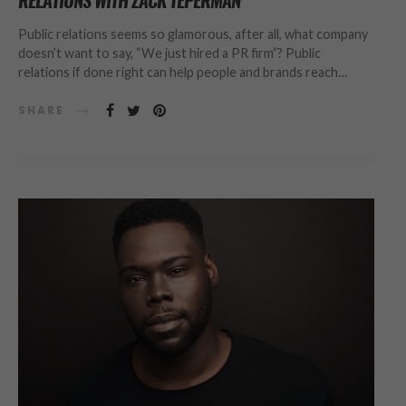
RELATIONS WITH ZACK TEPERMAN
Public relations seems so glamorous, after all, what company
doesn’t want to say, “We just hired a PR firm”? Public
relations if done right can help people and brands reach…
SHARE