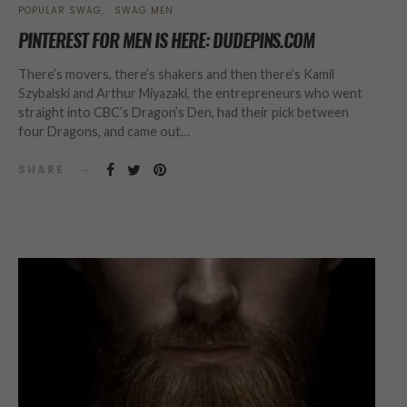
POPULAR SWAG
SWAG MEN
PINTEREST FOR MEN IS HERE: DUDEPINS.COM
There’s movers, there’s shakers and then there’s Kamil
Szybalski and Arthur Miyazaki, the entrepreneurs who went
straight into CBC’s Dragon’s Den, had their pick between
four Dragons, and came out…
SHARE