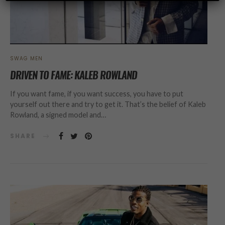
SWAG MEN
DRIVEN TO FAME: KALEB ROWLAND
If you want fame, if you want success, you have to put
yourself out there and try to get it. That’s the belief of Kaleb
Rowland, a signed model and…
SHARE