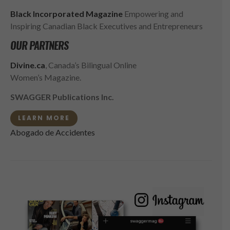
Black Incorporated Magazine
Empowering and
Inspiring Canadian Black Executives and Entrepreneurs
OUR PARTNERS
Divine.ca
, Canada’s Bilingual Online
Women’s Magazine.
SWAGGER Publications Inc.
LEARN MORE
Abogado de Accidentes