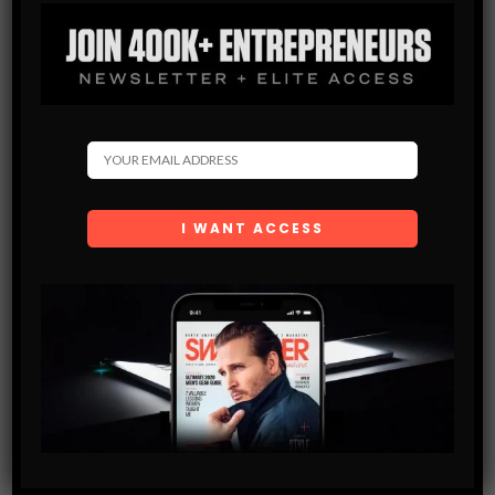
MAKING POWER MOVES
Avi Grondin can best be described as a serial entrepreneur.
Starting at a young age, Grondin created three successful
businesses of his own and turned them into huge
moneymakers. During…
SHARE