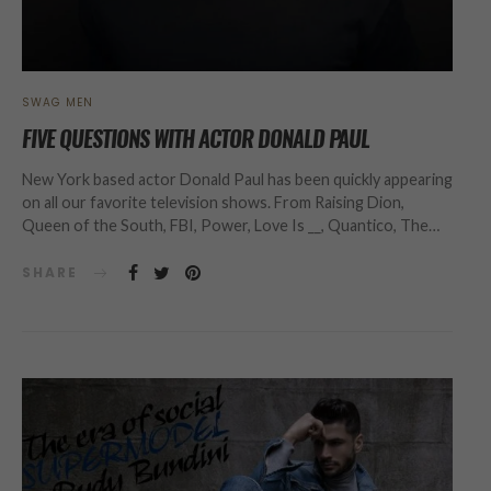
SWAG MEN
FIVE QUESTIONS WITH ACTOR DONALD PAUL
New York based actor Donald Paul has been quickly appearing
on all our favorite television shows. From Raising Dion,
Queen of the South, FBI, Power, Love Is __, Quantico, The…
SHARE