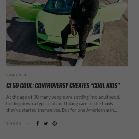
SWAG MEN
CJ SO COOL: CONTROVERSY CREATES “COOL KIDS”
At the age of 30, many people are settling into adulthood,
holding down a typical job and taking care of the family
they’ve started themselves. But for one American man…
SHARE