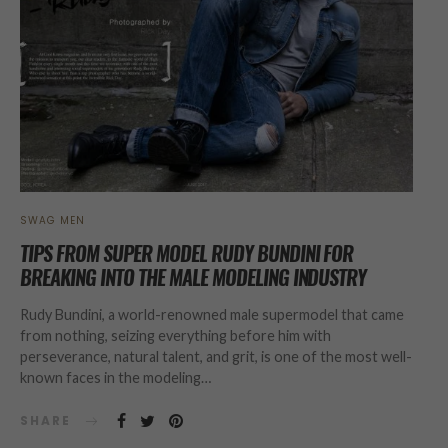
SWAG MEN
TIPS FROM SUPER MODEL RUDY BUNDINI FOR
BREAKING INTO THE MALE MODELING INDUSTRY
Rudy Bundini, a world-renowned male supermodel that came
from nothing, seizing everything before him with
perseverance, natural talent, and grit, is one of the most well-
known faces in the modeling…
SHARE