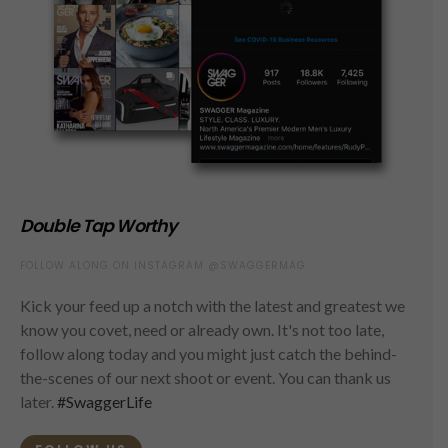
Double Tap Worthy
FOLLOW ALONG ON INSTAGRAM @SWAGGERMAG
Kick your feed up a notch with the latest and greatest we
know you covet, need or already own. It's not too late,
follow along today and you might just catch the behind-
the-scenes of our next shoot or event. You can thank us
later.
#SwaggerLife