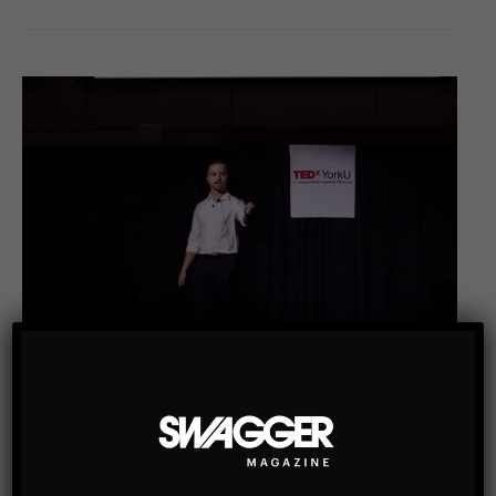
SWAG MEN
ONE OF TORONTO’S YOUNGEST ENTREPRENEURS