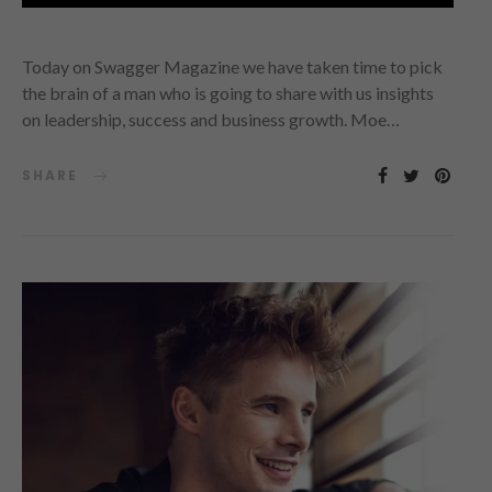
Today on Swagger Magazine we have taken time to pick
the brain of a man who is going to share with us insights
on leadership, success and business growth. Moe…
SHARE