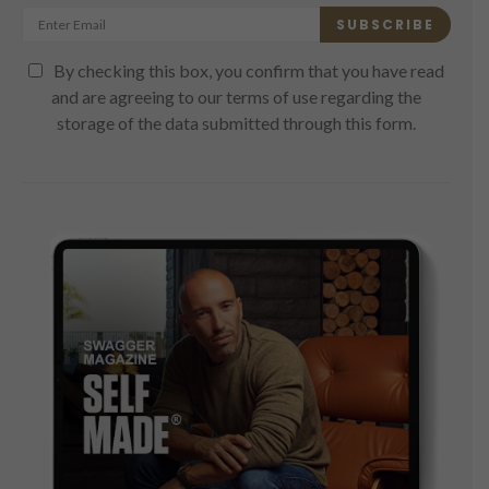
SUBSCRIBE
By checking this box, you confirm that you have read
and are agreeing to our terms of use regarding the
storage of the data submitted through this form.