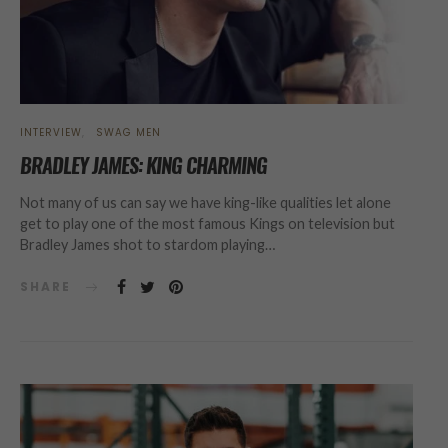
INTERVIEW
SWAG MEN
BRADLEY JAMES: KING CHARMING
Not many of us can say we have king-like qualities let alone
get to play one of the most famous Kings on television but
Bradley James shot to stardom playing…
SHARE