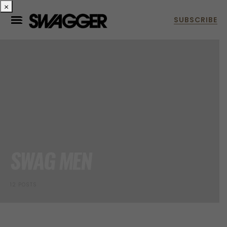
×
SWAG MEN
12 POSTS