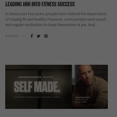
LEADING HIM INTO FITNESS SUCCESS
In these past few years, people have realized the importance
of staying fit and healthy. However, some people need a push
and regular motivation to keep themselves at par. And…
SHARE