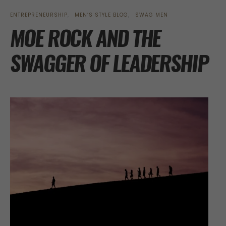
ENTREPRENEURSHIP
MEN’S STYLE BLOG
SWAG MEN
MOE ROCK AND THE
SWAGGER OF LEADERSHIP