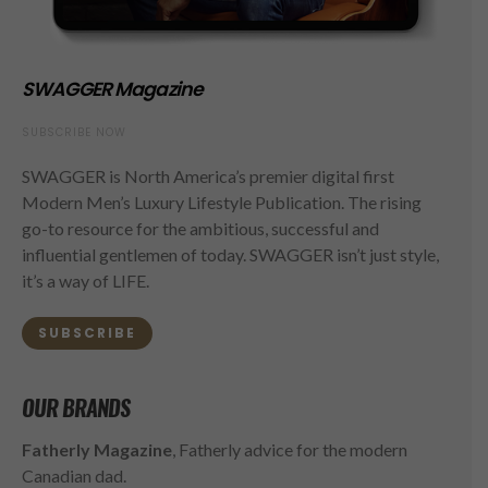
SWAGGER Magazine
SUBSCRIBE NOW
SWAGGER is North America’s premier digital first
Modern Men’s Luxury Lifestyle Publication. The rising
go-to resource for the ambitious, successful and
influential gentlemen of today. SWAGGER isn’t just style,
it’s a way of LIFE.
SUBSCRIBE
OUR BRANDS
Fatherly Magazine
, Fatherly advice for the modern
Canadian dad.