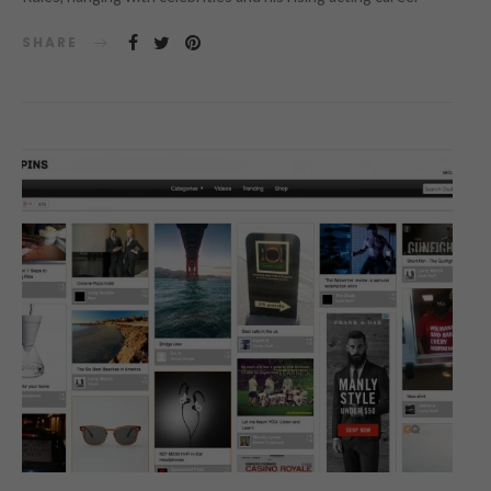
SHARE