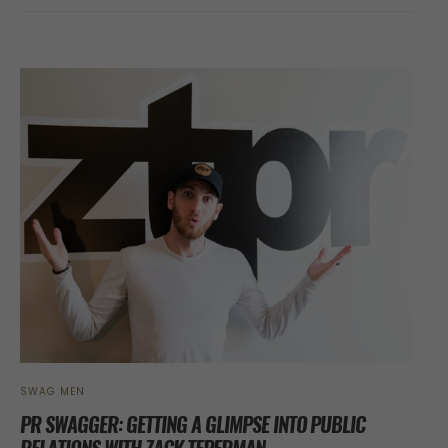
SWAG MEN
PR SWAGGER: GETTING A GLIMPSE INTO PUBLIC