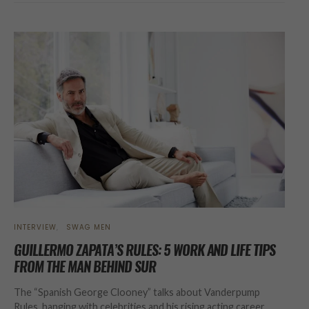
INTERVIEW
SWAG MEN
GUILLERMO ZAPATA’S RULES: 5 WORK AND LIFE TIPS
FROM THE MAN BEHIND SUR
The “Spanish George Clooney” talks about Vanderpump
Rules, hanging with celebrities and his rising acting career