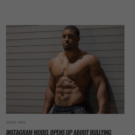
SWAG MEN
INSTAGRAM MODEL OPENS UP ABOUT BULLYING