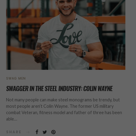
SWAG MEN
SWAGGER IN THE STEEL INDUSTRY: COLIN WAYNE
Not many people can make steel monograms be trendy, but
most people aren’t Colin Wayne. The former US military
combat Veteran, fitness model and father of three has been
able…
SHARE