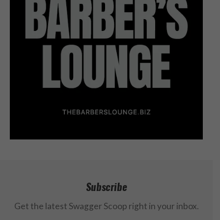
Subscribe
Get the latest Swagger Scoop right in your inbox.