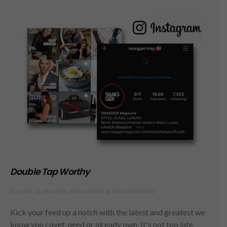
Double Tap Worthy
FOLLOW ALONG ON INSTAGRAM @SWAGGERMAG
Kick your feed up a notch with the latest and greatest we
know you covet, need or already own. It's not too late,