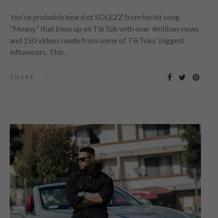
You’ve probably heard of SOLEZZ from his hit song
“Meany” that blew up on TikTok with over 4million views
and 150 videos made from some of TikToks’ biggest
influencers. This…
SHARE