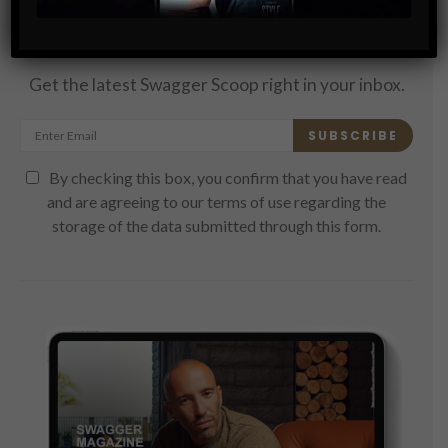
Subscribe
Get the latest Swagger Scoop right in your inbox.
SUBSCRIBE
By checking this box, you confirm that you have read
and are agreeing to our terms of use regarding the
storage of the data submitted through this form.