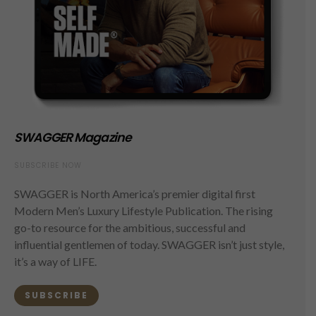
SWAGGER Magazine
SUBSCRIBE NOW
SWAGGER is North America’s premier digital first
Modern Men’s Luxury Lifestyle Publication. The rising
go-to resource for the ambitious, successful and
influential gentlemen of today. SWAGGER isn’t just style,
it’s a way of LIFE.
SUBSCRIBE