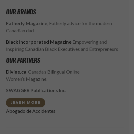
OUR BRANDS
Fatherly Magazine
, Fatherly advice for the modern
Canadian dad.
Black Incorporated Magazine
Empowering and
Inspiring Canadian Black Executives and Entrepreneurs
OUR PARTNERS
Divine.ca
, Canada’s Bilingual Online
Women’s Magazine.
SWAGGER Publications Inc.
LEARN MORE
Abogado de Accidentes