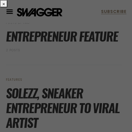
×
POSTS BY TAG
ENTREPRENEUR FEATURE
2 POSTS
FEATURES
SOLEZZ, SNEAKER
ENTREPRENEUR TO VIRAL
ARTIST