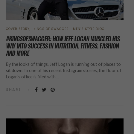
COVER STORY
KINGS OF SWAGGER
MEN’S STYLE BLOG
#KINGSOFSWAGGER: HOW JEFF LOGAN MUSCLED HIS
WAY INTO SUCCESS IN NUTRITION, FITNESS, FASHION
AND MORE
By the looks of things, Jeff Logan is running out of places to
sit down. In one of his recent Instagram stories, the floor of
Logan’s office is filled with…
SHARE