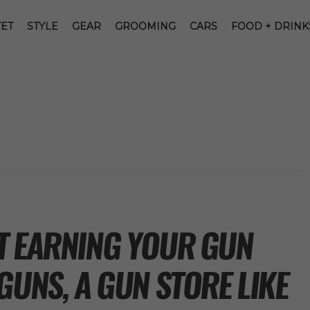
ET
STYLE
GEAR
GROOMING
CARS
FOOD + DRINK
T EARNING YOUR GUN
GUNS, A GUN STORE LIKE