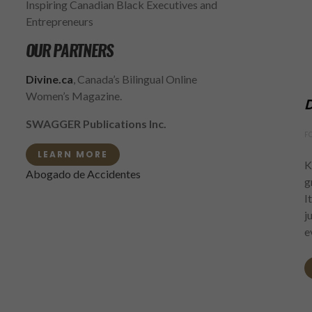
Inspiring Canadian Black Executives and
Entrepreneurs
OUR PARTNERS
Divine.ca
, Canada’s Bilingual Online
Women’s Magazine.
D
SWAGGER Publications Inc.
F
LEARN MORE
K
Abogado de Accidentes
g
I
j
e