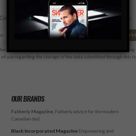
Subscribe
Get the latest Swagger Scoop right in your inbox.
SUBS
hecking this box, you confirm that you have read and are agreeing 
 of use regarding the storage of the data submitted through this f
OUR BRANDS
Fatherly Magazine
, Fatherly advice for the modern
Canadian dad.
Black Incorporated Magazine
Empowering and