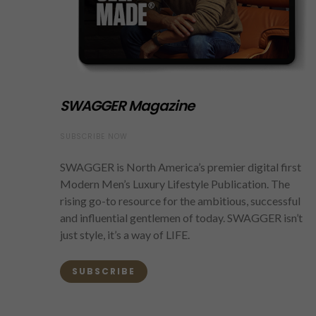
SWAGGER Magazine
SUBSCRIBE NOW
SWAGGER is North America’s premier digital first
Modern Men’s Luxury Lifestyle Publication. The
rising go-to resource for the ambitious, successful
and influential gentlemen of today. SWAGGER isn’t
just style, it’s a way of LIFE.
SUBSCRIBE