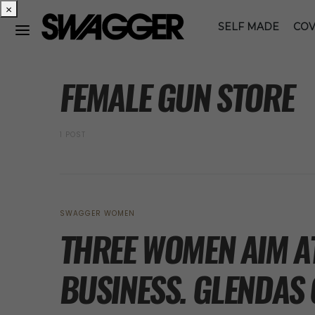
×
SELF MADE
COV
POSTS BY TAG
FEMALE GUN STORE
1 POST
SWAGGER WOMEN
THREE WOMEN AIM A
BUSINESS. GLENDAS 