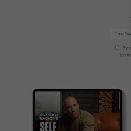
By c
terms