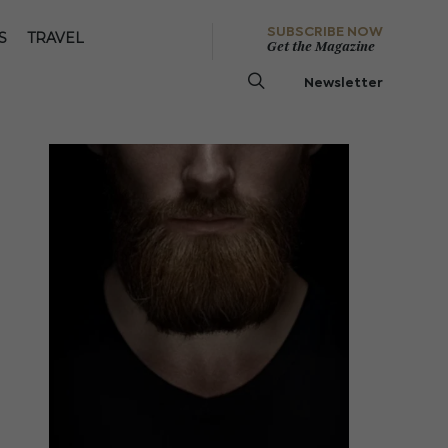
SUBSCRIBE NOW
S
TRAVEL
Get the Magazine
Newsletter