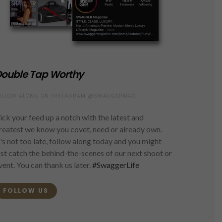
ouble Tap Worthy
OLLOW ALONG ON INSTAGRAM @SWAGGERMAG
ick your feed up a notch with the latest and
reatest we know you covet, need or already own.
t's not too late, follow along today and you might
ust catch the behind-the-scenes of our next shoot or
vent. You can thank us later.
#SwaggerLife
FOLLOW US