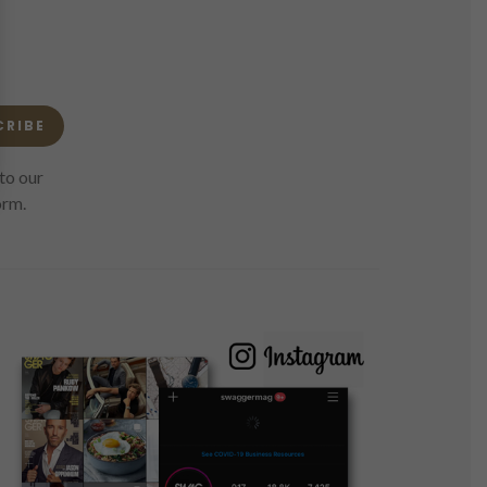
CRIBE
to our
orm.