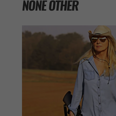
NONE OTHER