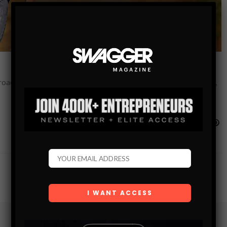
roach to “packing a piece” in Virginia Beach, VA. Virginia Beach,