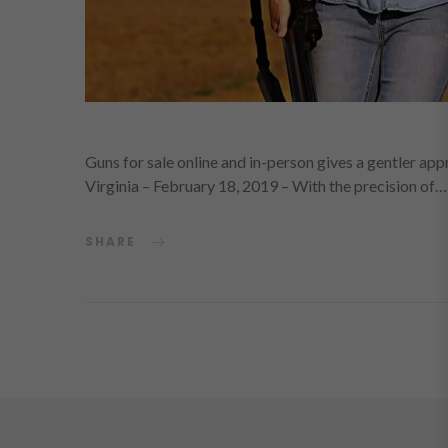
Guns for sale online and in-person gives a gentler app
Virginia – February 18, 2019 – With the precision of…
SHARE