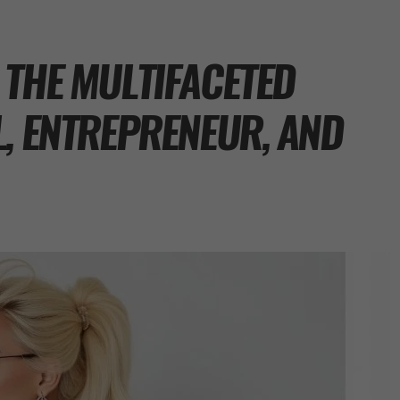
 THE MULTIFACETED
L, ENTREPRENEUR, AND