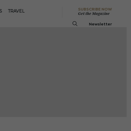
SUBSCRIBE NOW
S
TRAVEL
Get the Magazine
Newsletter