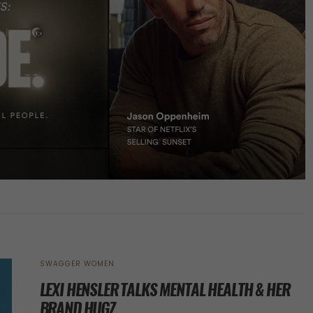
SWAGGER WOMEN
LEXI HENSLER TALKS MENTAL HEALTH & HER
BRAND HUGZ