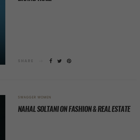
SHARE
SWAGGER WOMEN
NAHAL SOLTANI ON FASHION & REAL ESTATE