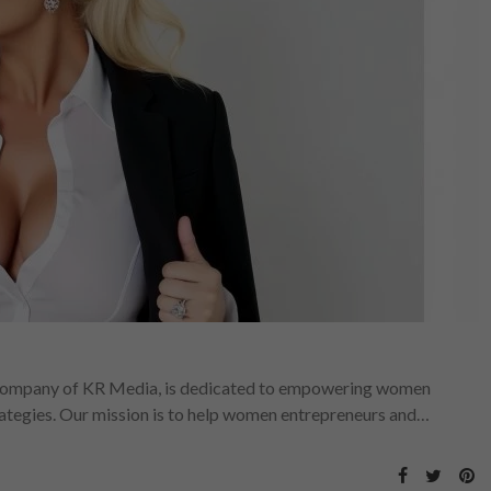
ompany of KR Media, is dedicated to empowering women
rategies. Our mission is to help women entrepreneurs and…