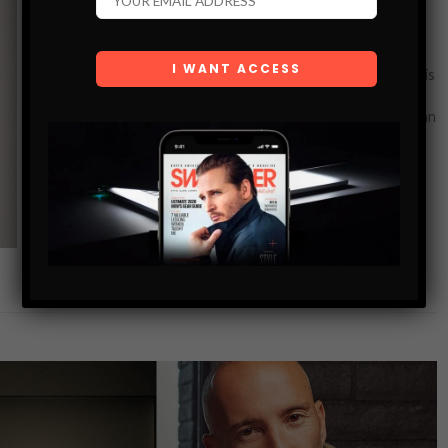
MODEL-TURNED-ACTRESS LINDA SUMMER
SETS SIGHTS ON ACTION FILMS
Linda Summer, a versatile international model and actress, is
readying herself to be the next action star. She recently
appeared in The Kill Room, starring alongside Uma Thurman
and Samuel…
SHARE