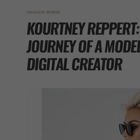
SWAGGER WOMEN
KOURTNEY REPPERT:
JOURNEY OF A MODE
DIGITAL CREATOR