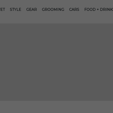
ET
STYLE
GEAR
GROOMING
CARS
FOOD + DRINK