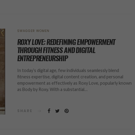
SWAGGER WOMEN
ROXY LOVE: REDEFINING EMPOWERMENT
THROUGH FITNESS AND DIGITAL
ENTREPRENEURSHIP
In today’s digital age, few individuals seamlessly blend
fitness expertise, digital content creation, and personal
empowerment as effectively as Roxy Love, popularly known
as Body by Roxy. With a substantial…
SHARE