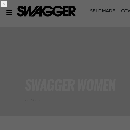
×
SELF MADE
COV
SWAGGER WOMEN
27 POSTS