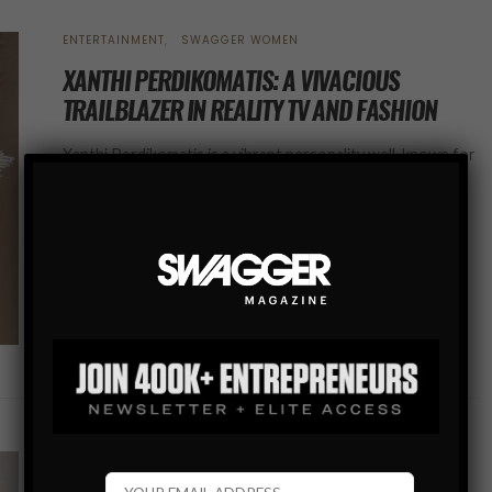
ENTERTAINMENT
SWAGGER WOMEN
XANTHI PERDIKOMATIS: A VIVACIOUS
TRAILBLAZER IN REALITY TV AND FASHION
Xanthi Perdikomatis is a vibrant personality well-known for
her appearances on Netflix, particularly in the popular
reality show “The Circle” Season 5, and in the upcoming
Season 2 of “Perfect…
SHARE
SWAGGER WOMEN