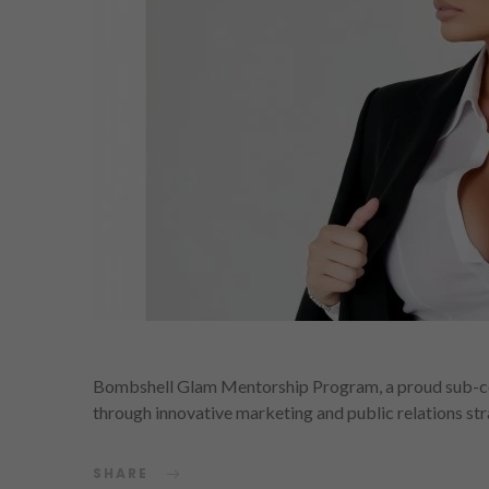
Bombshell Glam Mentorship Program, a proud sub-c
through innovative marketing and public relations st
SHARE