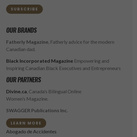
SUBSCRIBE
OUR BRANDS
Fatherly Magazine
, Fatherly advice for the modern
Canadian dad.
Black Incorporated Magazine
Empowering and
Inspiring Canadian Black Executives and Entrepreneurs
OUR PARTNERS
Divine.ca
, Canada’s Bilingual Online
Women’s Magazine.
SWAGGER Publications Inc.
LEARN MORE
Abogado de Accidentes