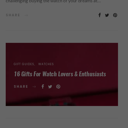
challenging buying the watch of your dreams at…
SHARE
GIFT GUIDES
WATCHES
16 Gifts For Watch Lovers & Enthusiasts
SHARE