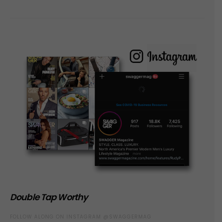
Double Tap Worthy
FOLLOW ALONG ON INSTAGRAM @SWAGGERMAG