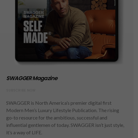
SWAGGER Magazine
SUBSCRIBE NOW
SWAGGER is North America’s premier digital first
Modern Men’s Luxury Lifestyle Publication. The rising
go-to resource for the ambitious, successful and
influential gentlemen of today. SWAGGER isn’t just style,
it’s a way of LIFE.