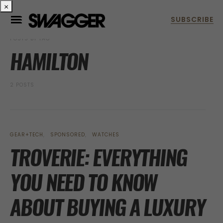
×
POSTS BY TAG
HAMILTON
2 POSTS
GEAR+TECH
SPONSORED
WATCHES
TROVERIE: EVERYTHING
YOU NEED TO KNOW
ABOUT BUYING A LUXURY