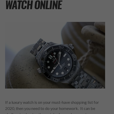
WATCH ONLINE
If a luxury watch is on your must-have shopping list for
2020, then you need to do your homework. It can be