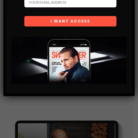
Subscribe
Get the latest Swagger Scoop right in your inbox.
SUBSCRIBE
By checking this box, you confirm that you have read
and are agreeing to our terms of use regarding the
storage of the data submitted through this form.