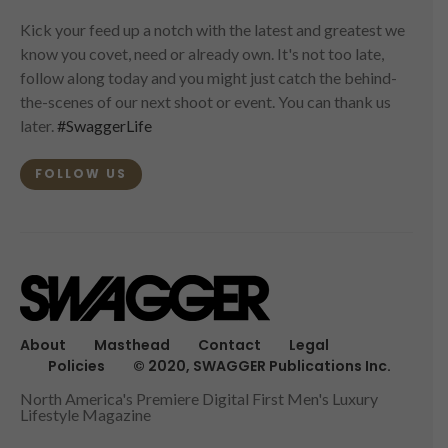
Kick your feed up a notch with the latest and greatest we
know you covet, need or already own. It's not too late,
follow along today and you might just catch the behind-
the-scenes of our next shoot or event. You can thank us
later.
#SwaggerLife
FOLLOW US
About
Masthead
Contact
Legal
Policies
© 2020, SWAGGER Publications Inc.
North America's Premiere Digital First Men's Luxury
Lifestyle Magazine