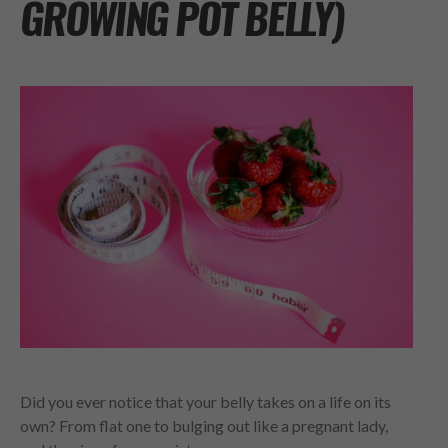
GROWING POT BELLY)
Did you ever notice that your belly takes on a life on its
own? From flat one to bulging out like a pregnant lady,