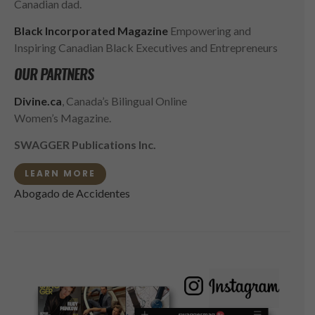
Canadian dad.
Black Incorporated Magazine
Empowering and
Inspiring Canadian Black Executives and Entrepreneurs
OUR PARTNERS
Divine.ca
, Canada’s Bilingual Online
Women’s Magazine.
SWAGGER Publications Inc.
LEARN MORE
Abogado de Accidentes