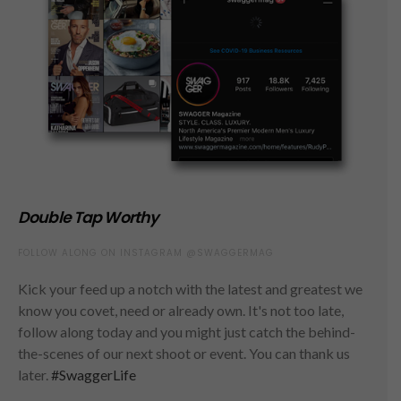
Double Tap Worthy
FOLLOW ALONG ON INSTAGRAM @SWAGGERMAG
Kick your feed up a notch with the latest and greatest we
know you covet, need or already own. It's not too late,
follow along today and you might just catch the behind-
the-scenes of our next shoot or event. You can thank us
later.
#SwaggerLife