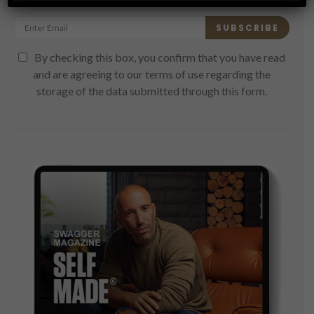
SUBSCRIBE
By checking this box, you confirm that you have read
and are agreeing to our terms of use regarding the
storage of the data submitted through this form.