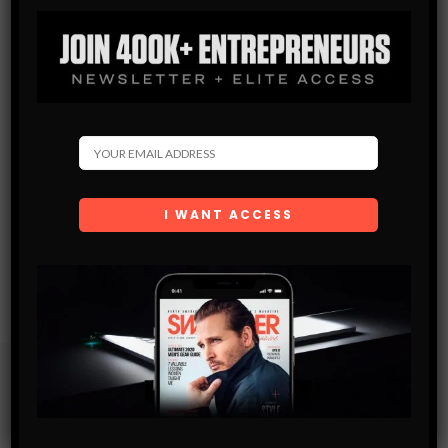
Subscribe
Get the latest Swagger Scoop right in your inbox.