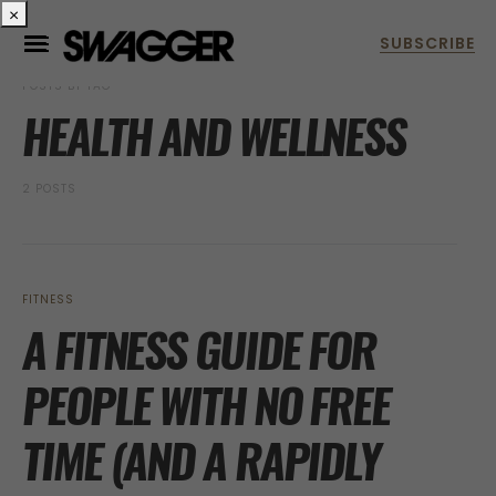
×
POSTS BY TAG
HEALTH AND WELLNESS
2 POSTS
FITNESS
A FITNESS GUIDE FOR
PEOPLE WITH NO FREE
TIME (AND A RAPIDLY