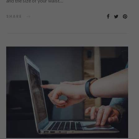
and the size of your waist…
SHARE