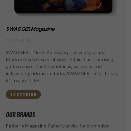
SWAGGER Magazine
SUBSCRIBE NOW
SWAGGER is North America’s premier digital first
Modern Men’s Luxury Lifestyle Publication. The rising
go-to resource for the ambitious, successful and
influential gentlemen of today. SWAGGER isn’t just style,
it’s a way of LIFE.
SUBSCRIBE
OUR BRANDS
Fatherly Magazine
, Fatherly advice for the modern