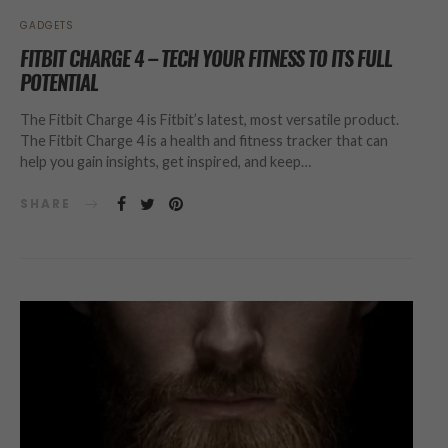
GADGETS
FITBIT CHARGE 4 – TECH YOUR FITNESS TO ITS FULL
POTENTIAL
The Fitbit Charge 4 is Fitbit’s latest, most versatile product.
The Fitbit Charge 4 is a health and fitness tracker that can
help you gain insights, get inspired, and keep…
SHARE