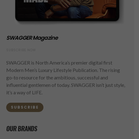
SWAGGER Magazine
SUBSCRIBE NOW
SWAGGER is North America’s premier digital first
Modern Men’s Luxury Lifestyle Publication. The rising
go-to resource for the ambitious, successful and
influential gentlemen of today. SWAGGER isn’t just style,
it’s a way of LIFE.
SUBSCRIBE
OUR BRANDS