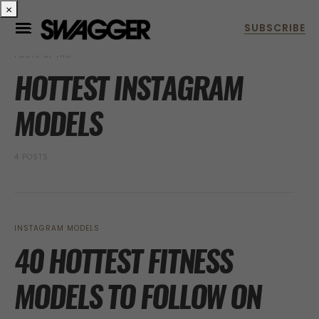
×
POSTS BY TAG
HOTTEST INSTAGRAM
MODELS
4 POSTS
INSTAGRAM MODELS
40 HOTTEST FITNESS
MODELS TO FOLLOW ON