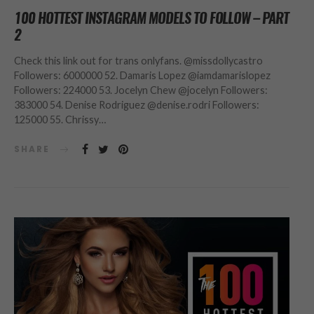
100 HOTTEST INSTAGRAM MODELS TO FOLLOW – PART
2
Check this link out for trans onlyfans. @missdollycastro
Followers: 6000000 52. Damaris Lopez @iamdamarislopez
Followers: 224000 53. Jocelyn Chew @jocelyn Followers:
383000 54. Denise Rodriguez @denise.rodri Followers:
125000 55. Chrissy…
SHARE