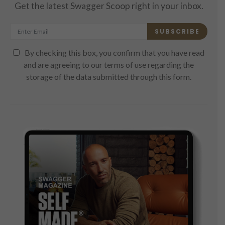
Get the latest Swagger Scoop right in your inbox.
SUBSCRIBE
By checking this box, you confirm that you have read
and are agreeing to our terms of use regarding the
storage of the data submitted through this form.