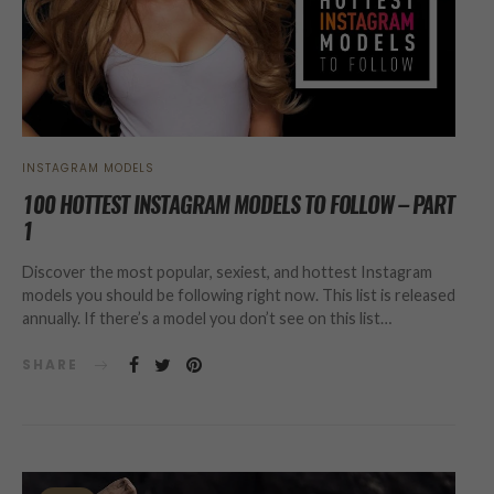
INSTAGRAM MODELS
100 HOTTEST INSTAGRAM MODELS TO FOLLOW – PART
1
Discover the most popular, sexiest, and hottest Instagram
models you should be following right now. This list is released
annually. If there’s a model you don’t see on this list…
SHARE