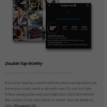
Double Tap Worthy
FOLLOW ALONG ON INSTAGRAM @SWAGGERMAG
Kick your feed up a notch with the latest and greatest we
know you covet, need or already own. It's not too late,
follow along today and you might just catch the behind-
the-scenes of our next shoot or event. You can thank us
later.
#SwaggerLife