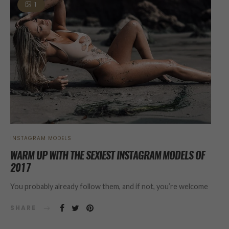
1
INSTAGRAM MODELS
WARM UP WITH THE SEXIEST INSTAGRAM MODELS OF
2017
You probably already follow them, and if not, you’re welcome
SHARE