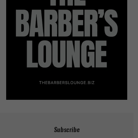
Subscribe