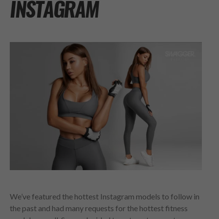
INSTAGRAM
We’ve featured the hottest Instagram models to follow in
the past and had many requests for the hottest fitness