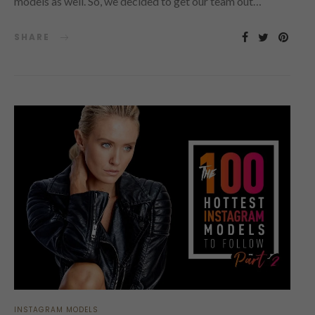
models as well. So, we decided to get our team out…
SHARE
INSTAGRAM MODELS