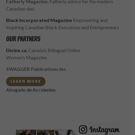
Fatherly Magazine
, Fatherly advice for the modern
Canadian dad.
Black Incorporated Magazine
Empowering and
Inspiring Canadian Black Executives and Entrepreneurs
OUR PARTNERS
Divine.ca
, Canada’s Bilingual Online
Women’s Magazine.
SWAGGER Publications Inc.
LEARN MORE
Abogado de Accidentes