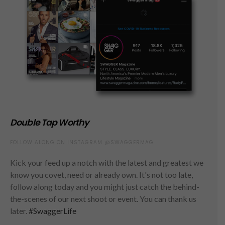
Double Tap Worthy
FOLLOW ALONG ON INSTAGRAM @SWAGGERMAG
Kick your feed up a notch with the latest and greatest we
know you covet, need or already own. It's not too late,
follow along today and you might just catch the behind-
the-scenes of our next shoot or event. You can thank us
later.
#SwaggerLife