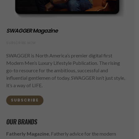
SWAGGER Magazine
SUBSCRIBE NOW
SWAGGER is North America’s premier digital first
Modern Men’s Luxury Lifestyle Publication. The rising
go-to resource for the ambitious, successful and
influential gentlemen of today. SWAGGER isn’t just style,
it’s a way of LIFE.
SUBSCRIBE
OUR BRANDS
Fatherly Magazine
, Fatherly advice for the modern