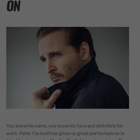
ON
You know his name, you know his face and definitely his
work. Peter Facinelli has given us great performances in