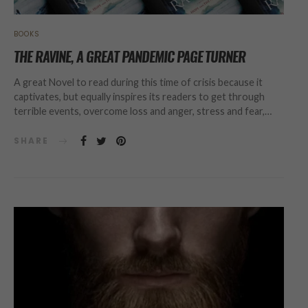
BOOKS
THE RAVINE, A GREAT PANDEMIC PAGE TURNER
A great Novel to read during this time of crisis because it
captivates, but equally inspires its readers to get through
terrible events, overcome loss and anger, stress and fear,…
SHARE