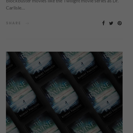
blockbuster movies like the Twilight movie series as Dr.
Carlisle…
SHARE