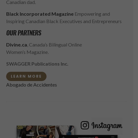
Canadian dad.
Black Incorporated Magazine
Empowering and
Inspiring Canadian Black Executives and Entrepreneurs
OUR PARTNERS
Divine.ca
, Canada’s Bilingual Online
Women’s Magazine.
SWAGGER Publications Inc.
LEARN MORE
Abogado de Accidentes