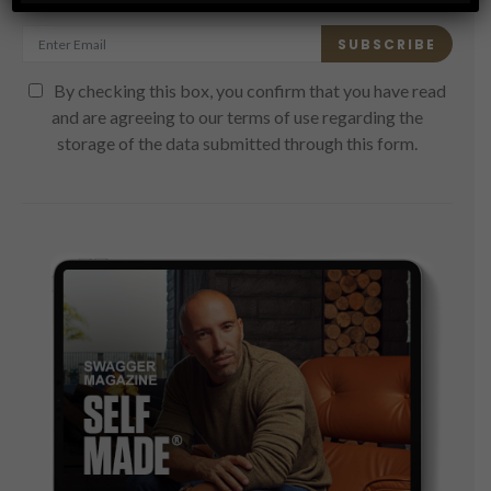
SUBSCRIBE
By checking this box, you confirm that you have read
and are agreeing to our terms of use regarding the
storage of the data submitted through this form.