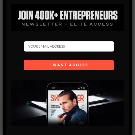
Subscribe
Get the latest Swagger Scoop right in your inbox.