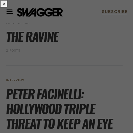
×
POSTS BY TAG
THE RAVINE
2 POSTS
INTERVIEW
PETER FACINELLI:
HOLLYWOOD TRIPLE
THREAT TO KEEP AN EYE