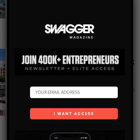
SHARE
GEAR
M/Y DEALERSHIP: SUPERYACHT LIVING AT ITS
FINEST
If you’re looking to buy a later model Westport yacht for
sale with stunning interiors, immaculate condition, and built
by an experienced yacht owner with no expense spared,
then the…
SHARE