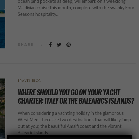
ocean (and pockets as deep) will embark on a weeklong
Maldivian cruise this month, complete with the swanky Four
Seasons hospitality…
SHARE
TRAVEL BLOG
WHERE SHOULD YOU GO ON YOUR YACHT
CHARTER: ITALY OR THE BALEARICS ISLANDS?
When considering a yachting holiday in the glamorous
West Med, there are two destinations that will likely jump
out at you; the beautiful Amalfi coast and the vibrant
Balearic Islands.…