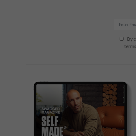
By c
terms