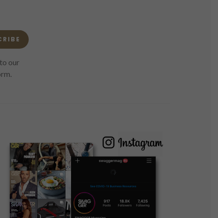
CRIBE
to our
orm.