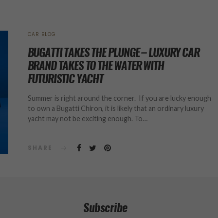
CAR BLOG
BUGATTI TAKES THE PLUNGE – LUXURY CAR
BRAND TAKES TO THE WATER WITH
FUTURISTIC YACHT
Summer is right around the corner. If you are lucky enough
to own a Bugatti Chiron, it is likely that an ordinary luxury
yacht may not be exciting enough. To…
SHARE
Subscribe