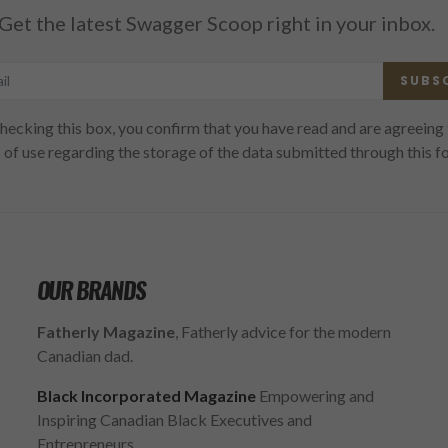
Get the latest Swagger Scoop right in your inbox.
SUBS
hecking this box, you confirm that you have read and are agreeing 
 of use regarding the storage of the data submitted through this f
OUR BRANDS
Fatherly Magazine
, Fatherly advice for the modern
Canadian dad.
Black Incorporated Magazine
Empowering and
Inspiring Canadian Black Executives and
Entrepreneurs