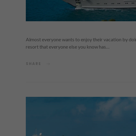
Almost everyone wants to enjoy their vacation by doin
resort that everyone else you know has…
SHARE