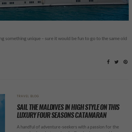
g something unique – sure it would be fun to go to the same old
TRAVEL BLOG
SAIL THE MALDIVES IN HIGH STYLE ON THIS
LUXURY FOUR SEASONS CATAMARAN
A handful of adventure-seekers with a passion for the