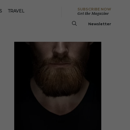
SUBSCRIBE NOW
S
TRAVEL
Get the Magazine
Newsletter