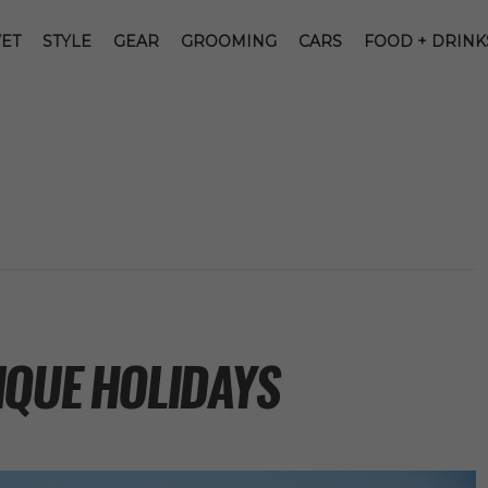
ET
STYLE
GEAR
GROOMING
CARS
FOOD + DRINK
IQUE HOLIDAYS