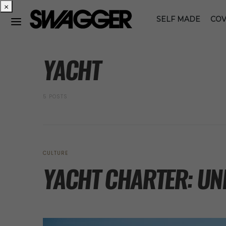
×
SELF MADE
COV
POSTS BY TAG
YACHT
5 POSTS
CULTURE
YACHT CHARTER: UN