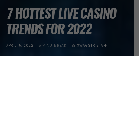
7 HOTTEST LIVE CASINO
TRENDS FOR 2022
POSTED
APRIL 15, 2022
5 MINUTE READ
BY
SWAGGER STAFF
ON
Live Casino Trends Change Periodically, But All
Of Them Increase The Popularity Of This
Gambling Activity. Click
Here
For Our 2022
Guide.