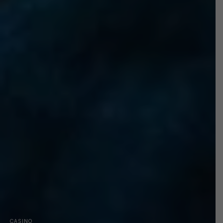
CASINO