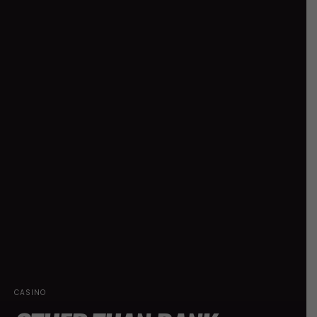
CASINO