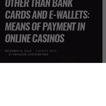
OTHER THAN BANK
CARDS AND E-WALLETS:
MEANS OF PAYMENT IN
ONLINE CASINOS
POSTED
DECEMBER 10, 2020
4 MINUTE READ
ON
BY
SWAGGER CONTRIBUTORS
Are you looking for some new or advanced payment methods
for online gambling? We’ve rounded up the opinion of old
hands and listed all the hottest payment tools you can try right
away. Read more for details!