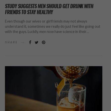
STUDY SUGGESTS MEN SHOULD GET DRUNK WITH
FRIENDS TO STAY HEALTHY
Even though our wives or girlfriends may not always
understand it, sometimes we really do just feel like going out
with the guys. Luckily, men now have science in their…
SHARE