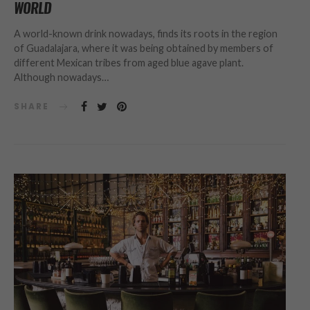
WORLD
A world-known drink nowadays, finds its roots in the region
of Guadalajara, where it was being obtained by members of
different Mexican tribes from aged blue agave plant.
Although nowadays…
SHARE