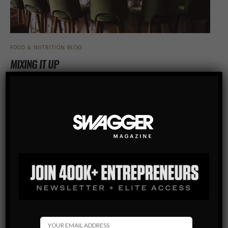
FOOD & NUTRITION BLOG
MIXING IT UP
Carey Watkins knew nothing about cocktails. Then he
became the host of World Class List.
SHARE