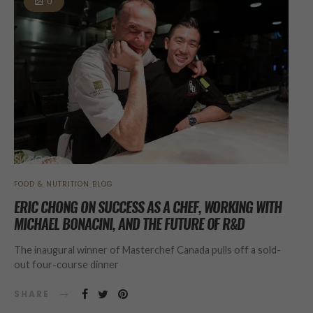
0
FOOD & NUTRITION BLOG
ERIC CHONG ON SUCCESS AS A CHEF, WORKING WITH
MICHAEL BONACINI, AND THE FUTURE OF R&D
The inaugural winner of Masterchef Canada pulls off a sold-
out four-course dinner
SHARE