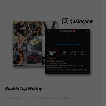
Double Tap Worthy
FOLLOW ALONG ON INSTAGRAM @SWAGGERMAG