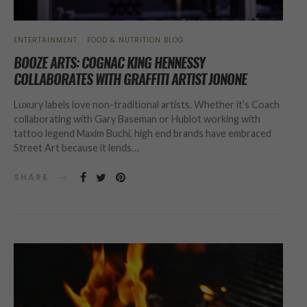
ENTERTAINMENT
FOOD & NUTRITION BLOG
BOOZE ARTS: COGNAC KING HENNESSY
COLLABORATES WITH GRAFFITI ARTIST JONONE
Luxury labels love non-traditional artists. Whether it’s Coach
collaborating with Gary Baseman or Hublot working with
tattoo legend Maxim Buchi, high end brands have embraced
Street Art because it lends…
SHARE