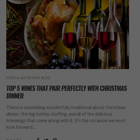
FOOD & NUTRITION BLOG
TOP 5 WINES THAT PAIR PERFECTLY WITH CHRISTMAS
DINNER
There is something wonderfully traditional about Christmas
dinner: the big turkey, stuffing, and all of the delicious
trimmings that come along with it. It’s the occasion we most
look forward…