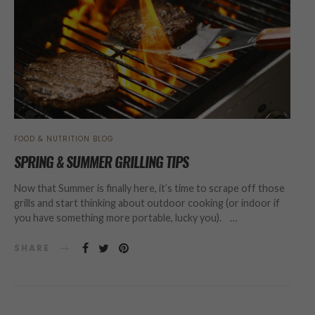
FOOD & NUTRITION BLOG
SPRING & SUMMER GRILLING TIPS
Now that Summer is finally here, it’s time to scrape off those
grills and start thinking about outdoor cooking (or indoor if
you have something more portable, lucky you). …
SHARE