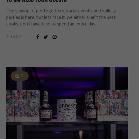
The season of get togethers, social events, and holiday
parties is here, but lets face it, we either aren’t the best
cooks, don’t have time to spend an entire day…
SHARE
0