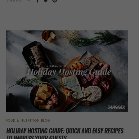
SHARE
FOOD & NUTRITION BLOG
HOLIDAY HOSTING GUIDE: QUICK AND EASY RECIPES
TO IMPRESS YOUR GUESTS