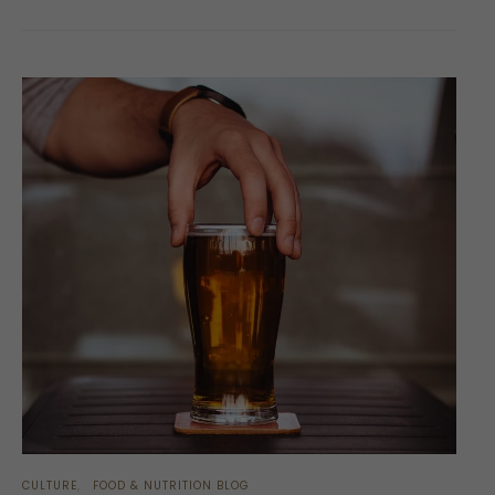
CULTURE
FOOD & NUTRITION BLOG