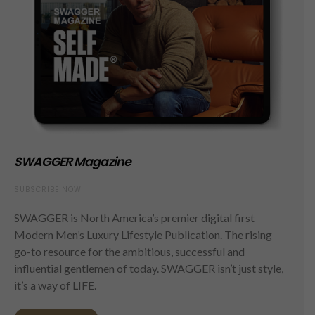
SWAGGER Magazine
SUBSCRIBE NOW
SWAGGER is North America’s premier digital first
Modern Men’s Luxury Lifestyle Publication. The rising
go-to resource for the ambitious, successful and
influential gentlemen of today. SWAGGER isn’t just style,
it’s a way of LIFE.