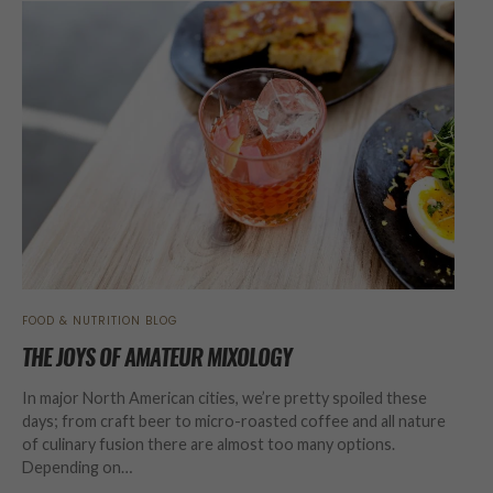
FOOD & NUTRITION BLOG
THE JOYS OF AMATEUR MIXOLOGY
In major North American cities, we’re pretty spoiled these
days; from craft beer to micro-roasted coffee and all nature
of culinary fusion there are almost too many options.
Depending on…