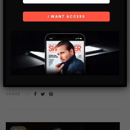
FOOD & NUTRITION BLOG
USE THIS DRINK TO TURN EVERY DAY INTO WORLD
COCKTAIL DAY
A bar in Vancouver with one of the world’s coldest vodka
tasting rooms would like to introduce you to “The Whistler”
SHARE