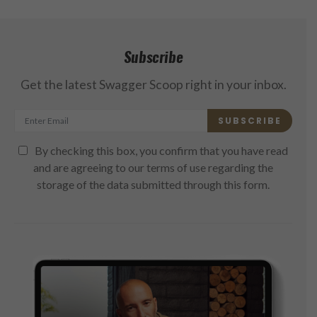
Subscribe
Get the latest Swagger Scoop right in your inbox.
SUBSCRIBE
By checking this box, you confirm that you have read
and are agreeing to our terms of use regarding the
storage of the data submitted through this form.