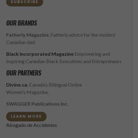
SUBSCRIBE
OUR BRANDS
Fatherly Magazine
, Fatherly advice for the modern
Canadian dad.
Black Incorporated Magazine
Empowering and
Inspiring Canadian Black Executives and Entrepreneurs
OUR PARTNERS
Divine.ca
, Canada’s Bilingual Online
Women’s Magazine.
SWAGGER Publications Inc.
LEARN MORE
Abogado de Accidentes