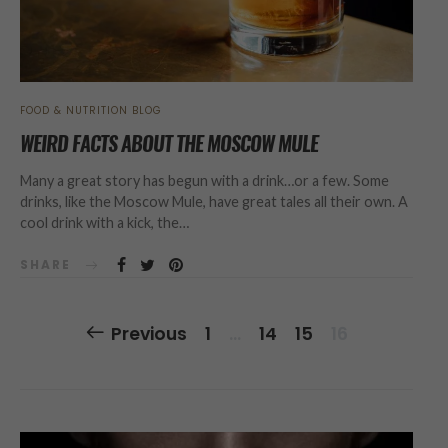
FOOD & NUTRITION BLOG
WEIRD FACTS ABOUT THE MOSCOW MULE
Many a great story has begun with a drink…or a few. Some
drinks, like the Moscow Mule, have great tales all their own. A
cool drink with a kick, the…
SHARE
Posts
Previous
1
…
14
15
16
Navigation