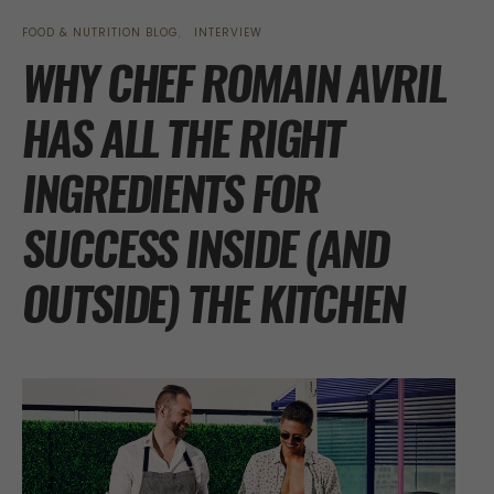
FOOD & NUTRITION BLOG
INTERVIEW
WHY CHEF ROMAIN AVRIL
HAS ALL THE RIGHT
INGREDIENTS FOR
SUCCESS INSIDE (AND
OUTSIDE) THE KITCHEN