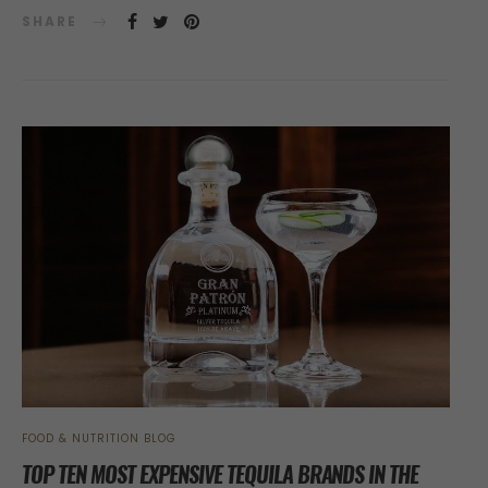
SHARE
FOOD & NUTRITION BLOG
TOP TEN MOST EXPENSIVE TEQUILA BRANDS IN THE