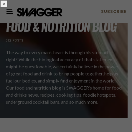
×
FOOD & NUTRITION BLOG
312 POSTS
The way to every man’s heart is through his stomach,
right? While the biological accuracy of that statement
might be questionable, we certainly believe in the power
of great food and drink to bring people together, help us
fuel our bodies, and simply find enjoyment in the world.
Our food and nutrition blog is SWAGGER’s home for food
and drinks news, recipes, cooking tips, foodie hotspots,
underground cocktail bars, and so much more.