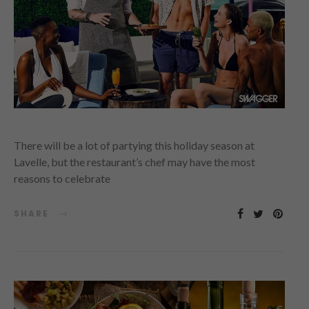
There will be a lot of partying this holiday season at
Lavelle, but the restaurant’s chef may have the most
reasons to celebrate
SHARE