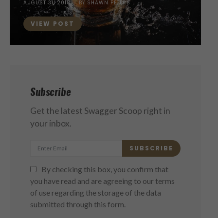
POSTED
AUGUST 31, 2018
BY
SHAWN PETERS
ON
VIEW POST
Subscribe
Get the latest Swagger Scoop right in
your inbox.
SUBSCRIBE
By checking this box, you confirm that
you have read and are agreeing to our terms
of use regarding the storage of the data
submitted through this form.