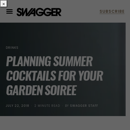
×
DRINKS
PLANNING SUMMER
COCKTAILS FOR YOUR
GARDEN SOIREE
POSTED
JULY 22, 2018
2 MINUTE READ
BY
SWAGGER STAFF
ON