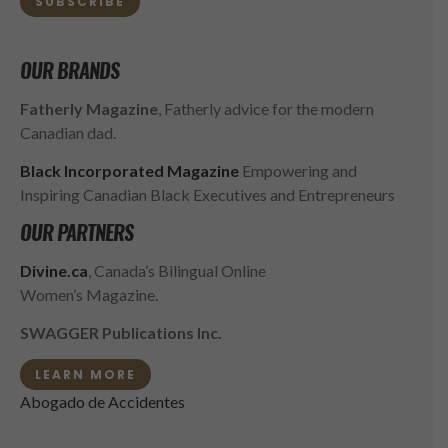
SUBSCRIBE
OUR BRANDS
Fatherly Magazine
, Fatherly advice for the modern
Canadian dad.
Black Incorporated Magazine
Empowering and
Inspiring Canadian Black Executives and Entrepreneurs
OUR PARTNERS
Divine.ca
, Canada’s Bilingual Online
Women’s Magazine.
SWAGGER Publications Inc.
LEARN MORE
Abogado de Accidentes