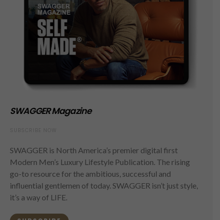
SWAGGER Magazine
SUBSCRIBE NOW
SWAGGER is North America’s premier digital first
Modern Men’s Luxury Lifestyle Publication. The rising
go-to resource for the ambitious, successful and
influential gentlemen of today. SWAGGER isn’t just style,
it’s a way of LIFE.