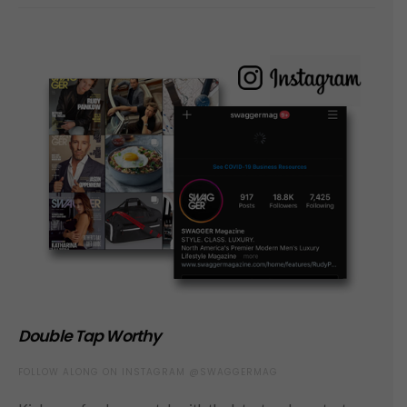
Double Tap Worthy
FOLLOW ALONG ON INSTAGRAM @SWAGGERMAG