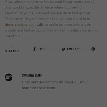
Also, take some time to learn about the presentation of
your cocktails, as this all helps when it comes to
impressing your guests and making them feel special.
There are plenty of products that you can invest in to
decorate your cocktails
so make sure you take a look
around and find products that will really make your drinks
stand out.
3
LIKE
TWEET
3
SHARES
SWAGGER STAFF
Collaborative content by SWAGGER's in-
house editorial team.