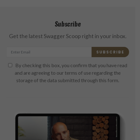
Subscribe
Get the latest Swagger Scoop right in your inbox.
SUBSCRIBE
By checking this box, you confirm that you have read
and are agreeing to our terms of use regarding the
storage of the data submitted through this form.