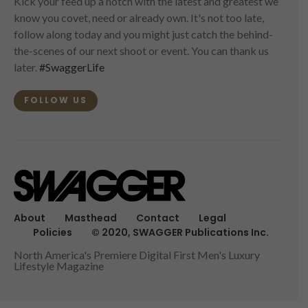
Kick your feed up a notch with the latest and greatest we
know you covet, need or already own. It's not too late,
follow along today and you might just catch the behind-
the-scenes of our next shoot or event. You can thank us
later.
#SwaggerLife
FOLLOW US
About
Masthead
Contact
Legal
Policies
© 2020, SWAGGER Publications Inc.
North America's Premiere Digital First Men's Luxury
Lifestyle Magazine