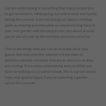
Garden entertaining is something that many people love
to get involved in. While going out with friends and family
during the summer is all well and good, there is nothing
quite as relaxing and enjoyable as simply kicking back in
your own garden with the people you care about around
you as you all soak up the sunshine and have some fun.
One of the things that you can do to make all of your
guests feel welcome this summer is treat them to
delicious summer cocktails that are as delicious as they
are cooling. If you enjoy entertaining and you think you
have something of a creative streak, this is a great way to
keep your guests happy if you are planning a garden
soiree this summer.