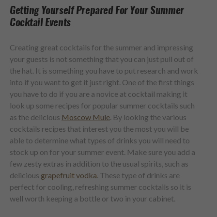
Getting Yourself Prepared For Your Summer
Cocktail Events
Creating great cocktails for the summer and impressing
your guests is not something that you can just pull out of
the hat. It is something you have to put research and work
into if you want to get it just right. One of the first things
you have to do if you are a novice at cocktail making it
look up some recipes for popular summer cocktails such
as the delicious
Moscow Mule
. By looking the various
cocktails recipes that interest you the most you will be
able to determine what types of drinks you will need to
stock up on for your summer event. Make sure you add a
few zesty extras in addition to the usual spirits, such as
delicious
grapefruit vodka
. These type of drinks are
perfect for cooling, refreshing summer cocktails so it is
well worth keeping a bottle or two in your cabinet.