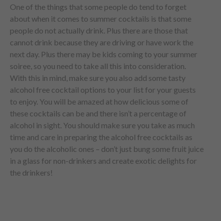
One of the things that some people do tend to forget
about when it comes to summer cocktails is that some
people do not actually drink. Plus there are those that
cannot drink because they are driving or have work the
next day. Plus there may be kids coming to your summer
soiree, so you need to take all this into consideration.
With this in mind, make sure you also add some tasty
alcohol free cocktail options to your list for your guests
to enjoy. You will be amazed at how delicious some of
these cocktails can be and there isn’t a percentage of
alcohol in sight. You should make sure you take as much
time and care in preparing the alcohol free cocktails as
you do the alcoholic ones – don’t just bung some fruit juice
in a glass for non-drinkers and create exotic delights for
the drinkers!