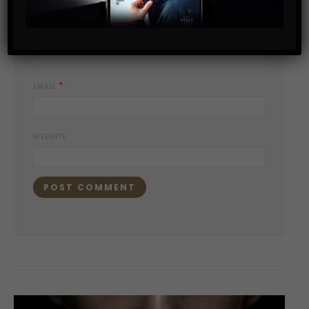
*
NAME
*
EMAIL
WEBSITE