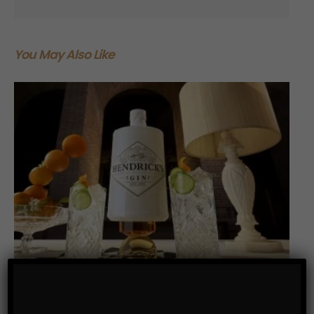
You May Also Like
DRINKS