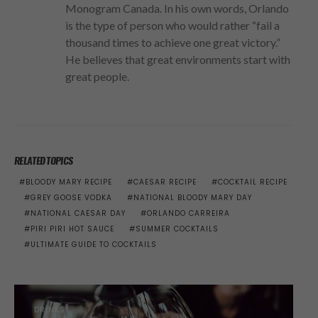
Monogram Canada. In his own words, Orlando
is the type of person who would rather “fail a
thousand times to achieve one great victory.”
He believes that great environments start with
great people.
RELATED TOPICS
BLOODY MARY RECIPE
CAESAR RECIPE
COCKTAIL RECIPE
GREY GOOSE VODKA
NATIONAL BLOODY MARY DAY
NATIONAL CAESAR DAY
ORLANDO CARREIRA
PIRI PIRI HOT SAUCE
SUMMER COCKTAILS
ULTIMATE GUIDE TO COCKTAILS
DRINKS