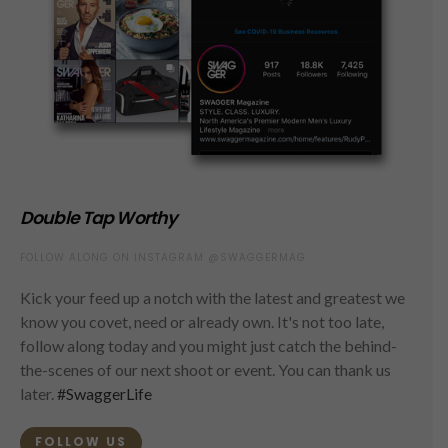
Double Tap Worthy
FOLLOW ALONG ON INSTAGRAM @SWAGGERMAG
Kick your feed up a notch with the latest and greatest we
know you covet, need or already own. It's not too late,
follow along today and you might just catch the behind-
the-scenes of our next shoot or event. You can thank us
later.
#SwaggerLife
FOLLOW US