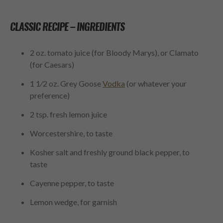
CLASSIC RECIPE –
INGREDIENTS
2 oz. tomato juice (for Bloody Marys), or Clamato
(for Caesars)
1
1
⁄
2
oz. Grey Goose
Vodka
(or whatever your
preference)
2 tsp. fresh lemon juice
Worcestershire, to taste
Kosher salt and freshly ground black pepper, to
taste
Cayenne pepper, to taste
Lemon wedge, for garnish