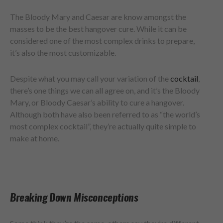
The Bloody Mary and Caesar are know amongst the
masses to be the best hangover cure. While it can be
considered one of the most complex drinks to prepare,
it’s also the most customizable.
Despite what you may call your variation of the
cocktail
,
there’s one things we can all agree on, and it’s the Bloody
Mary, or Bloody Caesar’s ability to cure a hangover.
Although both have also been referred to as “the world’s
most complex cocktail”, they’re actually quite simple to
make at home.
Breaking Down Misconceptions