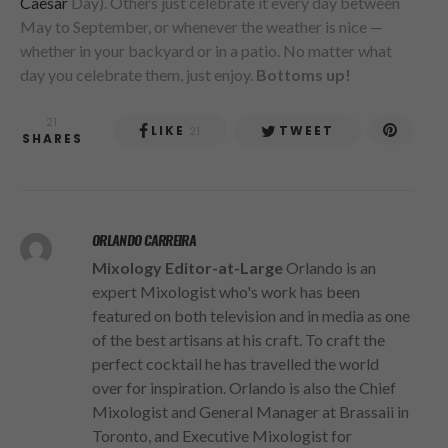
Caesar
Day). Others just celebrate it every day between
May to September, or whenever the weather is nice —
whether in your backyard or in a patio. No matter what
day you celebrate them, just enjoy.
Bottoms up!
21
LIKE
TWEET
21
SHARES
ORLANDO CARREIRA
Mixology Editor-at-Large
Orlando is an
expert Mixologist who's work has been
featured on both television and in media as one
of the best artisans at his craft. To craft the
perfect cocktail he has travelled the world
over for inspiration. Orlando is also the Chief
Mixologist and General Manager at Brassaii in
Toronto, and Executive Mixologist for