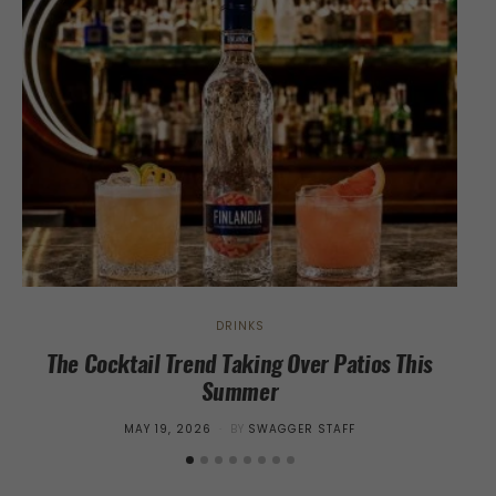
DRINKS
The Cocktail Trend Taking Over Patios This
Summer
POSTED
MAY 19, 2026
BY
SWAGGER STAFF
ON