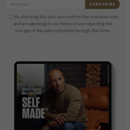
SUBSCRIBE
By checking this box, you confirm that you have read
and are agreeing to our terms of use regarding the
storage of the data submitted through this form.