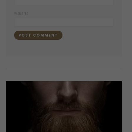
WEBSITE