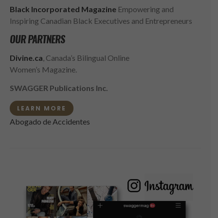
Black Incorporated Magazine
Empowering and
Inspiring Canadian Black Executives and Entrepreneurs
OUR PARTNERS
Divine.ca
, Canada’s Bilingual Online
Women’s Magazine.
SWAGGER Publications Inc.
LEARN MORE
Abogado de Accidentes