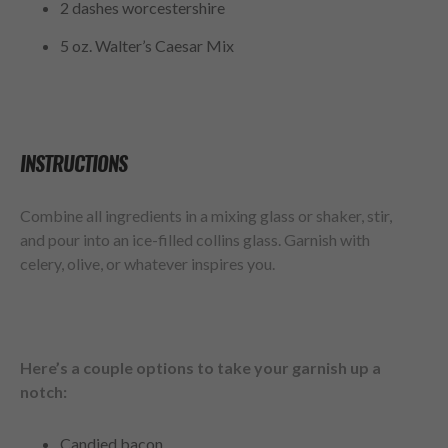
2 dashes worcestershire
5 oz. Walter’s Caesar Mix
INSTRUCTIONS
Combine all ingredients in a mixing glass or shaker, stir,
and pour into an ice-filled collins glass. Garnish with
celery, olive, or whatever inspires you.
Here’s a couple options to take your garnish up a
notch:
Candied bacon