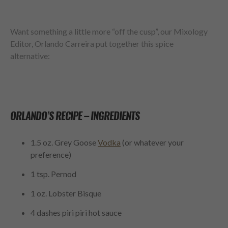
Want something a little more “off the cusp”, our Mixology
Editor, Orlando Carreira put together this spice
alternative:
ORLANDO’S RECIPE – INGREDIENTS
1.5 oz. Grey Goose
Vodka
(
or whatever your
preference)
1 tsp. Pernod
1 oz. Lobster Bisque
4 dashes piri piri hot sauce