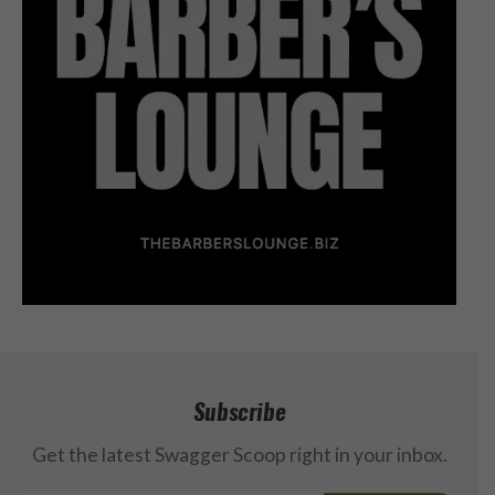
Subscribe
Get the latest Swagger Scoop right in your inbox.