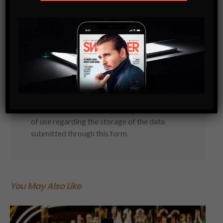
Subscribe
Get the latest Swagger Scoop right in
your inbox.
SUBSCRIBE
By checking this box, you confirm that
you have read and are agreeing to our terms
of use regarding the storage of the data
submitted through this form.
You May Also Like