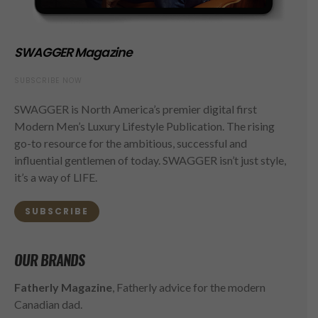
SWAGGER Magazine
SUBSCRIBE NOW
SWAGGER is North America’s premier digital first
Modern Men’s Luxury Lifestyle Publication. The rising
go-to resource for the ambitious, successful and
influential gentlemen of today. SWAGGER isn’t just style,
it’s a way of LIFE.
SUBSCRIBE
OUR BRANDS
Fatherly Magazine
, Fatherly advice for the modern
Canadian dad.