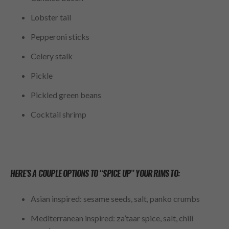
Lobster tail
Pepperoni sticks
Celery stalk
Pickle
Pickled green beans
Cocktail shrimp
HERE’S A COUPLE OPTIONS TO “SPICE UP” YOUR RIMS TO:
Asian inspired: sesame seeds, salt, panko crumbs
Mediterranean inspired: za’taar spice, salt, chili