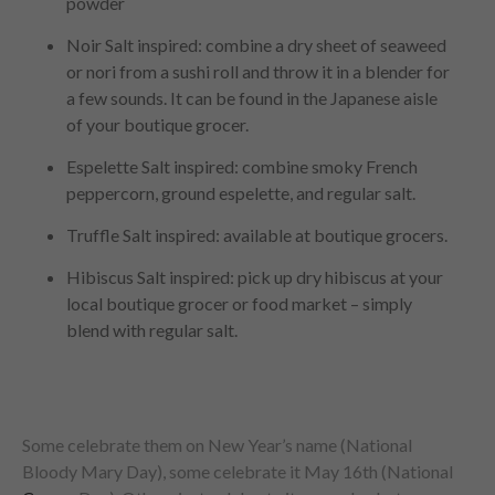
powder
Noir Salt inspired: combine a dry sheet of seaweed
or nori from a sushi roll and throw it in a blender for
a few sounds. It can be found in the Japanese aisle
of your boutique grocer.
Espelette Salt inspired: combine smoky French
peppercorn, ground espelette, and regular salt.
Truffle Salt inspired: available at boutique grocers.
Hibiscus Salt inspired: pick up dry hibiscus at your
local boutique grocer or food market – simply
blend with regular salt.
Some celebrate them on New Year’s name (National
Bloody Mary Day), some celebrate it May 16th (National