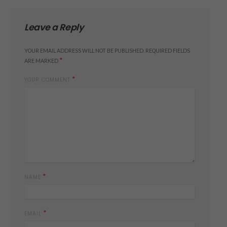
Leave a Reply
YOUR EMAIL ADDRESS WILL NOT BE PUBLISHED.
REQUIRED FIELDS
*
ARE MARKED
*
YOUR COMMENT
*
NAME
*
EMAIL