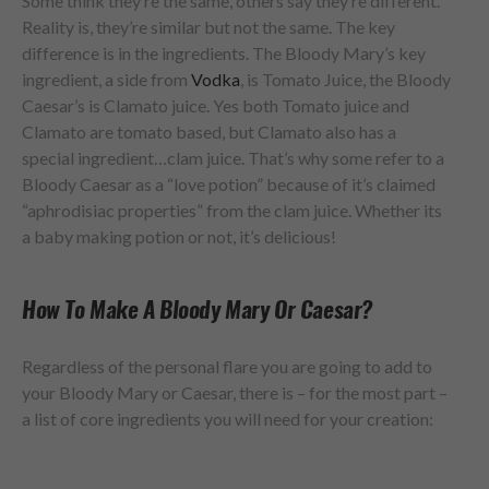
Some think they’re the same, others say they’re different.
Reality is, they’re similar but not the same. The key
difference is in the ingredients. The Bloody Mary’s key
ingredient, a side from
Vodka
, is Tomato Juice, the Bloody
Caesar’s is Clamato juice. Yes both Tomato juice and
Clamato are tomato based, but Clamato also has a
special ingredient…clam juice. That’s why some refer to a
Bloody Caesar as a “love potion” because of it’s claimed
“aphrodisiac properties” from the clam juice. Whether its
a baby making potion or not, it’s delicious!
How To Make A Bloody Mary Or Caesar?
Regardless of the personal flare you are going to add to
your Bloody Mary or Caesar, there is – for the most part –
a list of core ingredients you will need for your creation: