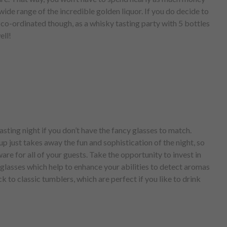
wide range of the incredible golden liquor. If you do decide to
l co-ordinated though, as a whisky tasting party with 5 bottles
ell!
asting night if you don’t have the fancy glasses to match.
up just takes away the fun and sophistication of the night, so
e for all of your guests. Take the opportunity to invest in
glasses which help to enhance your abilities to detect aromas
ck to classic tumblers, which are perfect if you like to drink