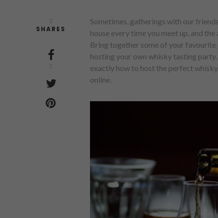
Sometimes, gatherings with our friends
2
SHARES
house every time you meet up, and the a
Bring together some of your favourite p
hosting your own whisky tasting party. I
2
exactly how to host the perfect whisky 
online.