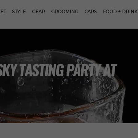
ET
STYLE
GEAR
GROOMING
CARS
FOOD + DRINK
KY TASTING PARTY AT