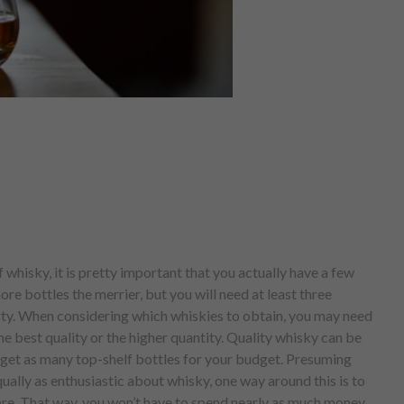
 whisky, it is pretty important that you actually have a few
ore bottles the merrier, but you will need at least three
arty. When considering which whiskies to obtain, you may need
e best quality or the higher quantity. Quality whisky can be
o get as many top-shelf bottles for your budget. Presuming
qually as enthusiastic about whisky, one way around this is to
hare. That way, you won’t have to spend nearly as much money