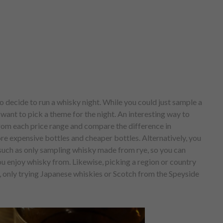
o decide to run a whisky night. While you could just sample a
want to pick a theme for the night. An interesting way to
from each price range and compare the difference in
e expensive bottles and cheaper bottles. Alternatively, you
 such as only sampling whisky made from rye, so you can
you enjoy whisky from. Likewise, picking a region or country
, only trying Japanese whiskies or Scotch from the Speyside