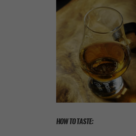
HOW TO TASTE: