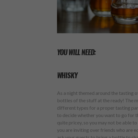
YOU WILL NEED:
WHISKY
As a night themed around the tasting of
bottles of the stuff at the ready! The m
different types for a proper tasting p
to decide whether you want to go for th
quite pricey, so you may not be able t
you are inviting over friends who are e
ask your guests to bring a bottle to s