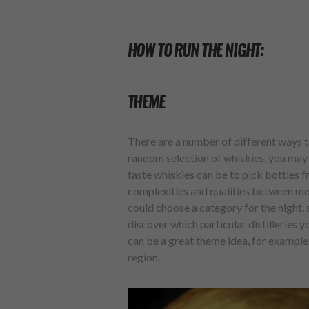
HOW TO RUN THE NIGHT:
THEME
There are a number of different ways t
random selection of whiskies, you may 
taste whiskies can be to pick bottles 
complexities and qualities between mor
could choose a category for the night,
discover which particular distilleries 
can be a great theme idea, for example
region.