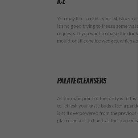
ICE
You may like to drink your whisky strai
It’s no good trying to freeze some wate
requests. If you want to make the drink 
mould, or silicone ice wedges, which ap
PALATE CLEANSERS
As the main point of the party is to ta
to refresh your taste buds after a parti
is still overpowered from the previous
plain crackers to hand, as these are ide