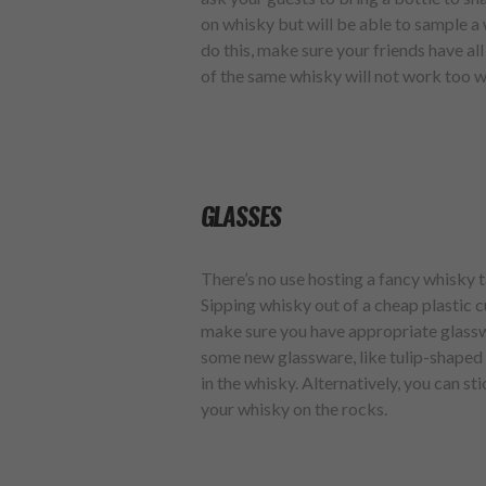
on whisky but will be able to sample a 
do this, make sure your friends have al
of the same whisky will not work too w
GLASSES
There’s no use hosting a fancy whisky t
Sipping whisky out of a cheap plastic c
make sure you have appropriate glasswar
some new glassware, like tulip-shaped 
in the whisky. Alternatively, you can sti
your whisky on the rocks.