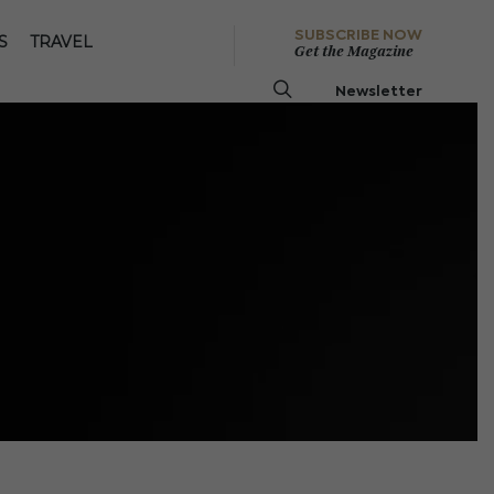
SUBSCRIBE NOW
S
TRAVEL
Get the Magazine
Newsletter