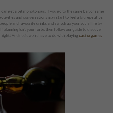
 can get a bit monotonous. If you go to the same bar, or same
ctivities and conversations may start to feel a bit repetitive.
eople and favourite drinks and switch up your social life by
f planning isn’t your forte, then follow our guide to discover
night! And no, it won’t have to do with playing
casino games