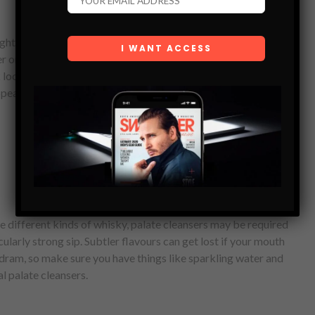
ght, but some of your guests may prefer their dram over ice.
r on the night, so make sure you are prepared for your guest’s
look more exciting, then you could also invest in an ice ball
pear far classier than standard ice cubes!
ste different kinds of whisky, palate cleansers may be required
cularly strong sip. Subtler flavours can get lost if your mouth
 dram, so make sure you have things like sparkling water and
al palate cleansers.