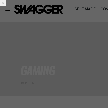
×
SELF MADE
COV
GAMING
49 POSTS