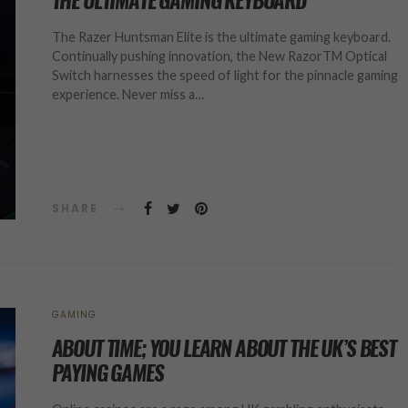
THE ULTIMATE GAMING KEYBOARD
The Razer Huntsman Elite is the ultimate gaming keyboard.
Continually pushing innovation, the New RazorTM Optical
Switch harnesses the speed of light for the pinnacle gaming
experience. Never miss a…
SHARE
GAMING
ABOUT TIME; YOU LEARN ABOUT THE UK’S BEST
PAYING GAMES