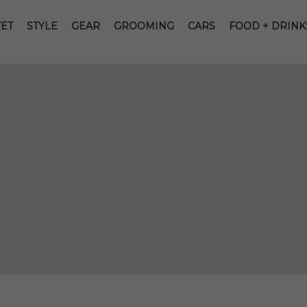
ET
STYLE
GEAR
GROOMING
CARS
FOOD + DRINK