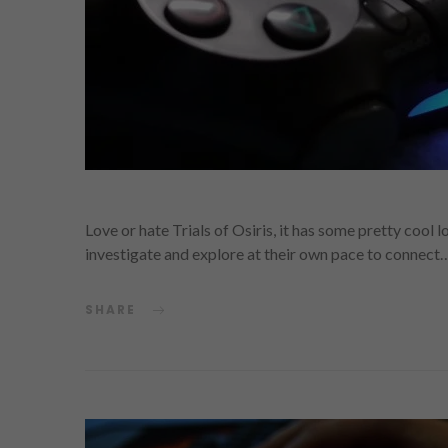
Love or hate Trials of Osiris, it has some pretty cool 
investigate and explore at their own pace to connect
SHARE