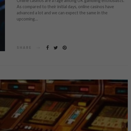
Online casinos are a rage among UK gambling enthusiasts.
As compared to their initial days, online casinos have
advanced a lot and we can expect the same in the
upcoming…
SHARE