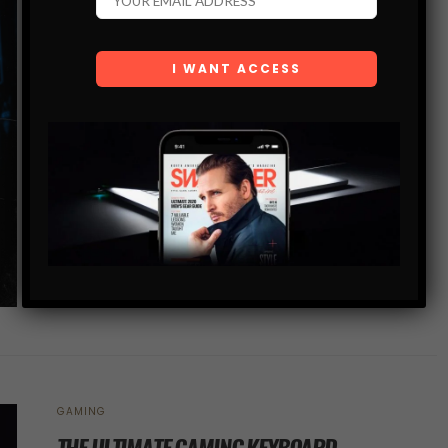
SHARE
GAMING