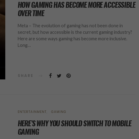
HOW GAMING HAS BECOME MORE ACCESSIBLE
OVER TIME
Meta – The evolution of gaming has not been done in
secret, but how accessible is the current gaming industry?
Here are some ways gaming has become more inclusive.
Long…
SHARE
ENTERTAINMENT
GAMING
HERE’S WHY YOU SHOULD SWITCH TO MOBILE
GAMING