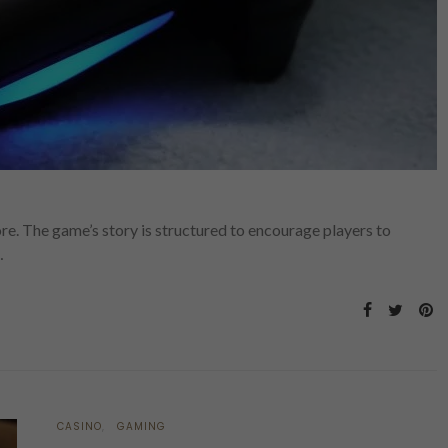
lore. The game’s story is structured to encourage players to
…
CASINO
GAMING