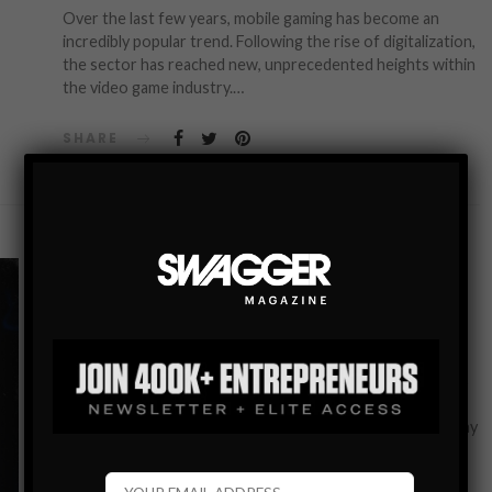
Over the last few years, mobile gaming has become an
incredibly popular trend. Following the rise of digitalization,
the sector has reached new, unprecedented heights within
the video game industry.…
SHARE
GAMING
BETWAY EVENT SEES WEST HAM STARS TAKE
ON CS:GO
West Ham United’s Andriy Yarmolenko, Robert Snodgrass
and Ryan Fredericks were all given the opportunity to try
their hands at something rather different to their usual day
job earlier in…