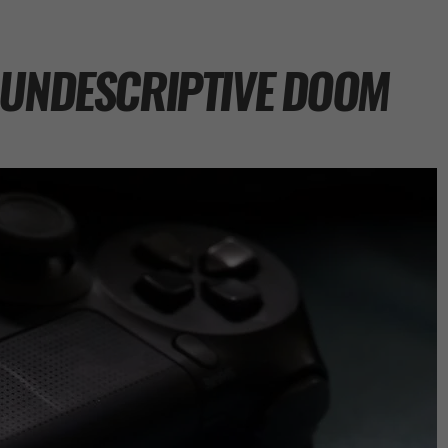
 UNDESCRIPTIVE DOOM