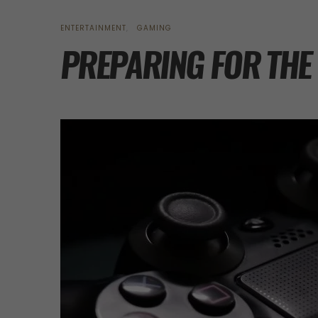
ENTERTAINMENT
GAMING
PREPARING FOR THE