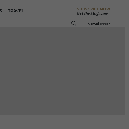
SUBSCRIBE NOW
S
TRAVEL
Get the Magazine
Newsletter