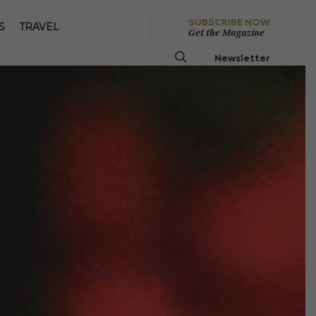
SUBSCRIBE NOW
S
TRAVEL
Get the Magazine
Newsletter