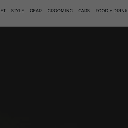
ET
STYLE
GEAR
GROOMING
CARS
FOOD + DRINK