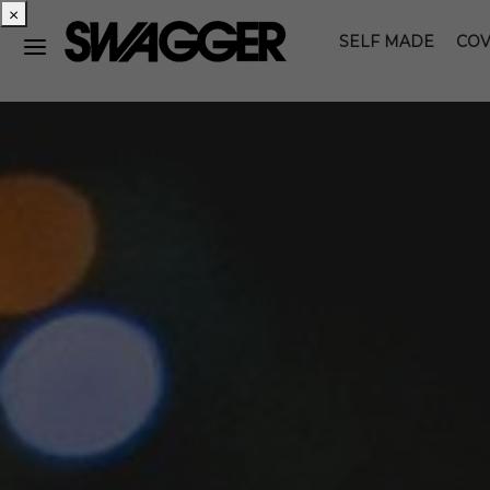
×
SELF MADE
COV