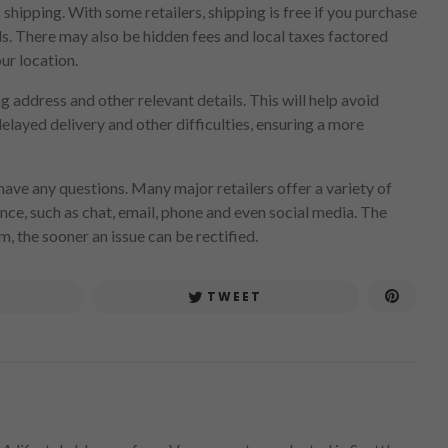
 shipping. With some retailers, shipping is free if you purchase
ds. There may also be hidden fees and local taxes factored
our location.
 address and other relevant details. This will help avoid
layed delivery and other difficulties, ensuring a more
ave any questions. Many major retailers offer a variety of
nce, such as chat, email, phone and even social media. The
m, the sooner an issue can be rectified.
TWEET