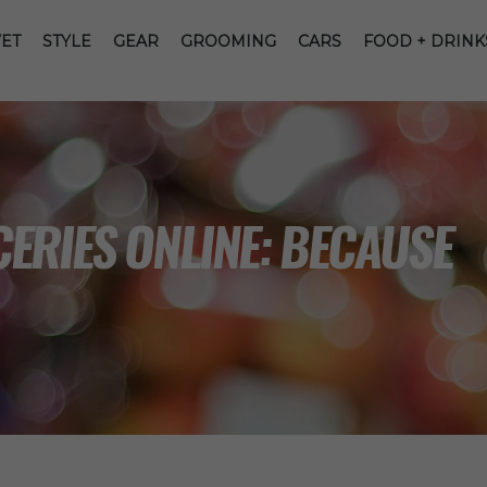
ET
STYLE
GEAR
GROOMING
CARS
FOOD + DRINK
ERIES ONLINE: BECAUSE