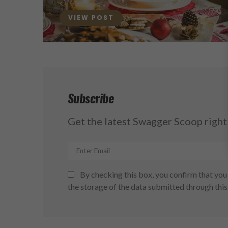
ON
VIEW POST
Subscribe
Get the latest Swagger Scoop right 
By checking this box, you confirm that you 
the storage of the data submitted through this