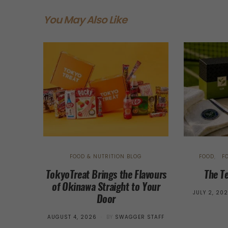
You May Also Like
FOOD & NUTRITION BLOG
FOOD
F
TokyoTreat Brings the Flavours
The T
of Okinawa Straight to Your
POSTED
JULY 2, 20
Door
ON
POSTED
AUGUST 4, 2026
BY
SWAGGER STAFF
ON