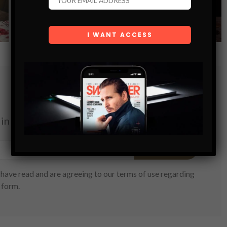
ON
VIEW POST
in your inbox.
SUBSCRIBE
have read and are agreeing to our terms of use regarding
 form.