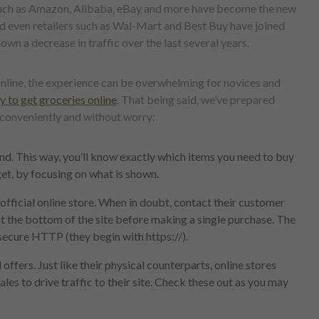
 such as Amazon, Alibaba, eBay and more have become the new
and even retailers such as Wal-Mart and Best Buy have joined
hown a decrease in traffic over the last several years.
nline, the experience can be overwhelming for novices and
 to get groceries online
. That being said, we’ve prepared
 conveniently and without worry:
nd. This way, you’ll know exactly which items you need to buy
et, by focusing on what is shown.
fficial online store. When in doubt, contact their customer
at the bottom of the site before making a single purchase. The
secure HTTP (they begin with https://).
ffers. Just like their physical counterparts, online stores
les to drive traffic to their site. Check these out as you may