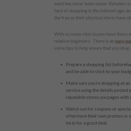
want has never been easier. Retailers
face of shopping in the Internet age, 
the fray as their physical stores have s
With so many sites to purchase items o
relative beginners. There is an
easy way
some tips to help ensure that you shop
Prepare a shopping list beforeha
and be able to stick to your budg
Make sure you’re shopping at an o
service using the details posted 
reputable stores use pages with 
Watch out for coupons or special o
often have their own promos or sa
be in for a good deal.