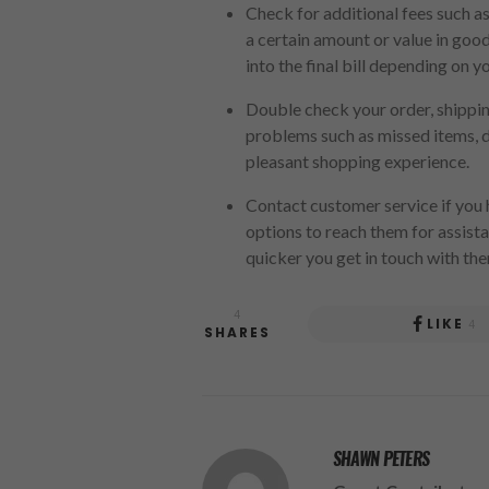
Check for additional fees such as
a certain amount or value in goo
into the final bill depending on y
Double check your order, shipping
problems such as missed items, de
pleasant shopping experience.
Contact customer service if you h
options to reach them for assista
quicker you get in touch with the
4
LIKE
4
SHARES
SHAWN PETERS