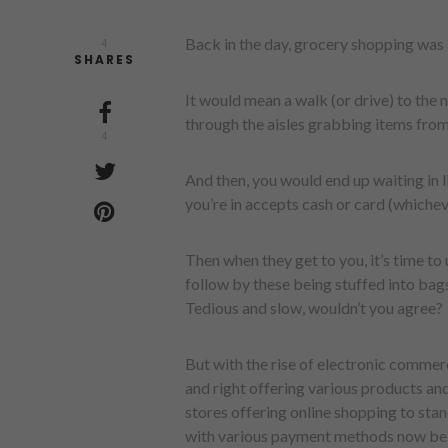
Back in the day, grocery shopping was 
4
SHARES
It would mean a walk (or drive) to the
through the aisles grabbing items from 
4
And then, you would end up waiting in l
you’re in accepts cash or card (whiche
Then when they get to you, it’s time to
follow by these being stuffed into bag
Tedious and slow, wouldn’t you agree?
But with the rise of electronic commerc
and right offering various products and
stores offering online shopping to sta
with various payment methods now bei