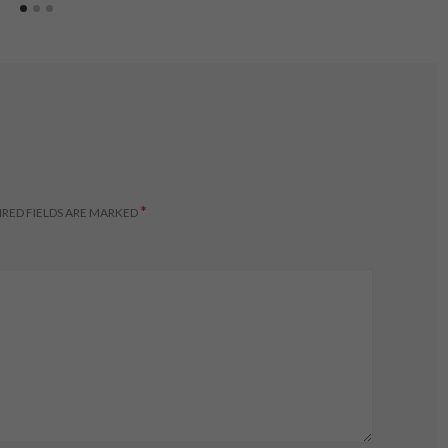
*
RED FIELDS ARE MARKED