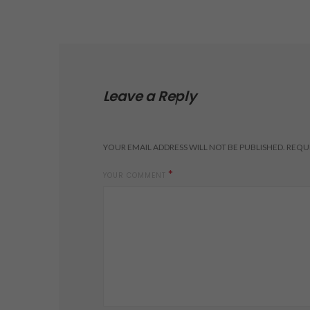
Leave a Reply
YOUR EMAIL ADDRESS WILL NOT BE PUBLISHED.
REQUI
*
YOUR COMMENT