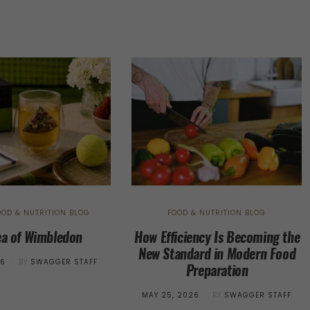
OOD & NUTRITION BLOG
FOOD & NUTRITION BLOG
ea of Wimbledon
How Efficiency Is Becoming the
New Standard in Modern Food
26
BY
SWAGGER STAFF
Preparation
POSTED
MAY 25, 2026
BY
SWAGGER STAFF
ON