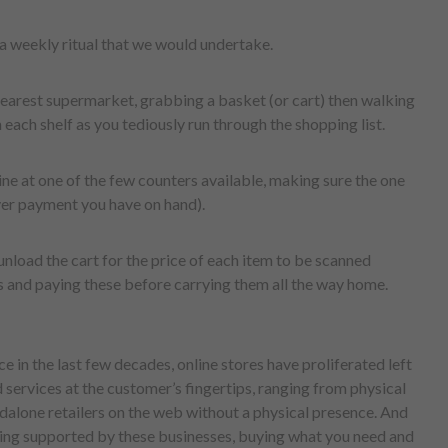
a weekly ritual that we would undertake.
 nearest supermarket, grabbing a basket (or cart) then walking
each shelf as you tediously run through the shopping list.
ine at one of the few counters available, making sure the one
ver payment you have on hand).
 unload the cart for the price of each item to be scanned
s and paying these before carrying them all the way home.
e in the last few decades, online stores have proliferated left
 services at the customer’s fingertips, ranging from physical
ndalone retailers on the web without a physical presence. And
ng supported by these businesses, buying what you need and