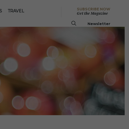
SUBSCRIBE NOW
S
TRAVEL
Get the Magazine
Newsletter