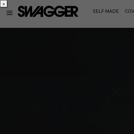
×
SELF MADE
COV