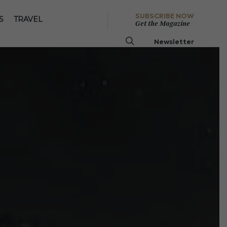
SUBSCRIBE NOW
S
TRAVEL
Get the Magazine
Newsletter