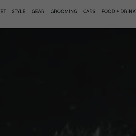
ET
STYLE
GEAR
GROOMING
CARS
FOOD + DRINK