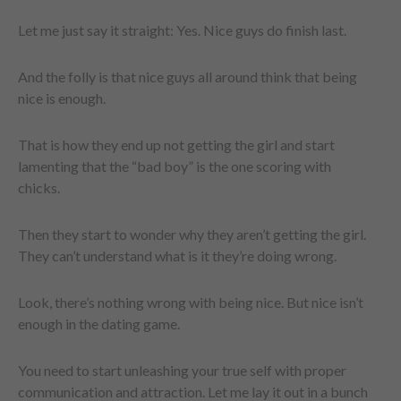
Let me just say it straight: Yes. Nice guys do finish last.
And the folly is that nice guys all around think that being
nice is enough.
That is how they end up not getting the girl and start
lamenting that the “bad boy” is the one scoring with
chicks.
Then they start to wonder why they aren’t getting the girl.
They can’t understand what is it they’re doing wrong.
Look, there’s nothing wrong with being nice. But nice isn’t
enough in the dating game.
You need to start unleashing your true self with proper
communication and attraction. Let me lay it out in a bunch