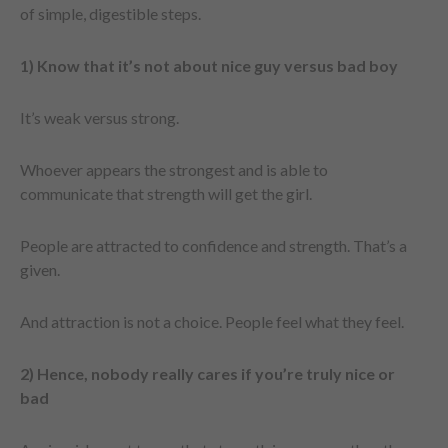
of simple, digestible steps.
1) Know that it’s not about nice guy versus bad boy
It’s weak versus strong.
Whoever appears the strongest and is able to
communicate that strength will get the girl.
People are attracted to confidence and strength. That’s a
given.
And attraction is not a choice. People feel what they feel.
2) Hence, nobody really cares if you’re truly nice or
bad