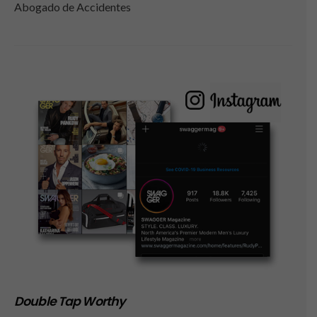
Abogado de Accidentes
Double Tap Worthy