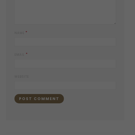
*
NAME
*
EMAIL
WEBSITE