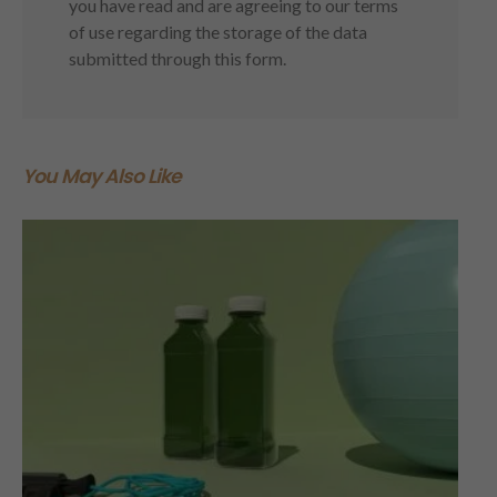
you have read and are agreeing to our terms
of use regarding the storage of the data
submitted through this form.
You May Also Like