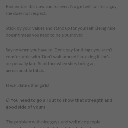
Remember this now and forever: No girl will fall for a guy
she does not respect.
Stick by your values and stand up for yourself. Being nice
doesn’t mean you need to be a pushover.
Say no when you have to. Don’t pay for things you aren’t
comfortable with. Don’t wait around like a dog if she’s
perpetually late. Scold her when she’s being an
unreasonable bitch.
Heck, date other girls!
6) You need to go all out to show that strength and
good side of yours
The problem with nice guys, and well nice people