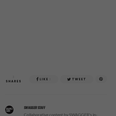
3
LIKE
TWEET
3
SHARES
SWAGGER STAFF
Collaborative content by SWAGGER's in-