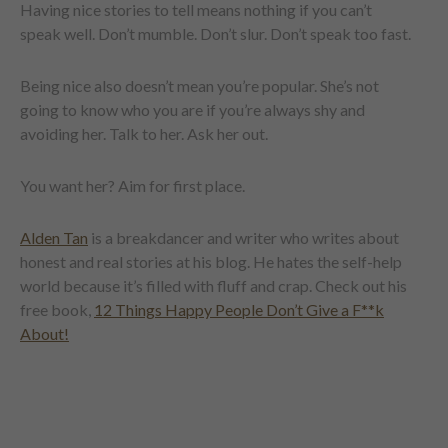
Having nice stories to tell means nothing if you can’t
speak well. Don’t mumble. Don’t slur. Don’t speak too fast.
Being nice also doesn’t mean you’re popular. She’s not
going to know who you are if you’re always shy and
avoiding her. Talk to her. Ask her out.
You want her? Aim for first place.
Alden Tan
is a breakdancer and writer who writes about
honest and real stories at his blog. He hates the self-help
world because it’s filled with fluff and crap. Check out his
free book,
12 Things Happy People Don’t Give a F**k
About!