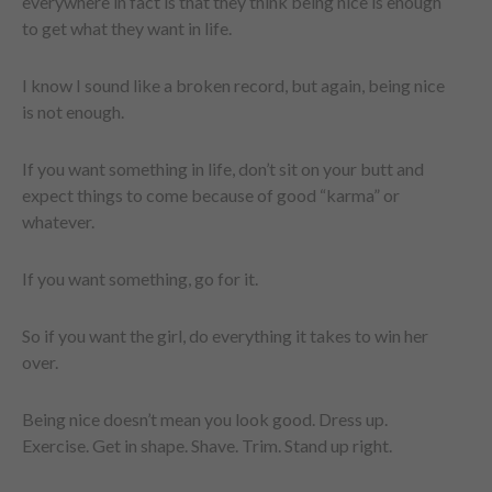
everywhere in fact is that they think being nice is enough
to get what they want in life.
I know I sound like a broken record, but again, being nice
is not enough.
If you want something in life, don’t sit on your butt and
expect things to come because of good “karma” or
whatever.
If you want something, go for it.
So if you want the girl, do everything it takes to win her
over.
Being nice doesn’t mean you look good. Dress up.
Exercise. Get in shape. Shave. Trim. Stand up right.