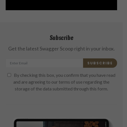
Subscribe
Get the latest Swagger Scoop right in your inbox.
SUBSCRIBE
By checking this box, you confirm that you have read
and are agreeing to our terms of use regarding the
storage of the data submitted through this form.