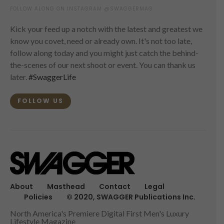
FOLLOW ALONG ON INSTAGRAM @SWAGGERMAG
Kick your feed up a notch with the latest and greatest we
know you covet, need or already own. It's not too late,
follow along today and you might just catch the behind-
the-scenes of our next shoot or event. You can thank us
later.
#SwaggerLife
FOLLOW US
About
Masthead
Contact
Legal
Policies
© 2020, SWAGGER Publications Inc.
North America's Premiere Digital First Men's Luxury
Lifestyle Magazine