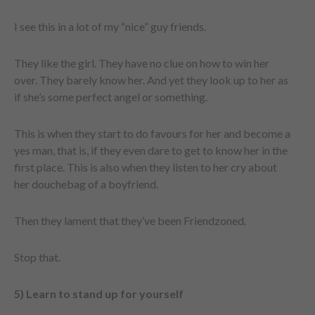
I see this in a lot of my “nice” guy friends.
They like the girl. They have no clue on how to win her
over. They barely know her. And yet they look up to her as
if she’s some perfect angel or something.
This is when they start to do favours for her and become a
yes man, that is, if they even dare to get to know her in the
first place. This is also when they listen to her cry about
her douchebag of a boyfriend.
Then they lament that they’ve been Friendzoned.
Stop that.
5) Learn to stand up for yourself