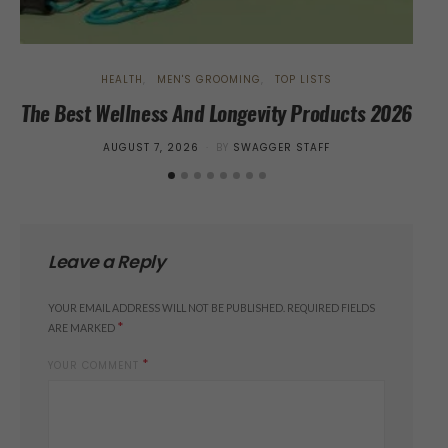
HEALTH
MEN'S GROOMING
TOP LISTS
The Best Wellness And Longevity Products 2026
Tr
POSTED
AUGUST 7, 2026
BY
SWAGGER STAFF
ON
Leave a Reply
YOUR EMAIL ADDRESS WILL NOT BE PUBLISHED.
REQUIRED FIELDS
*
ARE MARKED
*
YOUR COMMENT