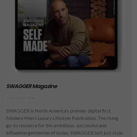
SWAGGER Magazine
SUBSCRIBE NOW
SWAGGER is North America’s premier digital first
Modern Men’s Luxury Lifestyle Publication. The rising
go-to resource for the ambitious, successful and
influential gentlemen of today. SWAGGER isn’t just style,