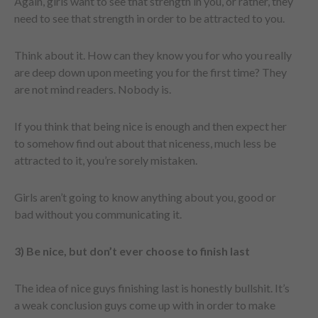
Again, girls want to see that strength in you, or rather, they
need to see that strength in order to be attracted to you.
Think about it. How can they know you for who you really
are deep down upon meeting you for the first time? They
are not mind readers. Nobody is.
If you think that being nice is enough and then expect her
to somehow find out about that niceness, much less be
attracted to it, you’re sorely mistaken.
Girls aren’t going to know anything about you, good or
bad without you communicating it.
3) Be nice, but don’t ever choose to finish last
The idea of nice guys finishing last is honestly bullshit. It’s
a weak conclusion guys come up with in order to make