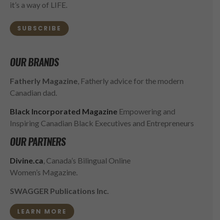
it’s a way of LIFE.
SUBSCRIBE
OUR BRANDS
Fatherly Magazine
, Fatherly advice for the modern
Canadian dad.
Black Incorporated Magazine
Empowering and
Inspiring Canadian Black Executives and Entrepreneurs
OUR PARTNERS
Divine.ca
, Canada’s Bilingual Online
Women’s Magazine.
SWAGGER Publications Inc.
LEARN MORE