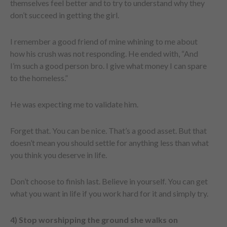
themselves feel better and to try to understand why they
don’t succeed in getting the girl.
I remember a good friend of mine whining to me about
how his crush was not responding. He ended with, “And
I’m such a good person bro. I give what money I can spare
to the homeless.”
He was expecting me to validate him.
Forget that. You can be nice. That’s a good asset. But that
doesn’t mean you should settle for anything less than what
you think you deserve in life.
Don’t choose to finish last. Believe in yourself. You can get
what you want in life if you work hard for it and simply try.
4) Stop worshipping the ground she walks on