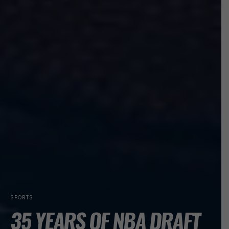
SPORTS
35 YEARS OF NBA DRAFT