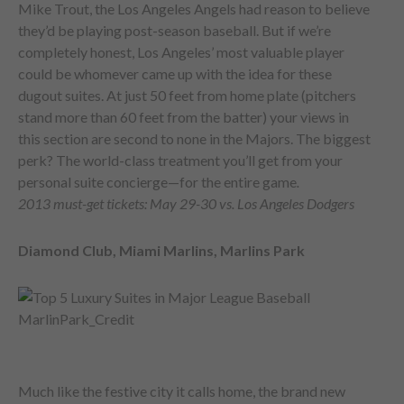
Mike Trout, the Los Angeles Angels had reason to believe
they’d be playing post-season baseball. But if we’re
completely honest, Los Angeles’ most valuable player
could be whomever came up with the idea for these
dugout suites. At just 50 feet from home plate (pitchers
stand more than 60 feet from the batter) your views in
this section are second to none in the Majors. The biggest
perk? The world-class treatment you’ll get from your
personal suite concierge—for the entire game
.
2013 must-get tickets: May 29-30 vs. Los Angeles Dodgers
Diamond Club, Miami Marlins, Marlins Park
Much like the festive city it calls home, the brand new