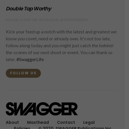
Double Tap Worthy
FOLLOW ALONG ON INSTAGRAM @SWAGGERMAG
Kick your feed up a notch with the latest and greatest we
know you covet, need or already own. It's not too late,
follow along today and you might just catch the behind-
the-scenes of our next shoot or event. You can thank us
later.
#SwaggerLife
FOLLOW US
About
Masthead
Contact
Legal
Policies
© 2020, SWAGGER Publications Inc.