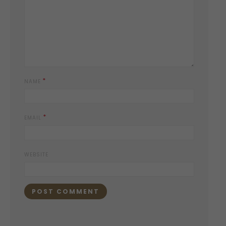
*
NAME
*
EMAIL
WEBSITE