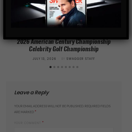
SPORTS
2026 American Century Championship
Cr
Celebrity Golf Championship
Sur
POSTED
JULY 13, 2026
BY
SWAGGER STAFF
ON
Leave a Reply
YOUR EMAIL ADDRESS WILL NOT BE PUBLISHED.
REQUIRED FIELDS
*
ARE MARKED
*
YOUR COMMENT