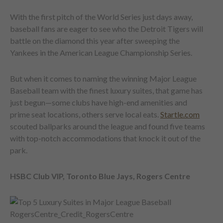
With the first pitch of the World Series just days away,
baseball fans are eager to see who the Detroit Tigers will
battle on the diamond this year after sweeping the
Yankees in the American League Championship Series.
But when it comes to naming the winning Major League
Baseball team with the finest luxury suites, that game has
just begun—some clubs have high-end amenities and
prime seat locations, others serve local eats.
Startle.com
scouted ballparks around the league and found five teams
with top-notch accommodations that knock it out of the
park.
HSBC Club VIP, Toronto Blue Jays, Rogers Centre