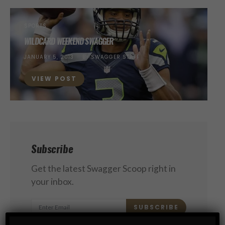
SPORTS
WILDCARD WEEKEND SWAGGER
POSTED
JANUARY 5, 2013
BY
SWAGGER STAFF
ON
VIEW POST
Subscribe
Get the latest Swagger Scoop right in
your inbox.
SUBSCRIBE