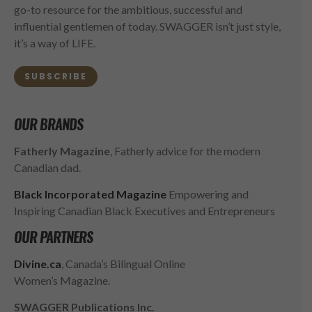
go-to resource for the ambitious, successful and
influential gentlemen of today. SWAGGER isn’t just style,
it’s a way of LIFE.
SUBSCRIBE
OUR BRANDS
Fatherly Magazine
, Fatherly advice for the modern
Canadian dad.
Black Incorporated Magazine
Empowering and
Inspiring Canadian Black Executives and Entrepreneurs
OUR PARTNERS
Divine.ca
, Canada’s Bilingual Online
Women’s Magazine.
SWAGGER Publications Inc.