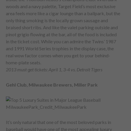
woods and a navy palette, Target Field’s most exclusive
area feels more like a cigar lounge than a ballpark, but the
only thing smoking is the locally grown sausage and
braised short ribs. And like the valet parking outside and
pinot grigio flowing at the bar, all of the food is included
in the ticket cost. While you can admire the Twins’ 1987
and 1991 World Series trophies in the display case, the
real wow factor comes when you get to your behind-
home-plate seats.
2013 must-get tickets: April 1, 3-4 vs. Detroit Tigers
Gehl Club, Milwaukee Brewers, Miller Park
It’s only natural that one of the most beloved parks in
baseball would have one of the most appealing luxury