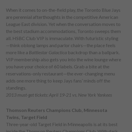
When it comes to on-the-field play, the Toronto Blue Jays
are perennial afterthoughts in the competitive American
League East division. Yet when the conversation moves to
the best stadium accommodations, Toronto sweeps them
all. HSBC Club VIP is immaculate. With futuristic styling
—think oblong lamps and parlor chairs—the place feels
more like a
Battlestar Galactica
backdrop than a ballpark.
VIP membership also gets you into the wine lounge where
you have your choice of 60 labels. Grab a bite at the
reservations-only restaurant—the ever-changing menu
adds one more thing to keep Jays fans’ minds off the
standings.
2013 must-get tickets: April 19-21 vs. New York Yankees
Thomson Reuters Champions Club, Minnesota
Twins, Target Field
Three-year-old Target Field in Minneapolis is at its best
inside the Thomson Reuters Champions Club. With dark