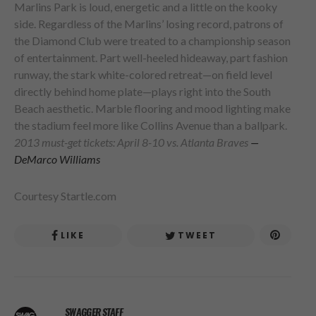
Marlins Park is loud, energetic and a little on the kooky
side. Regardless of the Marlins’ losing record, patrons of
the Diamond Club were treated to a championship season
of entertainment. Part well-heeled hideaway, part fashion
runway, the stark white-colored retreat—on field level
directly behind home plate—plays right into the South
Beach aesthetic. Marble flooring and mood lighting make
the stadium feel more like Collins Avenue than a ballpark.
2013 must-get tickets: April 8-10 vs. Atlanta Braves
—
DeMarco Williams
Courtesy Startle.com
LIKE
TWEET
SWAGGER STAFF