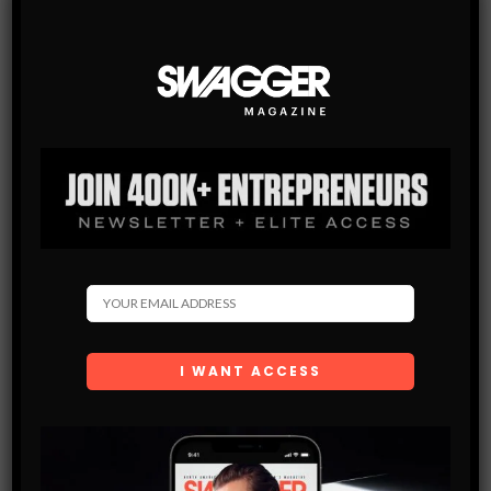
By checking this box, you confirm that
you have read and are agreeing to our terms
of use regarding the storage of the data
submitted through this form.
You May Also Like