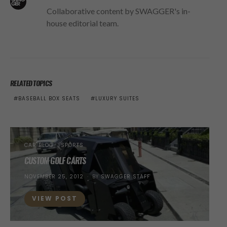
Collaborative content by SWAGGER's in-
house editorial team.
RELATED TOPICS
BASEBALL BOX SEATS
LUXURY SUITES
CAR BLOG
SPORTS
CUSTOM GOLF CARTS
POSTED
NOVEMBER 25, 2012
BY
SWAGGER STAFF
ON
VIEW POST