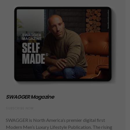
SWAGGER Magazine
SUBSCRIBE NOW
SWAGGER is North America’s premier digital first
Modern Men’s Luxury Lifestyle Publication. The rising