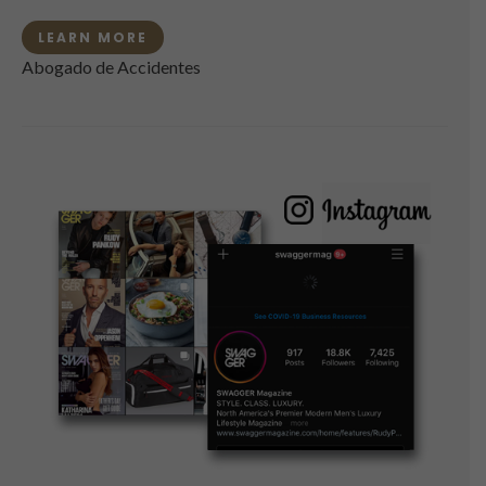
LEARN MORE
Abogado de Accidentes