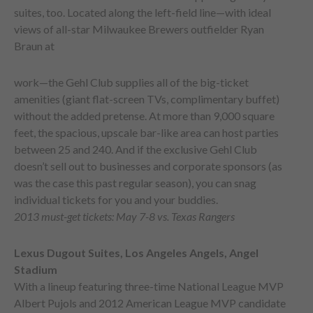
suites, too. Located along the left-field line—with ideal
views of all-star Milwaukee Brewers outfielder Ryan
Braun at
work—the Gehl Club supplies all of the big-ticket
amenities (giant flat-screen TVs, complimentary buffet)
without the added pretense. At more than 9,000 square
feet, the spacious, upscale bar-like area can host parties
between 25 and 240. And if the exclusive Gehl Club
doesn’t sell out to businesses and corporate sponsors (as
was the case this past regular season), you can snag
individual tickets for you and your buddies.
2013 must-get tickets: May 7-8 vs. Texas Rangers
Lexus Dugout Suites, Los Angeles Angels, Angel
Stadium
With a lineup featuring three-time National League MVP
Albert Pujols and 2012 American League MVP candidate