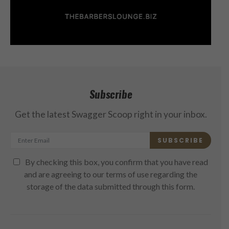
Subscribe
Get the latest Swagger Scoop right in your inbox.
SUBSCRIBE
By checking this box, you confirm that you have read
and are agreeing to our terms of use regarding the
storage of the data submitted through this form.