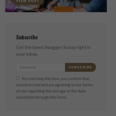
VIEW POST
Subscribe
Get the latest Swagger Scoop right in
your inbox.
SUBSCRIBE
By checking this box, you confirm that
you have read and are agreeing to our terms
of use regarding the storage of the data
submitted through this form.