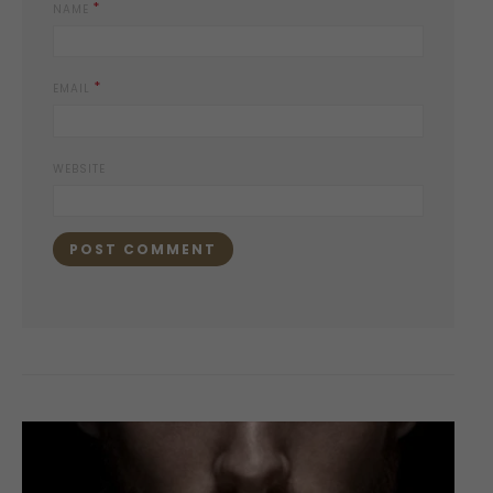
*
NAME
*
EMAIL
WEBSITE