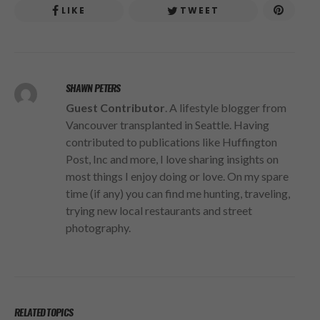
LIKE
TWEET
SHAWN PETERS
Guest Contributor
. A lifestyle blogger from
Vancouver transplanted in Seattle. Having
contributed to publications like Huffington
Post, Inc and more, I love sharing insights on
most things I enjoy doing or love. On my spare
time (if any) you can find me hunting, traveling,
trying new local restaurants and street
photography.
RELATED TOPICS