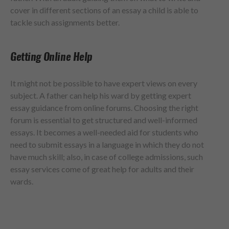
cover in different sections of an essay a child is able to
tackle such assignments better.
Getting Online Help
It might not be possible to have expert views on every
subject. A father can help his ward by getting expert
essay guidance from online forums. Choosing the right
forum is essential to get structured and well-informed
essays. It becomes a well-needed aid for students who
need to submit essays in a language in which they do not
have much skill; also, in case of college admissions, such
essay services come of great help for adults and their
wards.