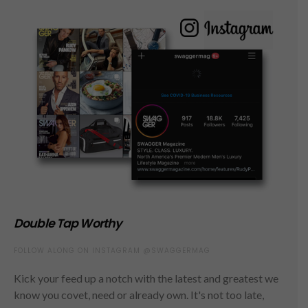
Double Tap Worthy
FOLLOW ALONG ON INSTAGRAM @SWAGGERMAG
Kick your feed up a notch with the latest and greatest we
know you covet, need or already own. It's not too late,