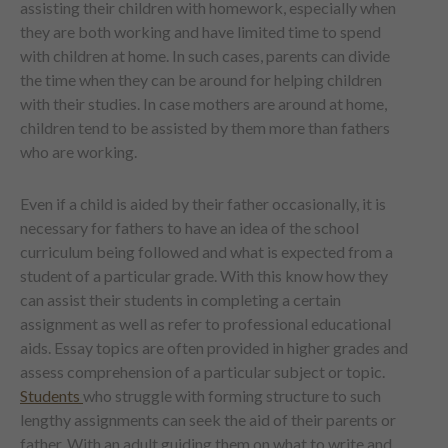
assisting their children with homework, especially when
they are both working and have limited time to spend
with children at home. In such cases, parents can divide
the time when they can be around for helping children
with their studies. In case mothers are around at home,
children tend to be assisted by them more than fathers
who are working.
Even if a child is aided by their father occasionally, it is
necessary for fathers to have an idea of the school
curriculum being followed and what is expected from a
student of a particular grade. With this know how they
can assist their students in completing a certain
assignment as well as refer to professional educational
aids. Essay topics are often provided in higher grades and
assess comprehension of a particular subject or topic.
Students
who struggle with forming structure to such
lengthy assignments can seek the aid of their parents or
father. With an adult guiding them on what to write and