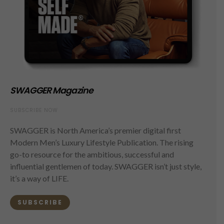
SWAGGER Magazine
SUBSCRIBE NOW
SWAGGER is North America’s premier digital first
Modern Men’s Luxury Lifestyle Publication. The rising
go-to resource for the ambitious, successful and
influential gentlemen of today. SWAGGER isn’t just style,
it’s a way of LIFE.
SUBSCRIBE