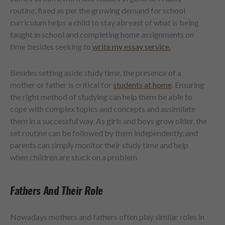
routine, fixed as per the growing demand for school
curriculum helps a child to stay abreast of what is being
taught in school and completing home assignments on
time besides seeking to
write my essay service.
Besides setting aside study time, the presence of a
mother or father is critical for
students at home
. Ensuring
the right method of studying can help them be able to
cope with complex topics and concepts and assimilate
them in a successful way. As girls and boys grow older, the
set routine can be followed by them independently, and
parents can simply monitor their study time and help
when children are stuck on a problem.
Fathers And Their Role
Nowadays mothers and fathers often play similar roles in