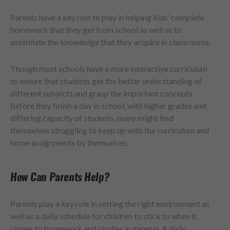
Parents have a key role to play in helping kids’ complete
homework that they get from school as well as to
assimilate the knowledge that they acquire in classrooms.
Though most schools have a more interactive curriculum
to ensure that students get the better understanding of
different subjects and grasp the important concepts
before they finish a day in school, with higher grades and
differing capacity of students, many might find
themselves struggling to keep up with the curriculum and
home assignments by themselves.
How Can Parents Help?
Parents play a key role in setting the right environment as
well as a daily schedule for children to stick to when it
comes to homework and studies in general. A daily