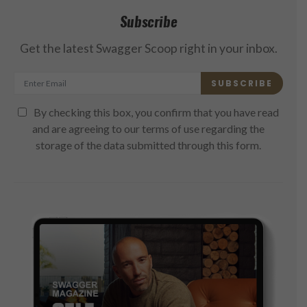
Subscribe
Get the latest Swagger Scoop right in your inbox.
SUBSCRIBE
By checking this box, you confirm that you have read
and are agreeing to our terms of use regarding the
storage of the data submitted through this form.