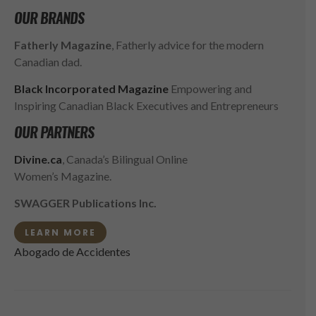
OUR BRANDS
Fatherly Magazine
, Fatherly advice for the modern
Canadian dad.
Black Incorporated Magazine
Empowering and
Inspiring Canadian Black Executives and Entrepreneurs
OUR PARTNERS
Divine.ca
, Canada’s Bilingual Online
Women’s Magazine.
SWAGGER Publications Inc.
LEARN MORE
Abogado de Accidentes