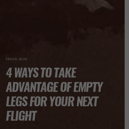
TRAVEL BLOG
4 WAYS TO TAKE
ADVANTAGE OF EMPTY
LEGS FOR YOUR NEXT
FLIGHT