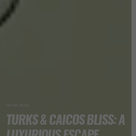
TRAVEL BLOG
TURKS & CAICOS BLISS: A
LUXURIOUS ESCAPE