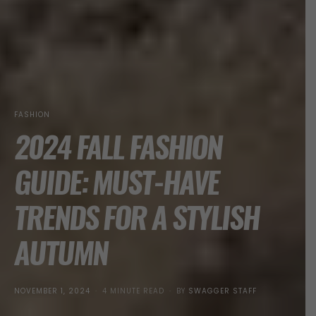
FASHION
2024 FALL FASHION
GUIDE: MUST-HAVE
TRENDS FOR A STYLISH
AUTUMN
POSTED
NOVEMBER 1, 2024
4 MINUTE READ
BY
SWAGGER STAFF
ON