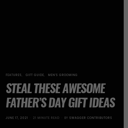
FEATURES
GIFT GUIDE
MEN'S GROOMING
STEAL THESE AWESOME
FATHER’S DAY GIFT IDEAS
POSTED
JUNE 17, 2021
21 MINUTE READ
BY
SWAGGER CONTRIBUTORS
ON