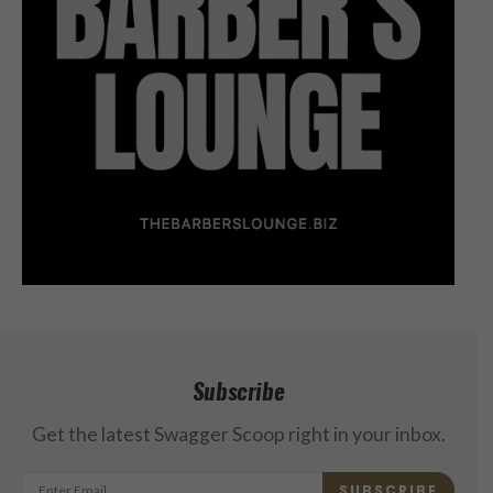
Subscribe
Get the latest Swagger Scoop right in your inbox.
SUBSCRIBE