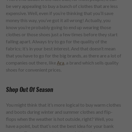
be very appealing to buy a bunch of clothes that are less
expensive. Well, even if you’re thinking that you’ll save
money this way, you’ve got it all wrong! Actually, you
know you’re probably going to end up wearing those
clothes or those shoes just a few times before they start
falling apart. Always try to go for the quality of the
fabrics; it’s in your best interest. And that doesn’t mean
that you have to go for the big brands, as there are a lot of
companies out there, like
Ara
, a brand which sells quality
shoes for convenient prices.
Shop Out Of Season
You might think that it’s more logical to buy warm clothes
and boots during winter and summer clothes and flip-
flops when the weather is hot outside, right? Well, you
have a point, but that’s not the best idea for your bank