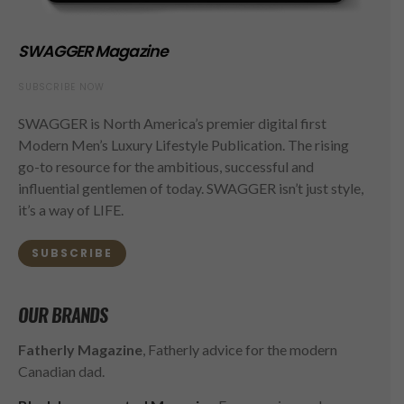
SWAGGER Magazine
SUBSCRIBE NOW
SWAGGER is North America’s premier digital first
Modern Men’s Luxury Lifestyle Publication. The rising
go-to resource for the ambitious, successful and
influential gentlemen of today. SWAGGER isn’t just style,
it’s a way of LIFE.
SUBSCRIBE
OUR BRANDS
Fatherly Magazine
, Fatherly advice for the modern
Canadian dad.