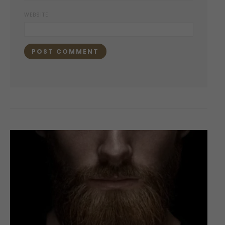
WEBSITE