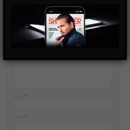
Leave a Reply
YOUR EMAIL ADDRESS WILL NOT BE PUBLISHED.
REQUIRED FIELDS
*
ARE MARKED
*
YOUR COMMENT
*
NAME
*
EMAIL