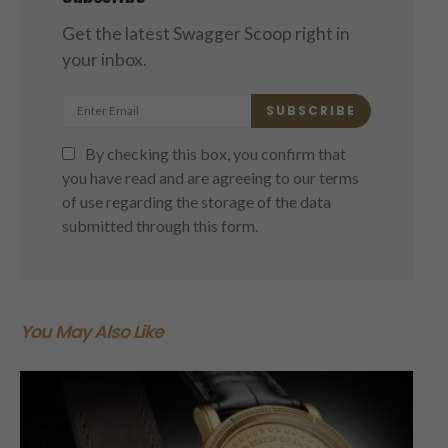
Get the latest Swagger Scoop right in
your inbox.
SUBSCRIBE
By checking this box, you confirm that
you have read and are agreeing to our terms
of use regarding the storage of the data
submitted through this form.
You May Also Like