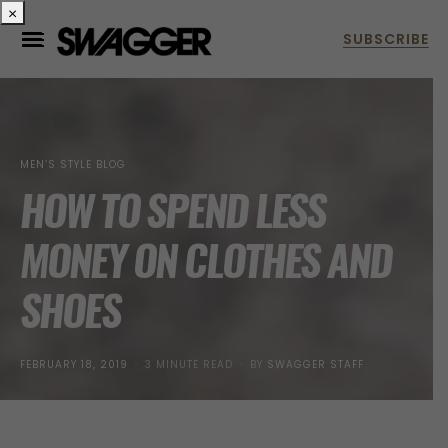
×
MEN’S STYLE BLOG
HOW TO SPEND LESS
MONEY ON CLOTHES AND
SHOES
POSTED
FEBRUARY 18, 2019
3 MINUTE READ
BY
SWAGGER STAFF
ON