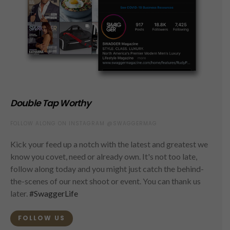
Double Tap Worthy
FOLLOW ALONG ON INSTAGRAM @SWAGGERMAG
Kick your feed up a notch with the latest and greatest we
know you covet, need or already own. It's not too late,
follow along today and you might just catch the behind-
the-scenes of our next shoot or event. You can thank us
later.
#SwaggerLife
FOLLOW US