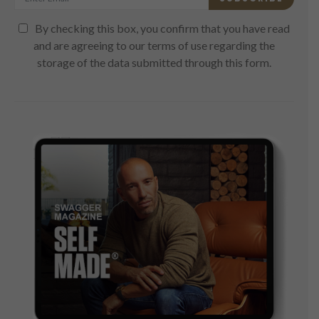
By checking this box, you confirm that you have read
and are agreeing to our terms of use regarding the
storage of the data submitted through this form.