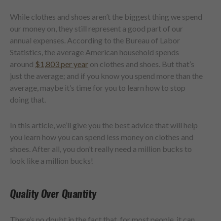
While clothes and shoes aren’t the biggest thing we spend
our money on, they still represent a good part of our
annual expenses. According to the Bureau of Labor
Statistics, the average American household spends
around
$1,803 per year
on clothes and shoes. But that’s
just the average; and if you know you spend more than the
average, maybe it’s time for you to learn how to stop
doing that.
In this article, we’ll give you the best advice that will help
you learn how you can spend less money on clothes and
shoes. After all, you don’t really need a million bucks to
look like a million bucks!
Quality Over Quantity
There’s no doubt in the fact that, for most people, it can