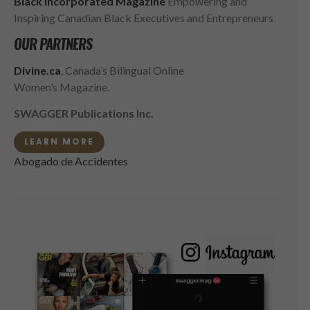
Black Incorporated Magazine
Empowering and
Inspiring Canadian Black Executives and Entrepreneurs
OUR PARTNERS
Divine.ca
, Canada’s Bilingual Online
Women’s Magazine.
SWAGGER Publications Inc.
LEARN MORE
Abogado de Accidentes