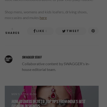
Shop mens, womens and kids loafers, driving shoes,
moccasins and mules
here
6
LIKE
TWEET
6
SHARES
SWAGGER STAFF
Collaborative content by SWAGGER's in-
house editorial team.
MEN’S STYLE BLOG
HOW TO DRESS IN 2019: TOP TIPS FROM INDIA’S BEST
FASHION DESIGNERS