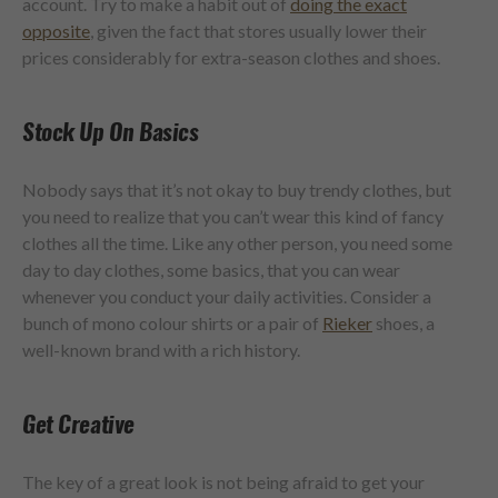
account. Try to make a habit out of
doing the exact
opposite
, given the fact that stores usually lower their
prices considerably for extra-season clothes and shoes.
Stock Up On Basics
Nobody says that it’s not okay to buy trendy clothes, but
you need to realize that you can’t wear this kind of fancy
clothes all the time. Like any other person, you need some
day to day clothes, some basics, that you can wear
whenever you conduct your daily activities. Consider a
bunch of
mono colour
shirts or a pair of
Rieker
shoes, a
well-known brand with a rich history.
Get Creative
The key of a great look is not being afraid to get your