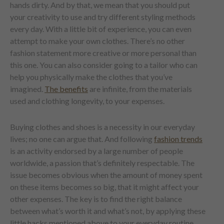
hands dirty. And by that, we mean that you should put
your creativity to use and try different styling methods
every day. With a little bit of experience, you can even
attempt to make your own clothes. There’s no other
fashion statement more creative or more personal than
this one. You can also consider going to a tailor who can
help you physically make the clothes that you’ve
imagined.
The benefits
are infinite, from the materials
used and clothing longevity, to your expenses.
Buying clothes and shoes is a necessity in our everyday
lives; no one can argue that. And following
fashion trends
is an activity endorsed by a large number of people
worldwide, a passion that’s definitely respectable. The
issue becomes obvious when the amount of money spent
on these items becomes so big, that it might affect your
other expenses. The key is to find the right balance
between what’s worth it and what’s not, by applying these
little hacks mentioned above to your everyday routine.