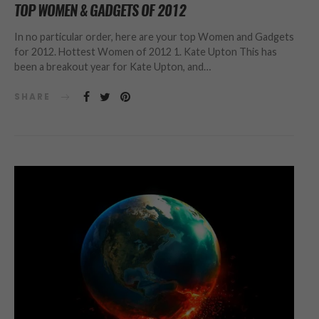
TOP WOMEN & GADGETS OF 2012
In no particular order, here are your top Women and Gadgets
for 2012. Hottest Women of 2012 1. Kate Upton This has
been a breakout year for Kate Upton, and…
SHARE