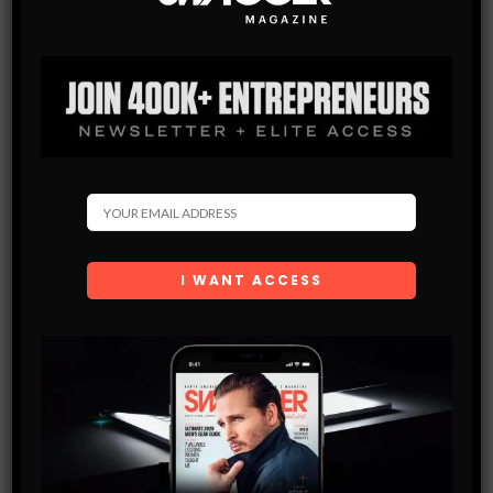
GEAR+TECH
HEALTH
TIPS
IGRILL MINI
Are you not quite the chef you want to be? frequently over
cooking meat so it loses its tenderness and ends up more dry
than the sahara? The IGrill keeps…