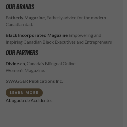
OUR BRANDS
Fatherly Magazine
, Fatherly advice for the modern
Canadian dad.
Black Incorporated Magazine
Empowering and
Inspiring Canadian Black Executives and Entrepreneurs
OUR PARTNERS
Divine.ca
, Canada’s Bilingual Online
Women’s Magazine.
SWAGGER Publications Inc.
LEARN MORE
Abogado de Accidentes