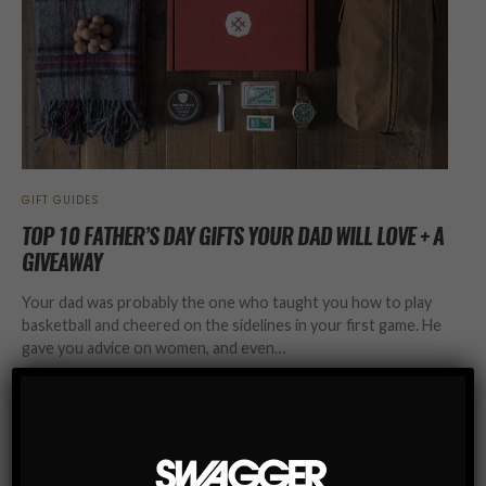
GIFT GUIDES
TOP 10 FATHER’S DAY GIFTS YOUR DAD WILL LOVE + A
GIVEAWAY
Your dad was probably the one who taught you how to play
basketball and cheered on the sidelines in your first game. He
gave you advice on women, and even…
SHARE