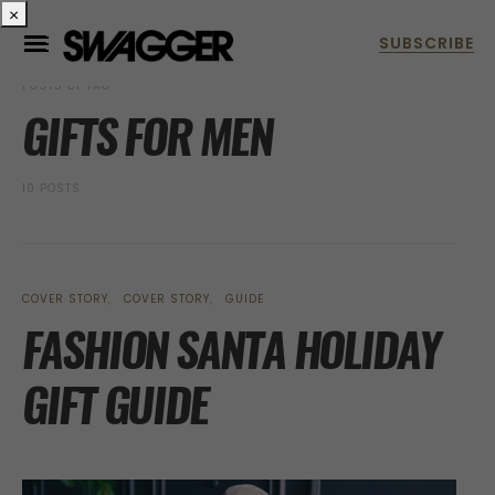
×
POSTS BY TAG
GIFTS FOR MEN
10 POSTS
COVER STORY
COVER STORY
GUIDE
FASHION SANTA HOLIDAY
GIFT GUIDE