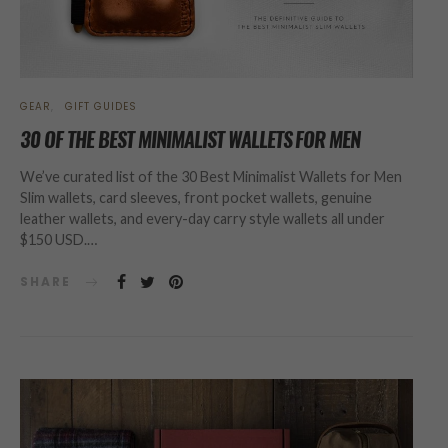
GEAR
GIFT GUIDES
30 OF THE BEST MINIMALIST WALLETS FOR MEN
We’ve curated list of the 30 Best Minimalist Wallets for Men
Slim wallets, card sleeves, front pocket wallets, genuine
leather wallets, and every-day carry style wallets all under
$150 USD.…
SHARE