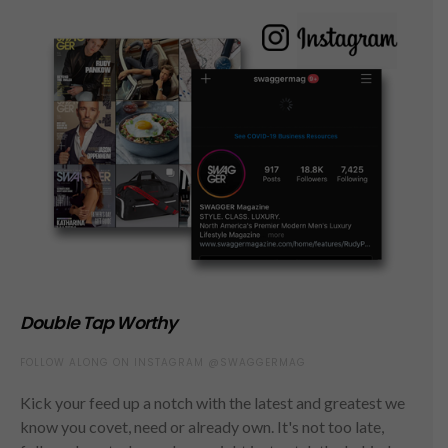
Double Tap Worthy
FOLLOW ALONG ON INSTAGRAM @SWAGGERMAG
Kick your feed up a notch with the latest and greatest we
know you covet, need or already own. It's not too late,