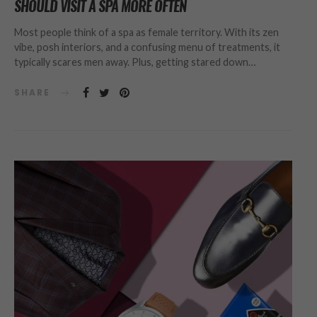
SHOULD VISIT A SPA MORE OFTEN
Most people think of a spa as female territory. With its zen
vibe, posh interiors, and a confusing menu of treatments, it
typically scares men away. Plus, getting stared down…
SHARE