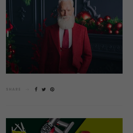
SHARE