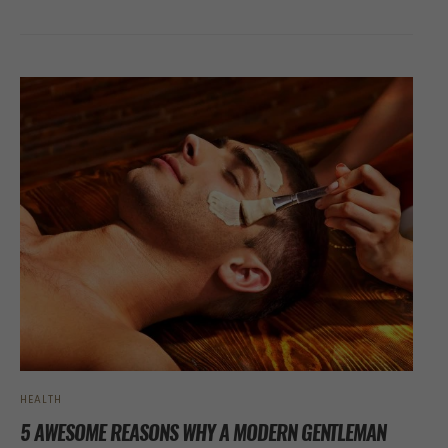
HEALTH
5 AWESOME REASONS WHY A MODERN GENTLEMAN