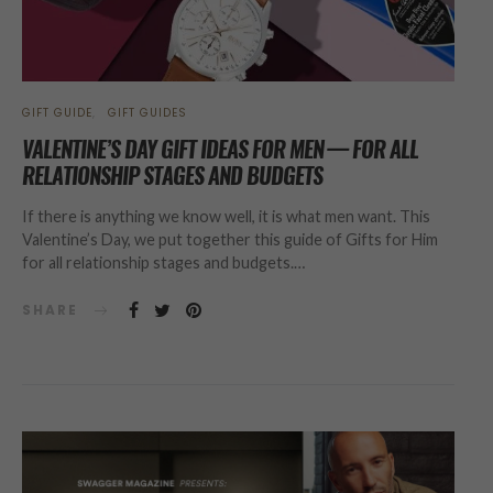
GIFT GUIDE
GIFT GUIDES
VALENTINE’S DAY GIFT IDEAS FOR MEN — FOR ALL
RELATIONSHIP STAGES AND BUDGETS
If there is anything we know well, it is what men want. This
Valentine’s Day, we put together this guide of Gifts for Him
for all relationship stages and budgets.…
SHARE