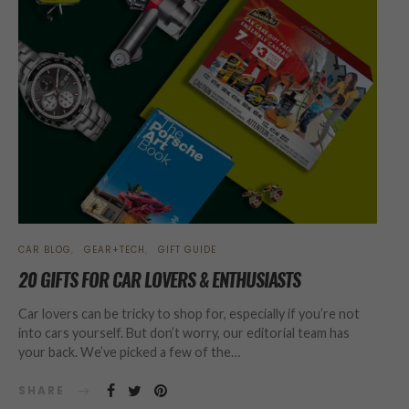
CAR BLOG
GEAR+TECH
GIFT GUIDE
20 GIFTS FOR CAR LOVERS & ENTHUSIASTS
Car lovers can be tricky to shop for, especially if you’re not
into cars yourself. But don’t worry, our editorial team has
your back. We’ve picked a few of the…
SHARE