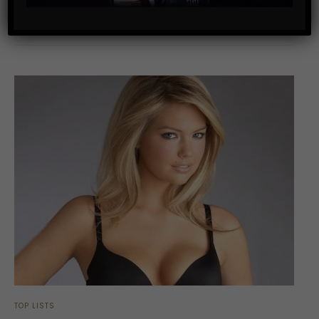
SHARE
TOP LISTS