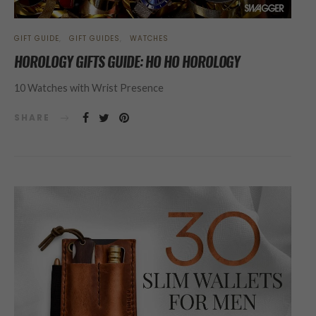
GIFT GUIDE
GIFT GUIDES
WATCHES
HOROLOGY GIFTS GUIDE: HO HO HOROLOGY
10 Watches with Wrist Presence
SHARE