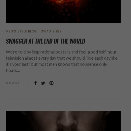
MEN’S STYLE BLOG
SWAG BIBLE
SWAGGER AT THE END OF THE WORLD
We’re told by inspirational posters and feel-good half-hour
television almost every day that we should “live each day like
it’s your last”, but most men knows that nonsense only
floats…
SHARE