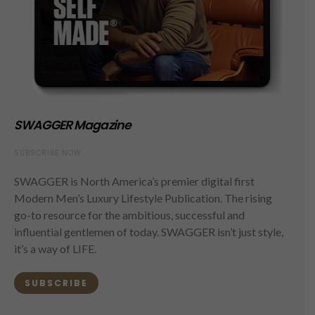
SWAGGER Magazine
SUBSCRIBE NOW
SWAGGER is North America’s premier digital first
Modern Men’s Luxury Lifestyle Publication. The rising
go-to resource for the ambitious, successful and
influential gentlemen of today. SWAGGER isn’t just style,
it’s a way of LIFE.
SUBSCRIBE