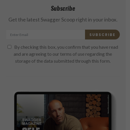
Subscribe
Get the latest Swagger Scoop right in your inbox.
SUBSCRIBE
By checking this box, you confirm that you have read
and are agreeing to our terms of use regarding the
storage of the data submitted through this form.