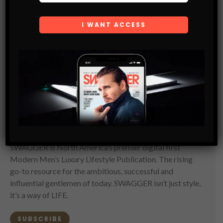
SWAGGER Magazine
SUBSCRIBE NOW
SWAGGER is North America’s premier digital first
Modern Men’s Luxury Lifestyle Publication. The rising
go-to resource for the ambitious, successful and
influential gentlemen of today. SWAGGER isn’t just style,
it’s a way of LIFE.
SUBSCRIBE