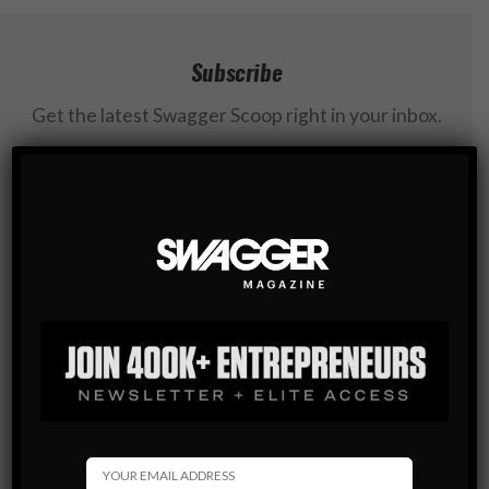
Subscribe
Get the latest Swagger Scoop right in your inbox.
SUBSCRIBE
By checking this box, you confirm that you have read
and are agreeing to our terms of use regarding the
storage of the data submitted through this form.