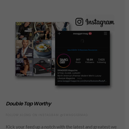
Double Tap Worthy
FOLLOW ALONG ON INSTAGRAM @SWAGGERMAG
Kick your feed up a notch with the latest and greatest we