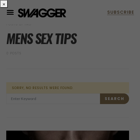
×
POSTS BY TAG
MENS SEX TIPS
0 POSTS
SORRY, NO RESULTS WERE FOUND.
SEARCH FOR:
SEARCH