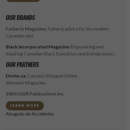
OUR BRANDS
Fatherly Magazine
, Fatherly advice for the modern
Canadian dad.
Black Incorporated Magazine
Empowering and
Inspiring Canadian Black Executives and Entrepreneurs
OUR PARTNERS
Divine.ca
, Canada’s Bilingual Online
Women’s Magazine.
SWAGGER Publications Inc.
LEARN MORE
Abogado de Accidentes