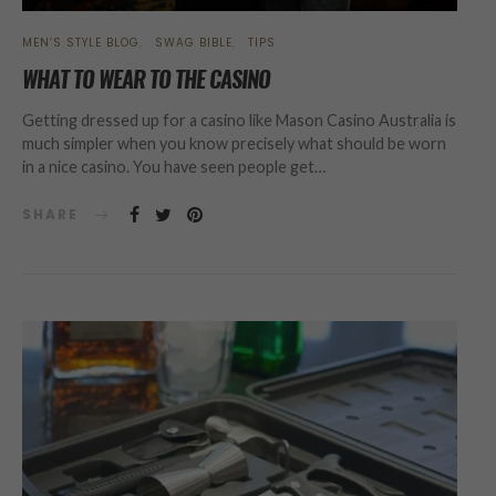
MEN’S STYLE BLOG
SWAG BIBLE
TIPS
WHAT TO WEAR TO THE CASINO
Getting dressed up for a casino like Mason Casino Australia is
much simpler when you know precisely what should be worn
in a nice casino. You have seen people get…
SHARE