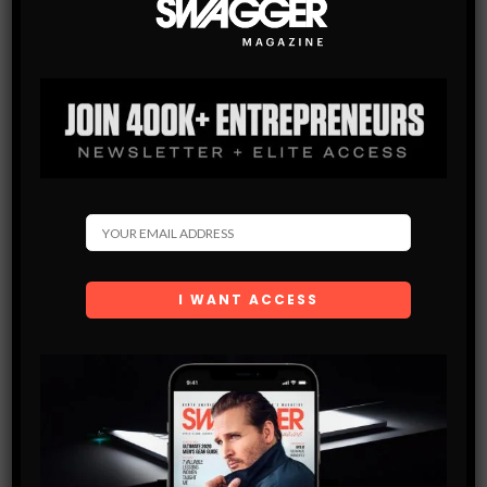
10 THINGS A MAN SHOULD ALREADY OWN
We’re not in the business of judging people by the amount of
toys they’ve managed to hoard over the course of their adult
life, and we never want to advocate…
SHARE