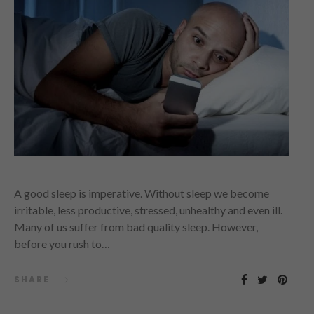
A good sleep is imperative. Without sleep we become
irritable, less productive, stressed, unhealthy and even ill.
Many of us suffer from bad quality sleep. However,
before you rush to…
SHARE