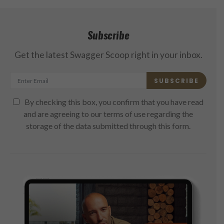
Subscribe
Get the latest Swagger Scoop right in your inbox.
SUBSCRIBE
By checking this box, you confirm that you have read
and are agreeing to our terms of use regarding the
storage of the data submitted through this form.