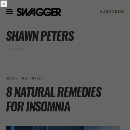
×
POSTS BY AUTHOR
SHAWN PETERS
347 POSTS
HEALTH
HEALTH+SEX
8 NATURAL REMEDIES
FOR INSOMNIA