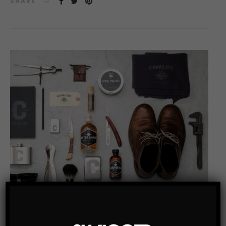
SHARE
MEN'S GROOMING
MEN’S STYLE BLOG
TOP LISTS