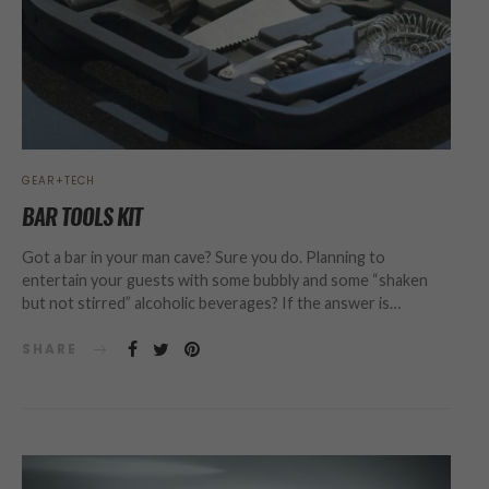
GEAR+TECH
BAR TOOLS KIT
Got a bar in your man cave? Sure you do. Planning to
entertain your guests with some bubbly and some “shaken
but not stirred” alcoholic beverages? If the answer is…
SHARE