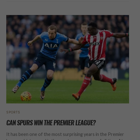
SPORTS
CAN SPURS WIN THE PREMIER LEAGUE?
It has been one of the most surprising years in the Premier