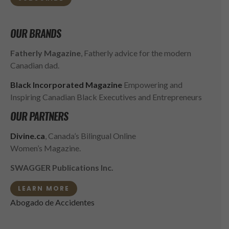
OUR BRANDS
Fatherly Magazine
, Fatherly advice for the modern
Canadian dad.
Black Incorporated Magazine
Empowering and
Inspiring Canadian Black Executives and Entrepreneurs
OUR PARTNERS
Divine.ca
, Canada’s Bilingual Online
Women’s Magazine.
SWAGGER Publications Inc.
LEARN MORE
Abogado de Accidentes