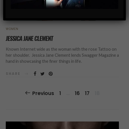
WOMEN
JESSICA JANE CLEMENT
Known Internet wide as the woman with the rose Tattoo on
her shoulder. Jessica Jane Clement lends Swagger Magazine a
hand in showcasing the finer things in life.
SHARE
Posts
Previous
1
…
16
17
18
Navigation