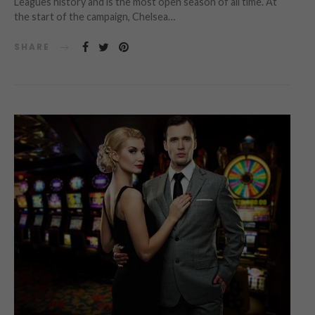
Leagues history and is the most open season of all time. At
the start of the campaign, Chelsea…
SHARE