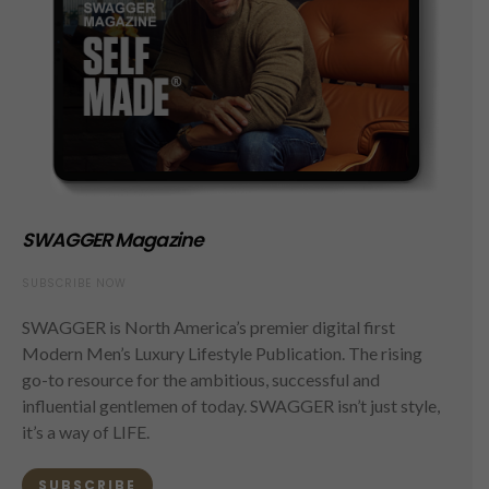
SWAGGER Magazine
SUBSCRIBE NOW
SWAGGER is North America’s premier digital first
Modern Men’s Luxury Lifestyle Publication. The rising
go-to resource for the ambitious, successful and
influential gentlemen of today. SWAGGER isn’t just style,
it’s a way of LIFE.
SUBSCRIBE