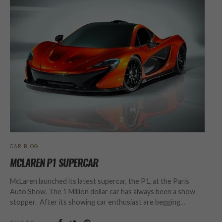
CAR BLOG
MCLAREN P1 SUPERCAR
McLaren launched its latest supercar, the P1, at the Paris
Auto Show. The 1 Million dollar car has always been a show
stopper. After its showing car enthusiast are begging…