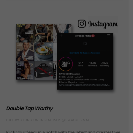
Double Tap Worthy
FOLLOW ALONG ON INSTAGRAM @SWAGGERMAG
Kick your feed up a notch with the latest and greatest we