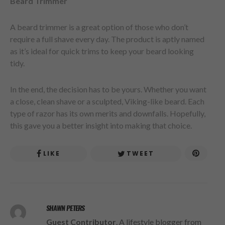
Beard Trimmer
A beard trimmer is a great option of those who don’t
require a full shave every day. The product is aptly named
as it’s ideal for quick trims to keep your beard looking
tidy.
In the end, the decision has to be yours. Whether you want
a close, clean shave or a sculpted, Viking-like beard. Each
type of razor has its own merits and downfalls. Hopefully,
this gave you a better insight into making that choice.
LIKE
TWEET
SHAWN PETERS
Guest Contributor
. A lifestyle blogger from