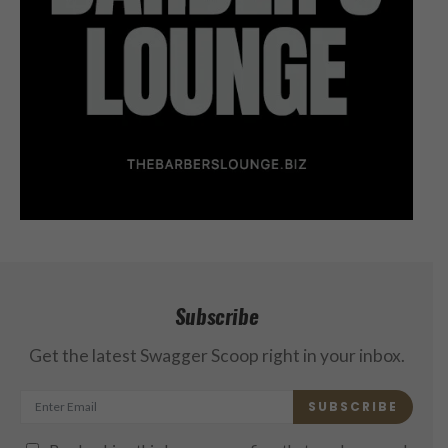
Subscribe
Get the latest Swagger Scoop right in your inbox.
SUBSCRIBE