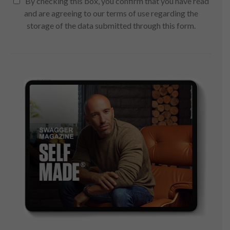
By checking this box, you confirm that you have read
and are agreeing to our terms of use regarding the
storage of the data submitted through this form.