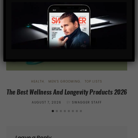
HEALTH
MEN'S GROOMING
TOP LISTS
The Best Wellness And Longevity Products 2026
Tr
POSTED
AUGUST 7, 2026
BY
SWAGGER STAFF
ON
Leave a Reply