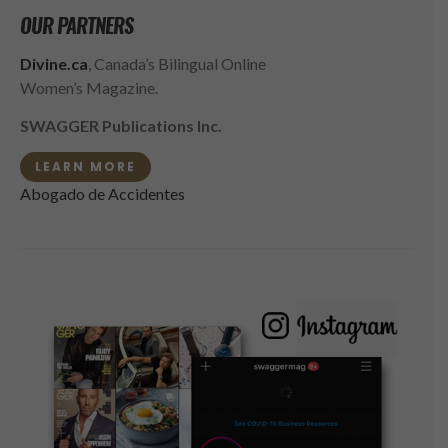
OUR PARTNERS
Divine.ca
, Canada’s Bilingual Online
Women’s Magazine.
SWAGGER Publications Inc.
LEARN MORE
Abogado de Accidentes