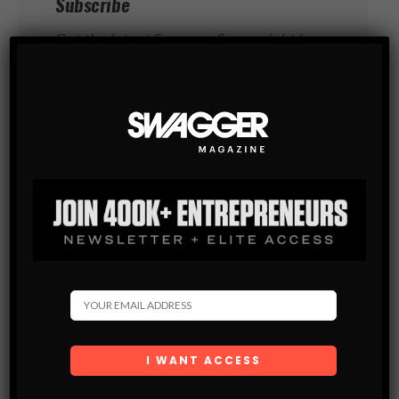
Subscribe
Get the latest Swagger Scoop right in
your inbox.
SUBSCRIBE
By checking this box, you confirm that
you have read and are agreeing to our terms
of use regarding the storage of the data
submitted through this form.
You May Also Like