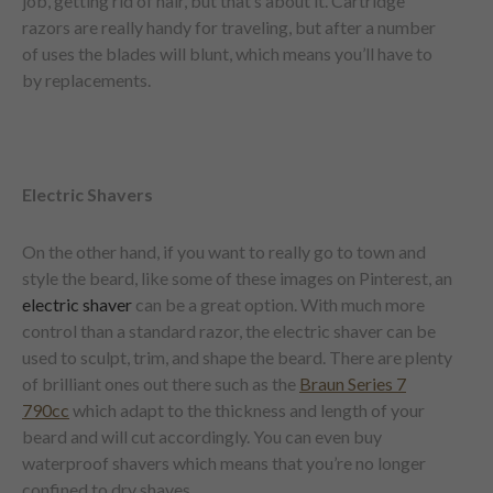
job, getting rid of hair, but that’s about it. Cartridge
razors are really handy for traveling, but after a number
of uses the blades will blunt, which means you’ll have to
by replacements.
Electric Shavers
On the other hand, if you want to really go to town and
style the beard, like some of these images on Pinterest, an
electric shaver
can be a great option. With much more
control than a standard razor, the electric shaver can be
used to sculpt, trim, and shape the beard. There are plenty
of brilliant ones out there such as the
Braun Series 7
790cc
which adapt to the thickness and length of your
beard and will cut accordingly. You can even buy
waterproof shavers which means that you’re no longer
confined to dry shaves.