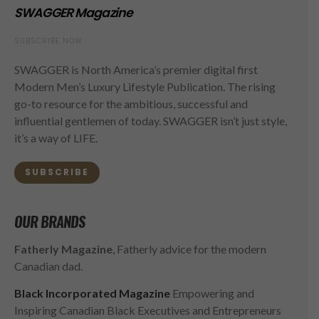
SWAGGER Magazine
SUBSCRIBE NOW
SWAGGER is North America’s premier digital first
Modern Men’s Luxury Lifestyle Publication. The rising
go-to resource for the ambitious, successful and
influential gentlemen of today. SWAGGER isn’t just style,
it’s a way of LIFE.
SUBSCRIBE
OUR BRANDS
Fatherly Magazine
, Fatherly advice for the modern
Canadian dad.
Black Incorporated Magazine
Empowering and
Inspiring Canadian Black Executives and Entrepreneurs