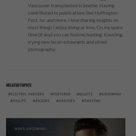
Vancouver transplanted in Seattle. Having
contributed to publications like Huffington
Post, Inc and more, I love sharing insights on
most things I enjoy doing or love. On my spare
time (if any) you can find me hunting, traveling,
trying new local restaurants and street
photography.
RELATED TOPICS
ELECTRIC SHAVERS
FEATURED
GILETTE
GROOMING
PHILIPS
RAZORS
SHAVERS
SHAVING
MEN'S GROOMING