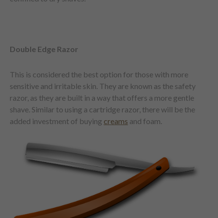
Double Edge Razor
This is considered the best option for those with more
sensitive and irritable skin. They are known as the safety
razor, as they are built in a way that offers a more gentle
shave. Similar to using a cartridge razor, there will be the
added investment of buying
creams
and foam.