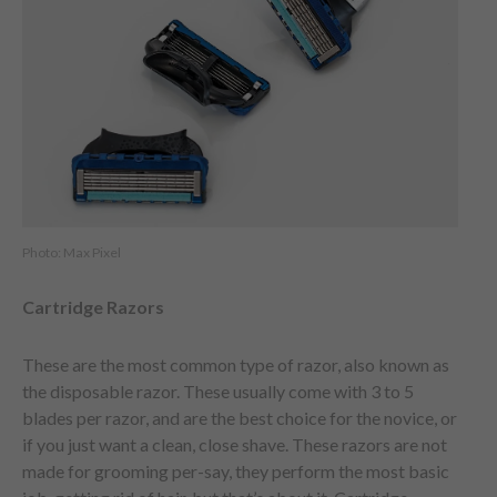
Photo: Max Pixel
Cartridge Razors
These are the most common type of razor, also known as
the disposable razor. These usually come with 3 to 5
blades per razor, and are the best choice for the novice, or
if you just want a clean, close shave. These razors are not
made for grooming per-say, they perform the most basic