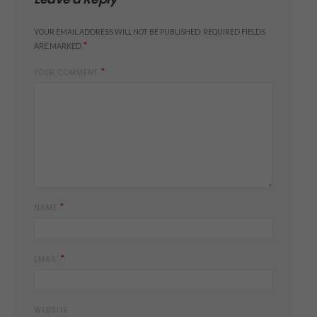
YOUR EMAIL ADDRESS WILL NOT BE PUBLISHED.
REQUIRED FIELDS
*
ARE MARKED
*
YOUR COMMENT
*
NAME
*
EMAIL
WEBSITE