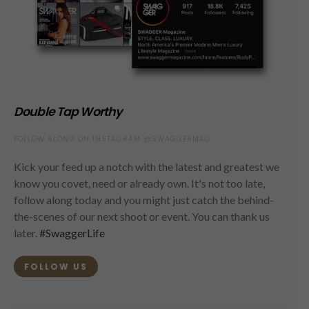
Double Tap Worthy
FOLLOW ALONG ON INSTAGRAM @SWAGGERMAG
Kick your feed up a notch with the latest and greatest we
know you covet, need or already own. It's not too late,
follow along today and you might just catch the behind-
the-scenes of our next shoot or event. You can thank us
later.
#SwaggerLife
FOLLOW US