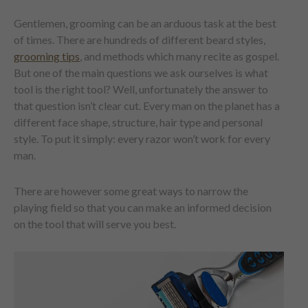
Gentlemen, grooming can be an arduous task at the best
of times. There are hundreds of different beard styles,
grooming tips
, and methods which many recite as gospel.
But one of the main questions we ask ourselves is what
tool is the right tool? Well, unfortunately the answer to
that question isn’t clear cut. Every man on the planet has a
different face shape, structure, hair type and personal
style. To put it simply: every razor won’t work for every
man.
There are however some great ways to narrow the
playing field so that you can make an informed decision
on the tool that will serve you best.