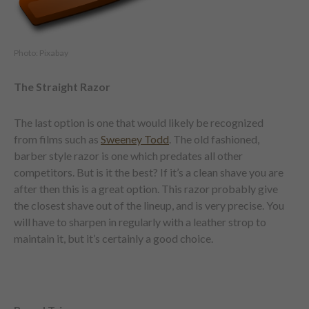
Photo: Pixabay
The Straight Razor
The last option is one that would likely be recognized
from films such as
Sweeney Todd
. The old fashioned,
barber style razor is one which predates all other
competitors. But is it the best? If it’s a clean shave you are
after then this is a great option. This razor probably give
the closest shave out of the lineup, and is very precise. You
will have to sharpen in regularly with a leather strop to
maintain it, but it’s certainly a good choice.