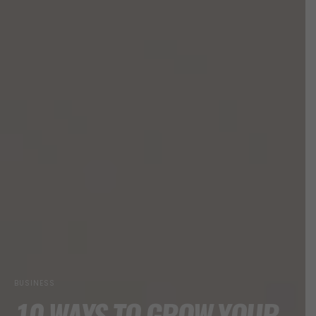
BUSINESS
10 WAYS TO GROW YOUR