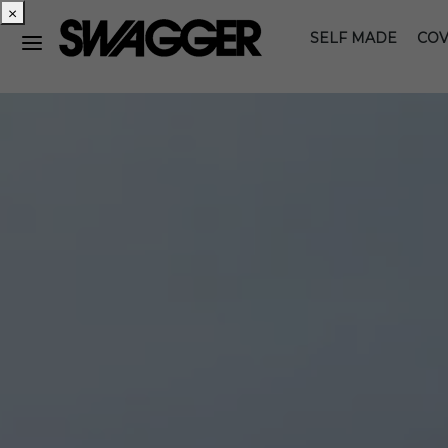
×
SELF MADE
COV