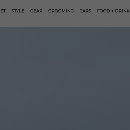
ET
STYLE
GEAR
GROOMING
CARS
FOOD + DRINK