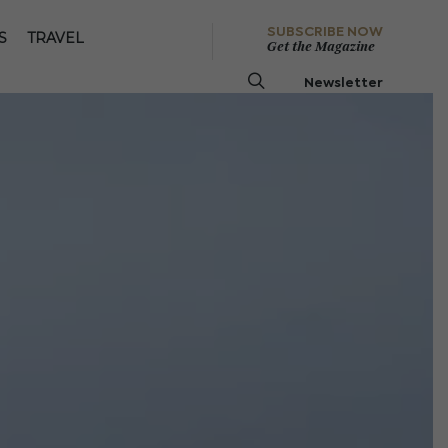
SUBSCRIBE NOW
S
TRAVEL
Get the Magazine
Newsletter