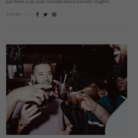
purchase a car, your considerations become tougher…
SHARE