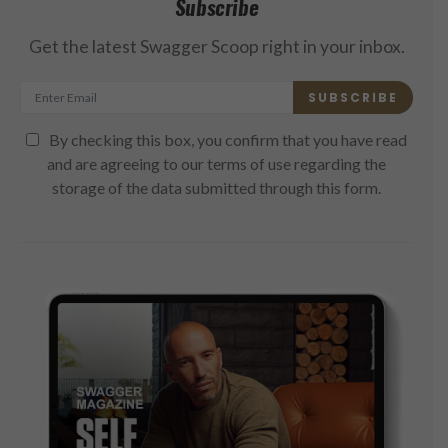
Subscribe
Get the latest Swagger Scoop right in your inbox.
SUBSCRIBE
By checking this box, you confirm that you have read
and are agreeing to our terms of use regarding the
storage of the data submitted through this form.