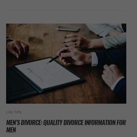
LIFE TIPS
MEN’S DIVORCE: QUALITY DIVORCE INFORMATION FOR
MEN