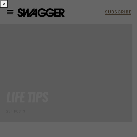
×
LIFE TIPS
234 POSTS