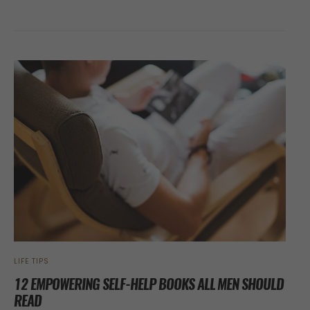
LIFE TIPS
12 EMPOWERING SELF-HELP BOOKS ALL MEN SHOULD
READ