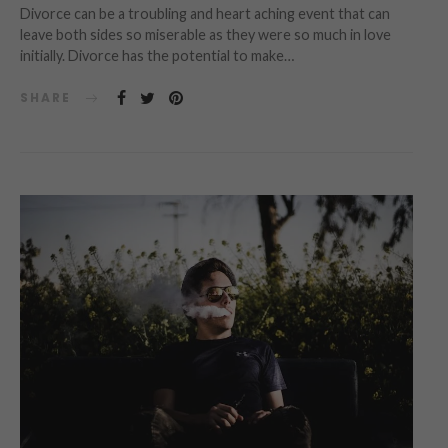
Divorce can be a troubling and heart aching event that can
leave both sides so miserable as they were so much in love
initially. Divorce has the potential to make…
SHARE