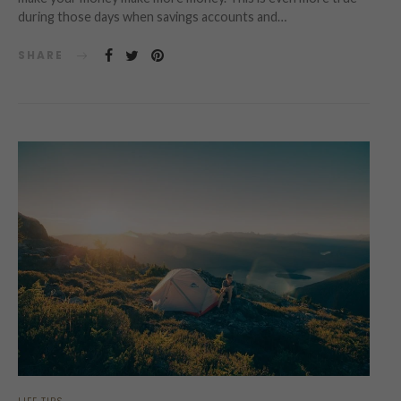
during those days when savings accounts and…
SHARE