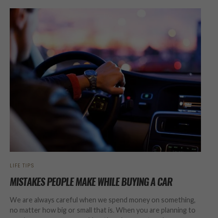
LIFE TIPS
MISTAKES PEOPLE MAKE WHILE BUYING A CAR
We are always careful when we spend money on something,
no matter how big or small that is. When you are planning to