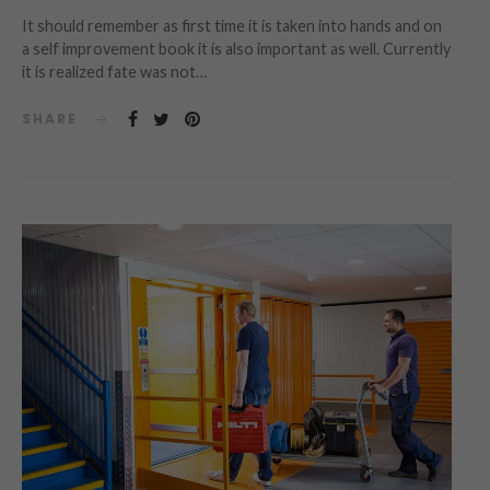
It should remember as first time it is taken into hands and on
a self improvement book it is also important as well. Currently
it is realized fate was not…
SHARE