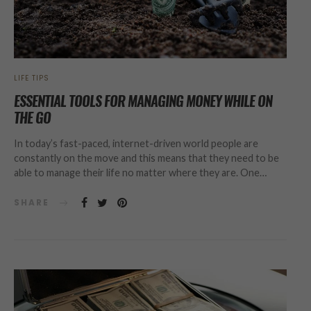
LIFE TIPS
ESSENTIAL TOOLS FOR MANAGING MONEY WHILE ON
THE GO
In today’s fast-paced, internet-driven world people are
constantly on the move and this means that they need to be
able to manage their life no matter where they are. One…
SHARE