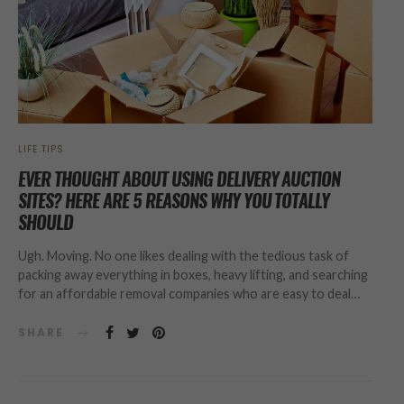
LIFE TIPS
EVER THOUGHT ABOUT USING DELIVERY AUCTION
SITES? HERE ARE 5 REASONS WHY YOU TOTALLY
SHOULD
Ugh. Moving. No one likes dealing with the tedious task of
packing away everything in boxes, heavy lifting, and searching
for an affordable removal companies who are easy to deal…
SHARE