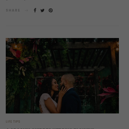
SHARE
LIFE TIPS