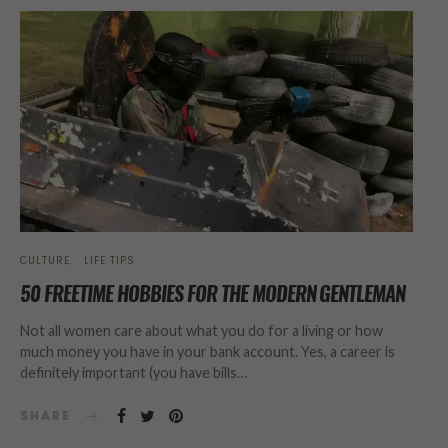
CULTURE
LIFE TIPS
50 FREETIME HOBBIES FOR THE MODERN GENTLEMAN
Not all women care about what you do for a living or how
much money you have in your bank account. Yes, a career is
definitely important (you have bills…
SHARE