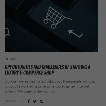
LIFE TIPS
OPPORTUNITIES AND CHALLENGES OF STARTING A
LUXURY E-COMMERCE SHOP
Do you have an idea for a product you think people will love,
but you’re worried its price tag is too to garner internet
orders? Welcome to the world of…
SHARE