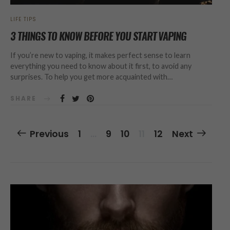
LIFE TIPS
3 THINGS TO KNOW BEFORE YOU START VAPING
If you’re new to vaping, it makes perfect sense to learn
everything you need to know about it first, to avoid any
surprises. To help you get more acquainted with…
SHARE
Posts
Previous
1
…
9
10
11
12
Next
Navigation