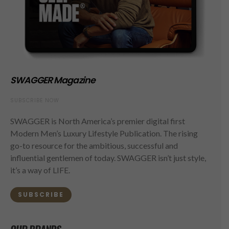
SWAGGER Magazine
SUBSCRIBE NOW
SWAGGER is North America’s premier digital first
Modern Men’s Luxury Lifestyle Publication. The rising
go-to resource for the ambitious, successful and
influential gentlemen of today. SWAGGER isn’t just style,
it’s a way of LIFE.
SUBSCRIBE