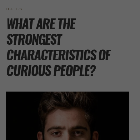
LIFE TIPS
WHAT ARE THE
STRONGEST
CHARACTERISTICS OF
CURIOUS PEOPLE?