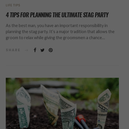
LIFE TIPS
4 TIPS FOR PLANNING THE ULTIMATE STAG PARTY
As the best man, you have an important responsibility in
planning the stag party. It’s a major tradition that allows the
groom to relax while giving the groomsmen a chance…
SHARE