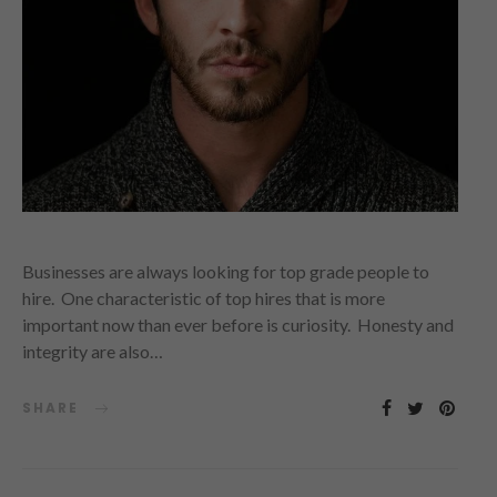
Businesses are always looking for top grade people to
hire. One characteristic of top hires that is more
important now than ever before is curiosity. Honesty and
integrity are also…
SHARE