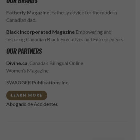
OUR BRANDS
Fatherly Magazine
, Fatherly advice for the modern
Canadian dad.
Black Incorporated Magazine
Empowering and
Inspiring Canadian Black Executives and Entrepreneurs
OUR PARTNERS
Divine.ca
, Canada’s Bilingual Online
Women’s Magazine.
SWAGGER Publications Inc.
LEARN MORE
Abogado de Accidentes