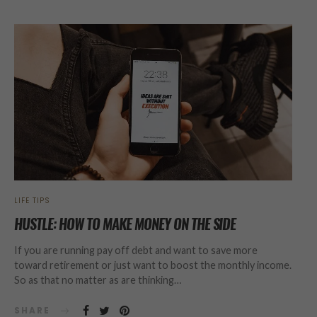
LIFE TIPS
HUSTLE: HOW TO MAKE MONEY ON THE SIDE
If you are running pay off debt and want to save more
toward retirement or just want to boost the monthly income.
So as that no matter as are thinking…
SHARE