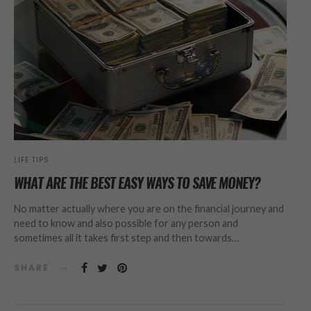
LIFE TIPS
WHAT ARE THE BEST EASY WAYS TO SAVE MONEY?
No matter actually where you are on the financial journey and
need to know and also possible for any person and
sometimes all it takes first step and then towards…
SHARE