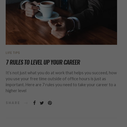
LIFE TIPS
7 RULES TO LEVEL UP YOUR CAREER
It’s not just what you do at work that helps you succeed, how
you use your free time outside of office hours is just as
important. Here are 7 rules you need to take your career to a
higher level
SHARE