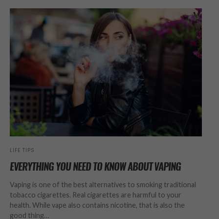
LIFE TIPS
EVERYTHING YOU NEED TO KNOW ABOUT VAPING
Vaping is one of the best alternatives to smoking traditional
tobacco cigarettes. Real cigarettes are harmful to your
health. While vape also contains nicotine, that is also the
good thing…