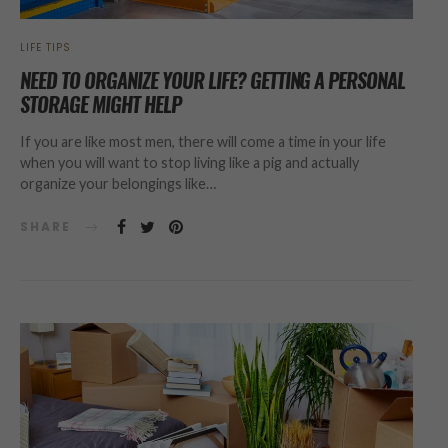
LIFE TIPS
NEED TO ORGANIZE YOUR LIFE? GETTING A PERSONAL
STORAGE MIGHT HELP
If you are like most men, there will come a time in your life
when you will want to stop living like a pig and actually
organize your belongings like…
SHARE