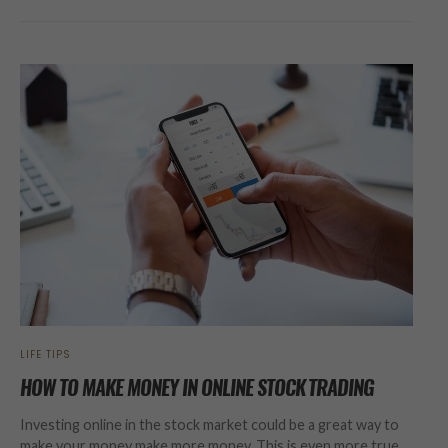
LIFE TIPS
HOW TO MAKE MONEY IN ONLINE STOCK TRADING
Investing online in the stock market could be a great way to
make your money make more money. This is even more true