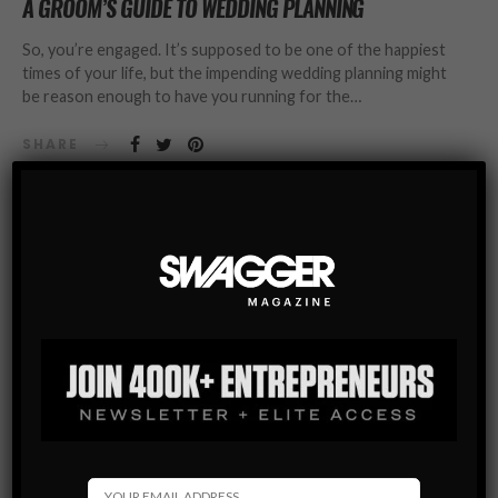
A GROOM’S GUIDE TO WEDDING PLANNING
So, you’re engaged. It’s supposed to be one of the happiest
times of your life, but the impending wedding planning might
be reason enough to have you running for the…
SHARE