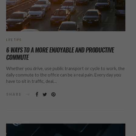
LIFE TIPS
6 WAYS TO A MORE ENJOYABLE AND PRODUCTIVE
COMMUTE
Whether you drive, use public transport or cycle to work, the
daily commute to the office can be a real pain. Every day you
have to sit in traffic, deal…
SHARE