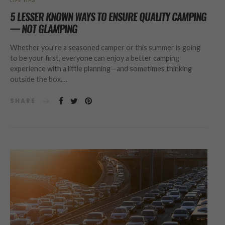
LIFE TIPS
5 LESSER KNOWN WAYS TO ENSURE QUALITY CAMPING
— NOT GLAMPING
Whether you’re a seasoned camper or this summer is going
to be your first, everyone can enjoy a better camping
experience with a little planning—and sometimes thinking
outside the box.…
SHARE