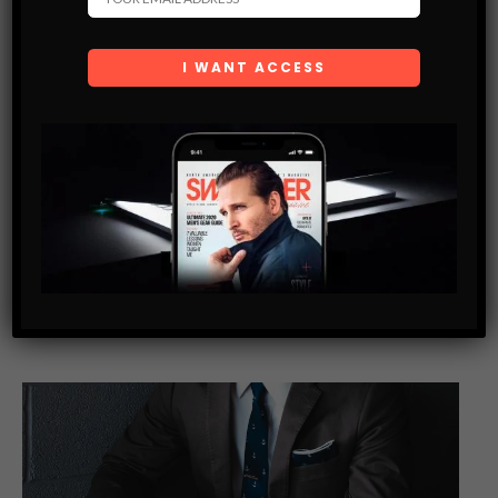
LIFE TIPS
HOW TO TAKE UBER LIKE A BOSS. SECRETS THEY
DON’T WANT YOU TO KNOW.
Uber is one of the greatest innovations of our time. Though
it’s not always cheaper than taxis and other transportation
services, most people would agree that it is probably one…
SHARE