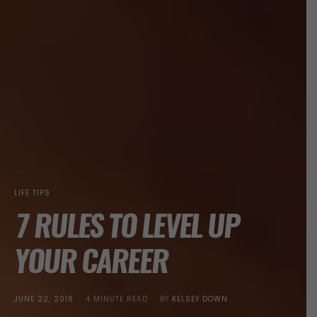
LIFE TIPS
7 RULES TO LEVEL UP
YOUR CAREER
POSTED
JUNE 22, 2018
4 MINUTE READ
BY
KELSEY DOWN
ON