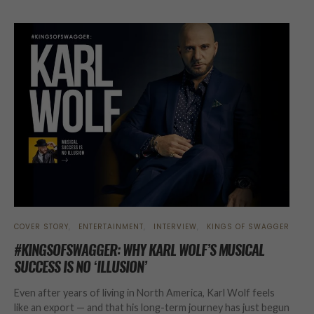
COVER STORY
ENTERTAINMENT
INTERVIEW
KINGS OF SWAGGER
#KINGSOFSWAGGER: WHY KARL WOLF’S MUSICAL
SUCCESS IS NO ‘ILLUSION’
Even after years of living in North America, Karl Wolf feels
like an export — and that his long-term journey has just begun