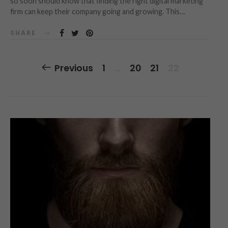
so soon should know that finding the right digital marketing
firm can keep their company going and growing. This…
SHARE
Posts
Previous
1
…
20
21
22
Navigation