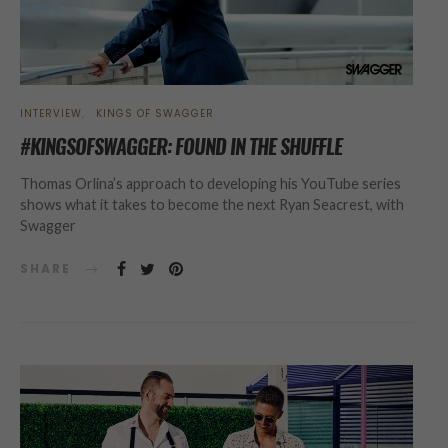
INTERVIEW
KINGS OF SWAGGER
#KINGSOFSWAGGER: FOUND IN THE SHUFFLE
Thomas Orlina’s approach to developing his YouTube series
shows what it takes to become the next Ryan Seacrest, with
Swagger
SHARE