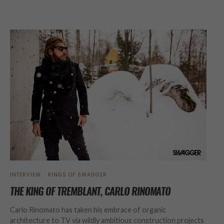
INTERVIEW
KINGS OF SWAGGER
THE KING OF TREMBLANT, CARLO RINOMATO
Carlo Rinomato has taken his embrace of organic
architecture to TV via wildly ambitious construction projects