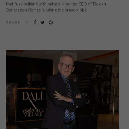
that fuse building with nature. Now the CEO of Design
Generation Homes is taking the brand global
SHARE