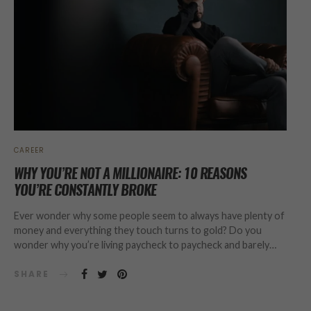
CAREER
WHY YOU’RE NOT A MILLIONAIRE: 10 REASONS
YOU’RE CONSTANTLY BROKE
Ever wonder why some people seem to always have plenty of
money and everything they touch turns to gold? Do you
wonder why you’re living paycheck to paycheck and barely…
SHARE