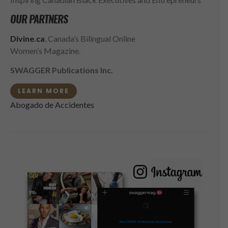
OUR PARTNERS
Divine.ca
, Canada’s Bilingual Online
Women’s Magazine.
SWAGGER Publications Inc.
LEARN MORE
Abogado de Accidentes