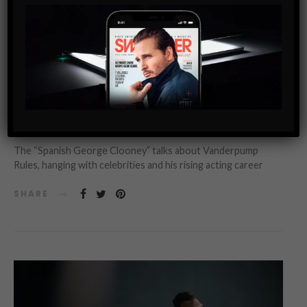
INTERVIEW
SWAG MEN
GUILLERMO ZAPATA’S RULES: 5 WORK AND LIFE TIPS
FROM THE MAN BEHIND SUR
The “Spanish George Clooney” talks about Vanderpump
Rules, hanging with celebrities and his rising acting career
SHARE