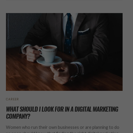
CAREER
WHAT SHOULD I LOOK FOR IN A DIGITAL MARKETING
COMPANY?
Women who run their own businesses or are planning to do