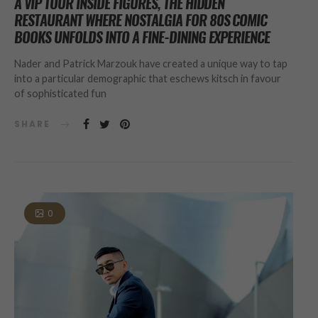
A VIP TOUR INSIDE FIGURES, THE HIDDEN
RESTAURANT WHERE NOSTALGIA FOR 80S COMIC
BOOKS UNFOLDS INTO A FINE-DINING EXPERIENCE
Nader and Patrick Marzouk have created a unique way to tap
into a particular demographic that eschews kitsch in favour
of sophisticated fun
SHARE
0