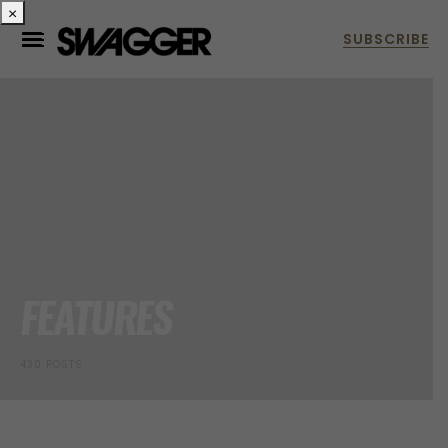
×
FEATURES
430 POSTS