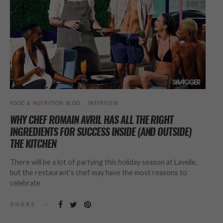
FOOD & NUTRITION BLOG
INTERVIEW
WHY CHEF ROMAIN AVRIL HAS ALL THE RIGHT
INGREDIENTS FOR SUCCESS INSIDE (AND OUTSIDE)
THE KITCHEN
There will be a lot of partying this holiday season at Lavelle,
but the restaurant’s chef may have the most reasons to
celebrate
SHARE