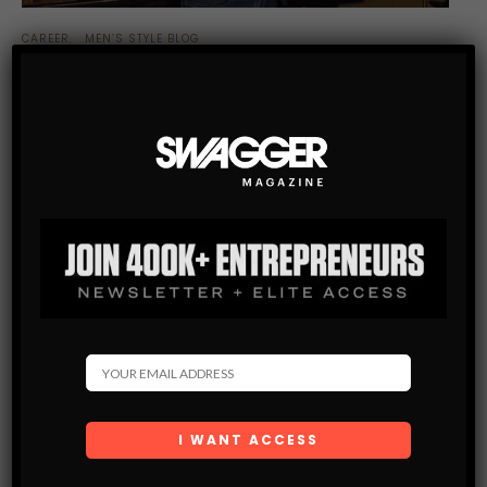
CAREER
MEN’S STYLE BLOG
WHY SALVADOR DALI’S FASHION CAREER SHOULD
INSPIRE YOUR OWN INNER SURREALIST
A recent exhibition showcases how the late artist continues
to exert a strong influence on designers in a variety of ways
SHARE