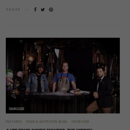
SHARE
FEATURES
FOOD & NUTRITION BLOG
INTERVIEW