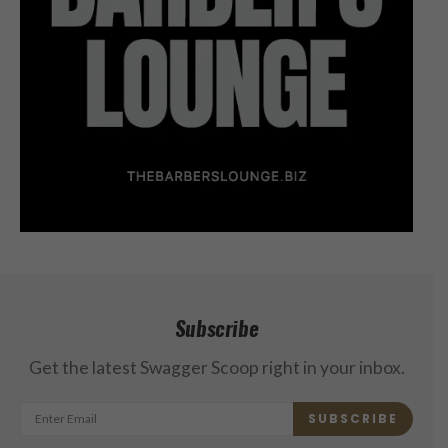
Subscribe
Get the latest Swagger Scoop right in your inbox.
SUBSCRIBE