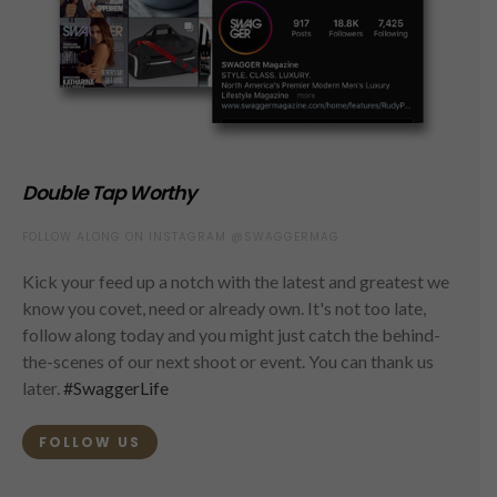
Double Tap Worthy
FOLLOW ALONG ON INSTAGRAM @SWAGGERMAG
Kick your feed up a notch with the latest and greatest we
know you covet, need or already own. It's not too late,
follow along today and you might just catch the behind-
the-scenes of our next shoot or event. You can thank us
later.
#SwaggerLife
FOLLOW US