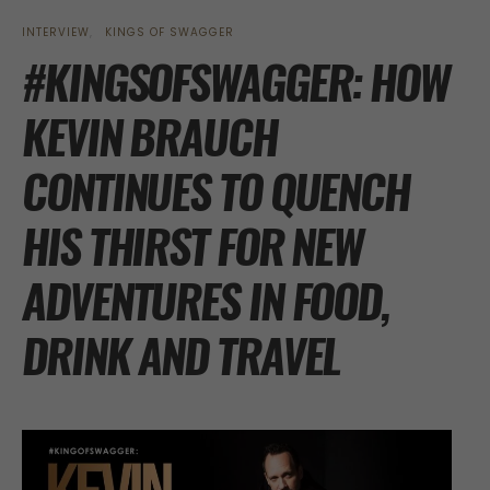
INTERVIEW
KINGS OF SWAGGER
#KINGSOFSWAGGER: HOW
KEVIN BRAUCH
CONTINUES TO QUENCH
HIS THIRST FOR NEW
ADVENTURES IN FOOD,
DRINK AND TRAVEL