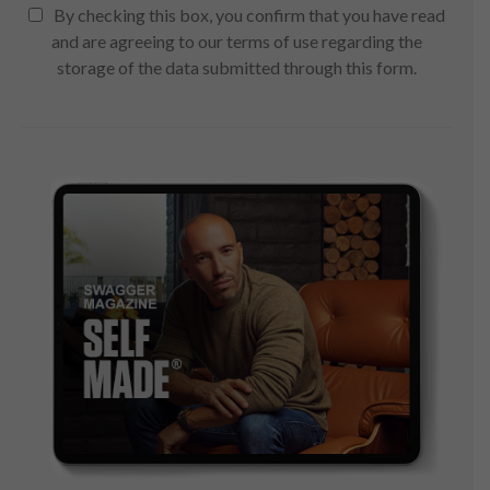
By checking this box, you confirm that you have read
and are agreeing to our terms of use regarding the
storage of the data submitted through this form.