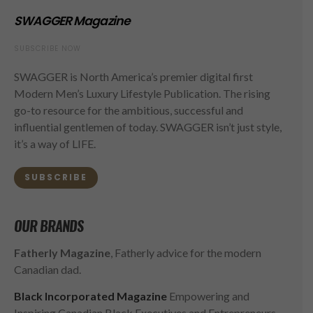
SWAGGER Magazine
SUBSCRIBE NOW
SWAGGER is North America’s premier digital first
Modern Men’s Luxury Lifestyle Publication. The rising
go-to resource for the ambitious, successful and
influential gentlemen of today. SWAGGER isn’t just style,
it’s a way of LIFE.
SUBSCRIBE
OUR BRANDS
Fatherly Magazine
, Fatherly advice for the modern
Canadian dad.
Black Incorporated Magazine
Empowering and
Inspiring Canadian Black Executives and Entrepreneurs