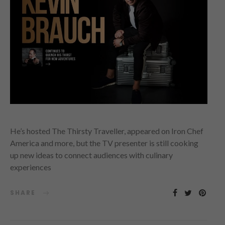
He’s hosted The Thirsty Traveller, appeared on Iron Chef
America and more, but the TV presenter is still cooking
up new ideas to connect audiences with culinary
experiences
SHARE